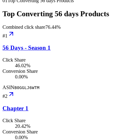
01
Top Converting 56 days Products
Top Converting 56 days Products
Combined click share
76.44
%
#
1
56 Days - Season 1
Click Share
46.02%
Conversion Share
0.00%
ASIN
B0GGLJ6WTM
#
2
Chapter 1
Click Share
20.42%
Conversion Share
0.00%