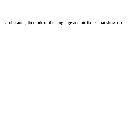
ts and brands, then mirror the language and attributes that show up