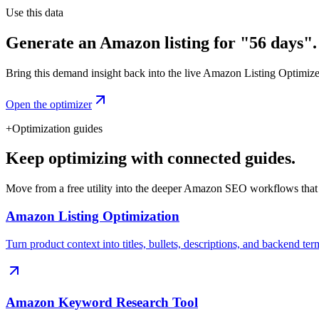
Use this data
Generate an Amazon listing for "56 days".
Bring this demand insight back into the live Amazon Listing Optimizer t
Open the optimizer
+
Optimization guides
Keep optimizing with connected guides.
Move from a free utility into the deeper Amazon SEO workflows that
Amazon Listing Optimization
Turn product context into titles, bullets, descriptions, and backend ter
Amazon Keyword Research Tool