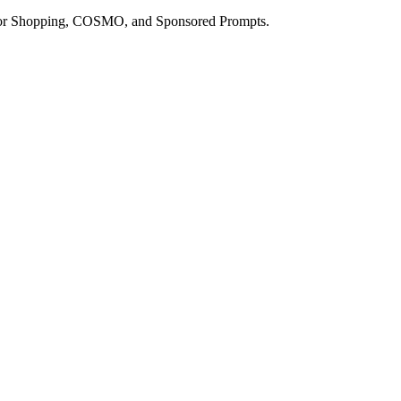
a for Shopping, COSMO, and Sponsored Prompts.