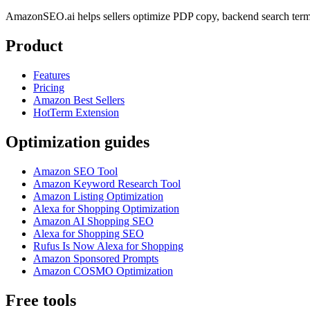
AmazonSEO.ai helps sellers optimize PDP copy, backend search term
Product
Features
Pricing
Amazon Best Sellers
HotTerm Extension
Optimization guides
Amazon SEO Tool
Amazon Keyword Research Tool
Amazon Listing Optimization
Alexa for Shopping Optimization
Amazon AI Shopping SEO
Alexa for Shopping SEO
Rufus Is Now Alexa for Shopping
Amazon Sponsored Prompts
Amazon COSMO Optimization
Free tools