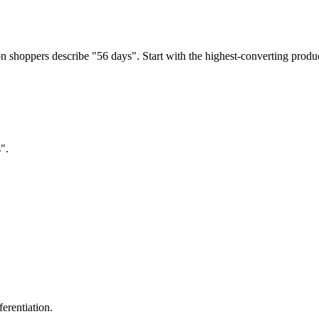
 shoppers describe "56 days". Start with the highest-converting produc
".
erentiation.