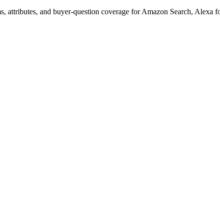
s, attributes, and buyer-question coverage for Amazon Search, Alex