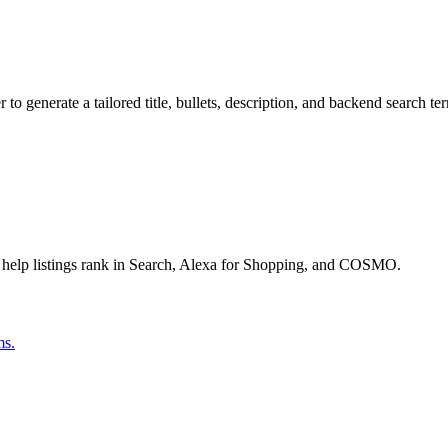
o generate a tailored title, bullets, description, and backend search te
 help listings rank in Search, Alexa for Shopping, and COSMO.
ms.