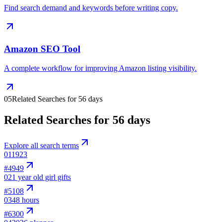
Find search demand and keywords before writing copy.
Amazon SEO Tool
A complete workflow for improving Amazon listing visibility.
05
Related Searches for 56 days
Related Searches for 56 days
Explore all search terms
01
1923
#
4949
02
1 year old girl gifts
#
5108
03
48 hours
#
6300