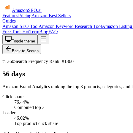
AmazonSEO
.ai
Features
Pricing
Amazon Best Sellers
Guides
Amazon SEO Tool
Amazon Keyword Research Tool
Amazon Listing 
Free Tools
HotTerm
Blog
FAQ
Toggle theme
Back to Search
#
1360
Search Frequency Rank: #1360
56 days
Amazon Brand Analytics ranking the top 3 products, categories, and 
Click share
76.44
%
Combined top 3
Leader
46.02
%
Top product click share