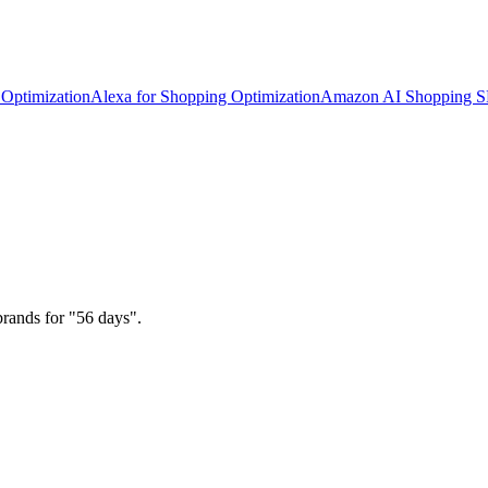
Optimization
Alexa for Shopping Optimization
Amazon AI Shopping 
brands for "56 days".