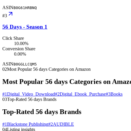
ASIN
B0G61HRBNQ
#
3
56 Days - Season 1
Click Share
10.00%
Conversion Share
0.00%
ASIN
B0GGLLCQM5
02
Most Popular 56 days Categories on Amazon
Most Popular 56 days Categories on Amaz
#
1
Digital_Video_Download
#
2
Digital_Ebook_Purchase
#
3
Books
03
Top-Rated 56 days Brands
Top-Rated 56 days Brands
#
1
Blackstone Publishing
#
2
AUDIBLE
04
Listing insights