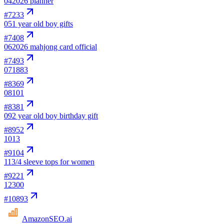
04
2026 planner
#
7233
05
1 year old boy gifts
#
7408
06
2026 mahjong card official
#
7493
07
1883
#
8369
08
101
#
8381
09
2 year old boy birthday gift
#
8952
10
13
#
9104
11
3/4 sleeve tops for women
#
9221
12
300
#
10893
AmazonSEO
.ai