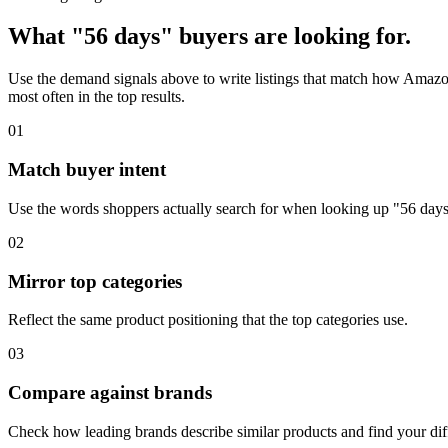
What "56 days" buyers are looking for.
Use the demand signals above to write listings that match how Amazon
most often in the top results.
01
Match buyer intent
Use the words shoppers actually search for when looking up "56 days
02
Mirror top categories
Reflect the same product positioning that the top categories use.
03
Compare against brands
Check how leading brands describe similar products and find your diff