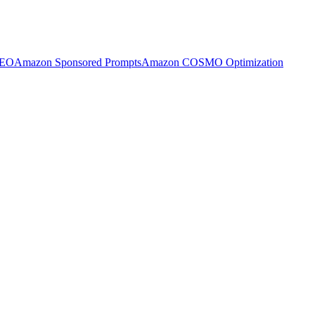
SEO
Amazon Sponsored Prompts
Amazon COSMO Optimization