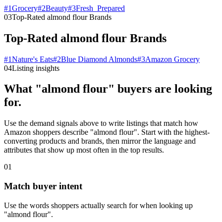
#
1
Grocery
#
2
Beauty
#
3
Fresh_Prepared
03
Top-Rated almond flour Brands
Top-Rated almond flour Brands
#
1
Nature's Eats
#
2
Blue Diamond Almonds
#
3
Amazon Grocery
04
Listing insights
What "almond flour" buyers are looking
for.
Use the demand signals above to write listings that match how
Amazon shoppers describe "almond flour". Start with the highest-
converting products and brands, then mirror the language and
attributes that show up most often in the top results.
01
Match buyer intent
Use the words shoppers actually search for when looking up
"almond flour".