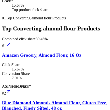
Leader
15.67
%
Top product click share
01
Top Converting almond flour Products
Top Converting almond flour Products
Combined click share
39.46
%
#
1
Amazon Grocery, Almond Flour, 16 Oz
Click Share
15.67%
Conversion Share
7.91%
ASIN
B0BQJPNKST
#
2
Blue Diamond Almonds Almond Flour, Gluten Free,
Blanched, Finely Sifted, 48 oz