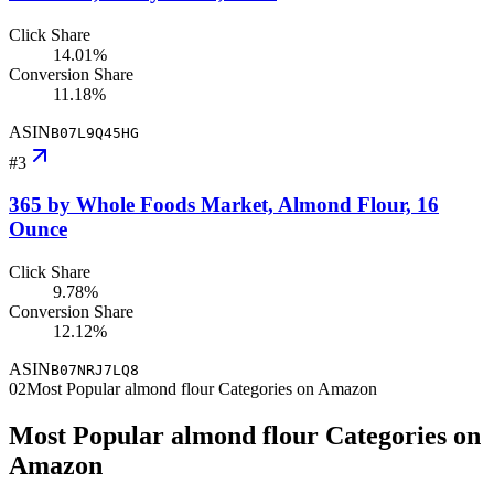
Click Share
14.01%
Conversion Share
11.18%
ASIN
B07L9Q45HG
#
3
365 by Whole Foods Market, Almond Flour, 16
Ounce
Click Share
9.78%
Conversion Share
12.12%
ASIN
B07NRJ7LQ8
02
Most Popular almond flour Categories on Amazon
Most Popular almond flour Categories on
Amazon