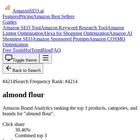
AmazonSEO
.ai
Features
Pricing
Amazon Best Sellers
Guides
Amazon SEO Tool
Amazon Keyword Research Tool
Amazon
Listing Optimization
Alexa for Shopping Optimization
Amazon AI
Shopping SEO
Amazon Sponsored Prompts
Amazon COSMO
Optimization
Free Tools
HotTerm
Blog
FAQ
Toggle theme
Back to Search
#
4214
Search Frequency Rank: #4214
almond flour
Amazon Brand Analytics ranking the top 3 products, categories, and
brands for "almond flour".
Click share
39.46
%
Combined top 3