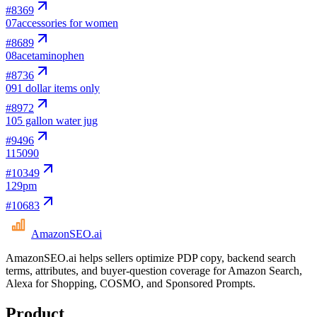
#
8369
07
accessories for women
#
8689
08
acetaminophen
#
8736
09
1 dollar items only
#
8972
10
5 gallon water jug
#
9496
11
5090
#
10349
12
9pm
#
10683
AmazonSEO
.ai
AmazonSEO.ai helps sellers optimize PDP copy, backend search
terms, attributes, and buyer-question coverage for Amazon Search,
Alexa for Shopping, COSMO, and Sponsored Prompts.
Product