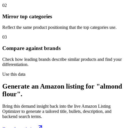
02
Mirror top categories
Reflect the same product positioning that the top categories use.
03
Compare against brands
Check how leading brands describe similar products and find your
differentiation.
Use this data
Generate an Amazon listing for "almond
flour".
Bring this demand insight back into the live Amazon Listing
Optimizer to generate a tailored title, bullets, description, and
backend search terms.