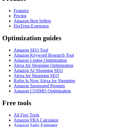
Features
Pricing
Amazon Best Sellers
HotTerm Extension
Optimization guides
Amazon SEO Tool
Amazon Keyword Research Tool
Amazon Listing Optimization
Alexa for Shopping Optimization
Amazon AI Shopping SEO
Alexa for Shopping SEO
Rufus Is Now Alexa for Shopping
Amazon Sponsored Prompts
Amazon COSMO Optimization
Free tools
All Free Tools
Amazon FBA Calculator
Amazon Sales Estimator