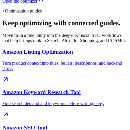
Open the optimizer
+
Optimization guides
Keep optimizing with connected guides.
Move from a free utility into the deeper Amazon SEO workflows
that help listings rank in Search, Alexa for Shopping, and COSMO.
Amazon Listing Optimization
Turn product context into titles, bullets, descriptions, and backend
terms.
Amazon Keyword Research Tool
Find search demand and keywords before writing copy.
Amazon SEO Tool