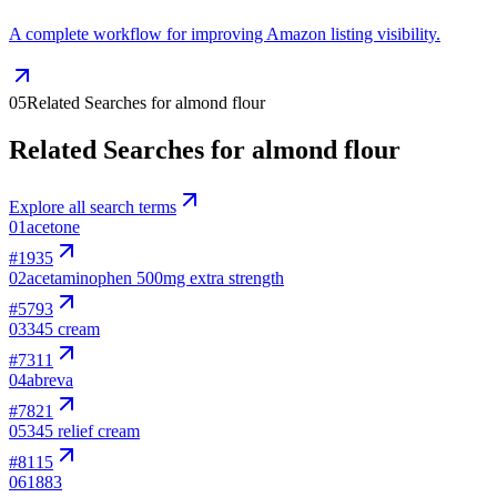
A complete workflow for improving Amazon listing visibility.
05
Related Searches for almond flour
Related Searches for almond flour
Explore all search terms
01
acetone
#
1935
02
acetaminophen 500mg extra strength
#
5793
03
345 cream
#
7311
04
abreva
#
7821
05
345 relief cream
#
8115
06
1883