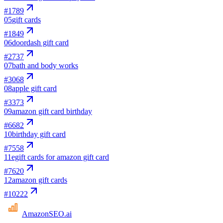
#
1789
05
gift cards
#
1849
06
doordash gift card
#
2737
07
bath and body works
#
3068
08
apple gift card
#
3373
09
amazon gift card birthday
#
6682
10
birthday gift card
#
7558
11
egift cards for amazon gift card
#
7620
12
amazon gift cards
#
10222
AmazonSEO
.ai