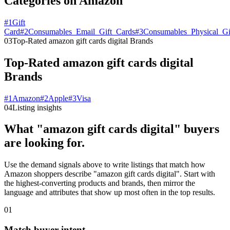
Categories on Amazon
#
1
Gift
Card
#
2
Consumables_Email_Gift_Cards
#
3
Consumables_Physical_Gi
03
Top-Rated amazon gift cards digital Brands
Top-Rated amazon gift cards digital
Brands
#
1
Amazon
#
2
Apple
#
3
Visa
04
Listing insights
What "amazon gift cards digital" buyers
are looking for.
Use the demand signals above to write listings that match how
Amazon shoppers describe "amazon gift cards digital". Start with
the highest-converting products and brands, then mirror the
language and attributes that show up most often in the top results.
01
Match buyer intent