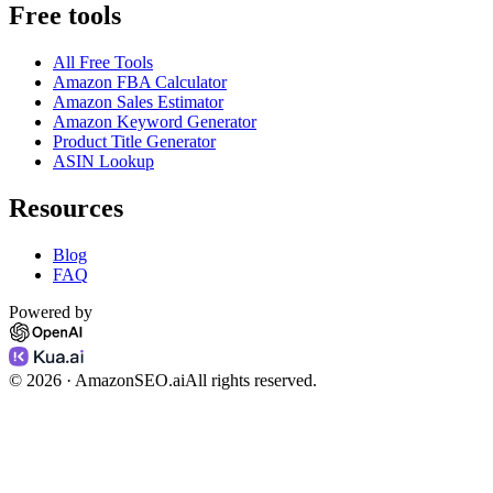
Free tools
All Free Tools
Amazon FBA Calculator
Amazon Sales Estimator
Amazon Keyword Generator
Product Title Generator
ASIN Lookup
Resources
Blog
FAQ
Powered by
©
2026
· AmazonSEO.ai
All rights reserved.