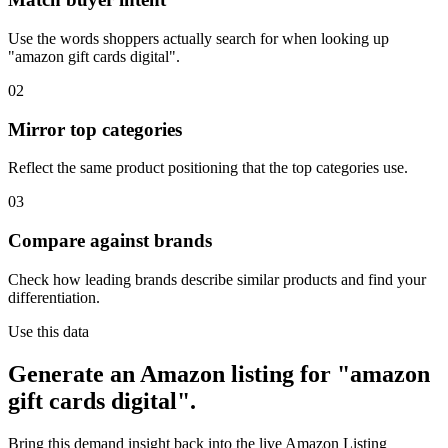
Use the words shoppers actually search for when looking up
"amazon gift cards digital".
02
Mirror top categories
Reflect the same product positioning that the top categories use.
03
Compare against brands
Check how leading brands describe similar products and find your
differentiation.
Use this data
Generate an Amazon listing for "amazon
gift cards digital".
Bring this demand insight back into the live Amazon Listing