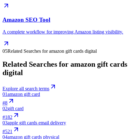
Amazon SEO Tool
A complete workflow for improving Amazon listing visibility.
05
Related Searches for amazon gift cards digital
Related Searches for amazon gift cards
digital
Explore all search terms
01
amazon gift card
#
8
02
gift card
#
182
03
apple gift cards email delivery
#
521
04
amazon gift cards physical