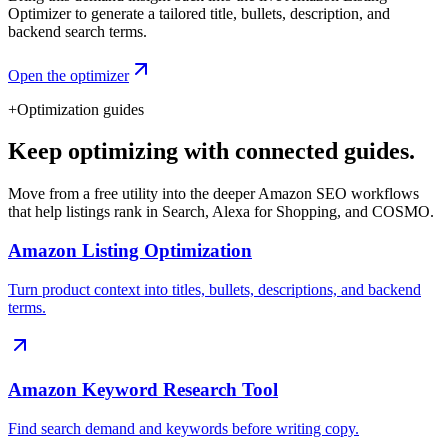
Optimizer to generate a tailored title, bullets, description, and
backend search terms.
Open the optimizer
+
Optimization guides
Keep optimizing with connected guides.
Move from a free utility into the deeper Amazon SEO workflows
that help listings rank in Search, Alexa for Shopping, and COSMO.
Amazon Listing Optimization
Turn product context into titles, bullets, descriptions, and backend
terms.
Amazon Keyword Research Tool
Find search demand and keywords before writing copy.