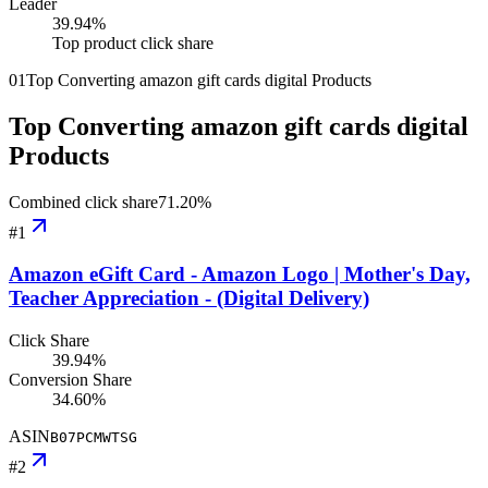
Leader
39.94
%
Top product click share
01
Top Converting amazon gift cards digital Products
Top Converting amazon gift cards digital
Products
Combined click share
71.20
%
#
1
Amazon eGift Card - Amazon Logo | Mother's Day,
Teacher Appreciation - (Digital Delivery)
Click Share
39.94%
Conversion Share
34.60%
ASIN
B07PCMWTSG
#
2