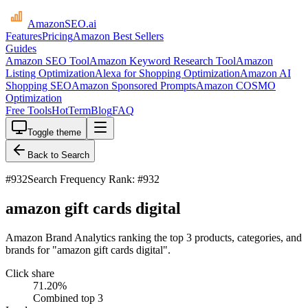
AmazonSEO
.ai
Features
Pricing
Amazon Best Sellers
Guides
Amazon SEO Tool
Amazon Keyword Research Tool
Amazon
Listing Optimization
Alexa for Shopping Optimization
Amazon AI
Shopping SEO
Amazon Sponsored Prompts
Amazon COSMO
Optimization
Free Tools
HotTerm
Blog
FAQ
Toggle theme
Back to Search
#
932
Search Frequency Rank: #932
amazon gift cards digital
Amazon Brand Analytics ranking the top 3 products, categories, and
brands for "amazon gift cards digital".
Click share
71.20
%
Combined top 3