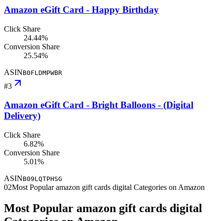
Amazon eGift Card - Happy Birthday
Click Share
24.44%
Conversion Share
25.54%
ASIN
B0FLDMPWBR
#
3
Amazon eGift Card - Bright Balloons - (Digital
Delivery)
Click Share
6.82%
Conversion Share
5.01%
ASIN
B09LQTPHSG
02
Most Popular amazon gift cards digital Categories on Amazon
Most Popular amazon gift cards digital