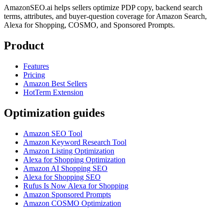
AmazonSEO.ai helps sellers optimize PDP copy, backend search
terms, attributes, and buyer-question coverage for Amazon Search,
Alexa for Shopping, COSMO, and Sponsored Prompts.
Product
Features
Pricing
Amazon Best Sellers
HotTerm Extension
Optimization guides
Amazon SEO Tool
Amazon Keyword Research Tool
Amazon Listing Optimization
Alexa for Shopping Optimization
Amazon AI Shopping SEO
Alexa for Shopping SEO
Rufus Is Now Alexa for Shopping
Amazon Sponsored Prompts
Amazon COSMO Optimization