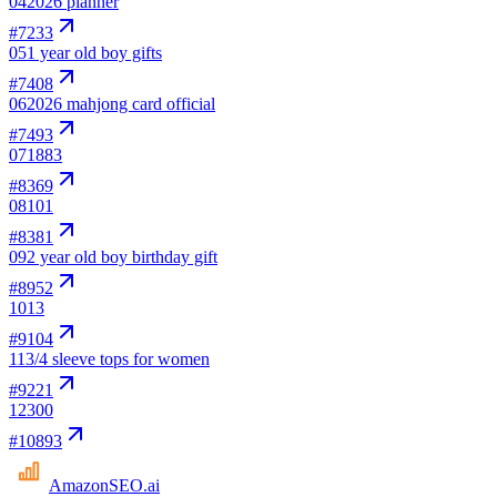
04
2026 planner
#
7233
05
1 year old boy gifts
#
7408
06
2026 mahjong card official
#
7493
07
1883
#
8369
08
101
#
8381
09
2 year old boy birthday gift
#
8952
10
13
#
9104
11
3/4 sleeve tops for women
#
9221
12
300
#
10893
AmazonSEO
.ai