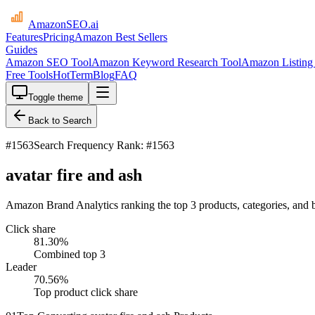
AmazonSEO
.ai
Features
Pricing
Amazon Best Sellers
Guides
Amazon SEO Tool
Amazon Keyword Research Tool
Amazon Listing 
Free Tools
HotTerm
Blog
FAQ
Toggle theme
Back to Search
#
1563
Search Frequency Rank: #1563
avatar fire and ash
Amazon Brand Analytics ranking the top 3 products, categories, and br
Click share
81.30
%
Combined top 3
Leader
70.56
%
Top product click share