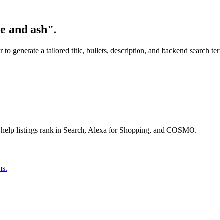
e and ash".
o generate a tailored title, bullets, description, and backend search te
 help listings rank in Search, Alexa for Shopping, and COSMO.
ms.