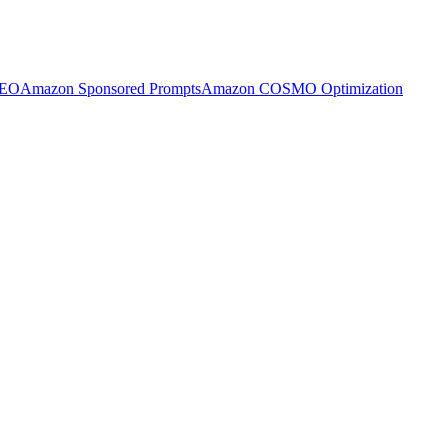
SEO
Amazon Sponsored Prompts
Amazon COSMO Optimization