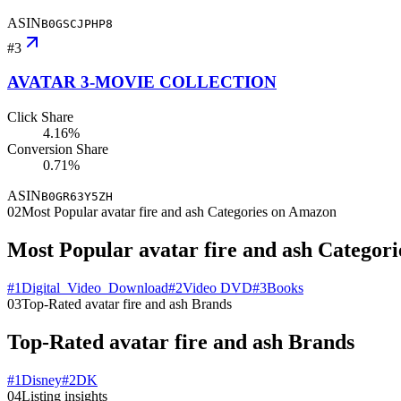
ASIN
B0GSCJPHP8
#
3
AVATAR 3-MOVIE COLLECTION
Click Share
4.16%
Conversion Share
0.71%
ASIN
B0GR63Y5ZH
02
Most Popular avatar fire and ash Categories on Amazon
Most Popular avatar fire and ash Categor
#
1
Digital_Video_Download
#
2
Video DVD
#
3
Books
03
Top-Rated avatar fire and ash Brands
Top-Rated avatar fire and ash Brands
#
1
Disney
#
2
DK
04
Listing insights