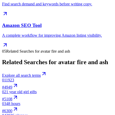
Find search demand and keywords before writing copy.
Amazon SEO Tool
A complete workflow for improving Amazon listing visibility.
05
Related Searches for avatar fire and ash
Related Searches for avatar fire and ash
Explore all search terms
01
1923
#
4949
02
1 year old girl gifts
#
5108
03
48 hours
#
6300