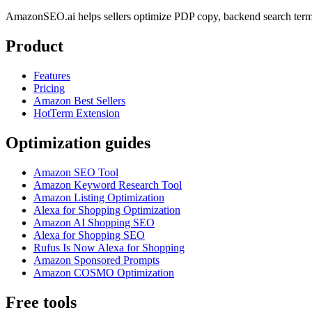
AmazonSEO.ai helps sellers optimize PDP copy, backend search term
Product
Features
Pricing
Amazon Best Sellers
HotTerm Extension
Optimization guides
Amazon SEO Tool
Amazon Keyword Research Tool
Amazon Listing Optimization
Alexa for Shopping Optimization
Amazon AI Shopping SEO
Alexa for Shopping SEO
Rufus Is Now Alexa for Shopping
Amazon Sponsored Prompts
Amazon COSMO Optimization
Free tools