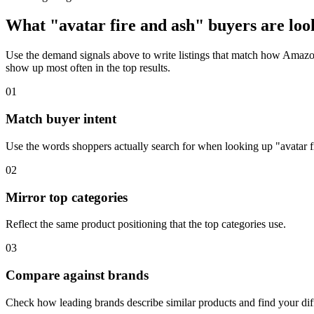
What "avatar fire and ash" buyers are look
Use the demand signals above to write listings that match how Amazon 
show up most often in the top results.
01
Match buyer intent
Use the words shoppers actually search for when looking up "avatar f
02
Mirror top categories
Reflect the same product positioning that the top categories use.
03
Compare against brands
Check how leading brands describe similar products and find your diff