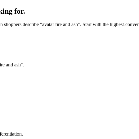
ing for.
shoppers describe "avatar fire and ash". Start with the highest-convert
ire and ash".
erentiation.