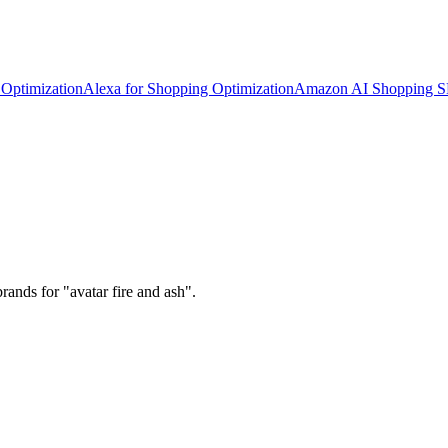
Optimization
Alexa for Shopping Optimization
Amazon AI Shopping 
ands for "avatar fire and ash".