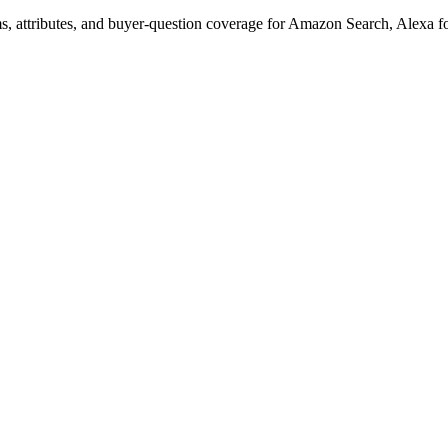
s, attributes, and buyer-question coverage for Amazon Search, Alex