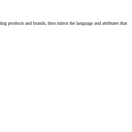
ing products and brands, then mirror the language and attributes that