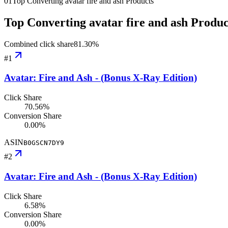
01
Top Converting avatar fire and ash Products
Top Converting avatar fire and ash Produc
Combined click share
81.30
%
#
1
Avatar: Fire and Ash - (Bonus X-Ray Edition)
Click Share
70.56%
Conversion Share
0.00%
ASIN
B0GSCN7DY9
#
2
Avatar: Fire and Ash - (Bonus X-Ray Edition)
Click Share
6.58%
Conversion Share
0.00%