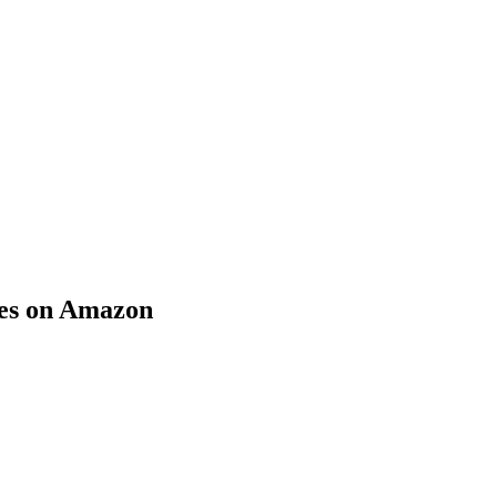
ies on Amazon