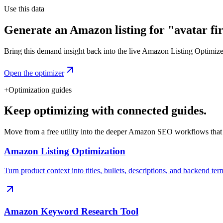
Use this data
Generate an Amazon listing for "avatar fir
Bring this demand insight back into the live Amazon Listing Optimizer t
Open the optimizer
+
Optimization guides
Keep optimizing with connected guides.
Move from a free utility into the deeper Amazon SEO workflows that
Amazon Listing Optimization
Turn product context into titles, bullets, descriptions, and backend ter
Amazon Keyword Research Tool