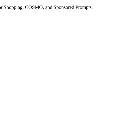
a for Shopping, COSMO, and Sponsored Prompts.