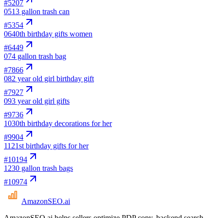
#
5207
05
13 gallon trash can
#
5354
06
40th birthday gifts women
#
6449
07
4 gallon trash bag
#
7866
08
2 year old girl birthday gift
#
7927
09
3 year old girl gifts
#
9736
10
30th birthday decorations for her
#
9904
11
21st birthday gifts for her
#
10194
12
30 gallon trash bags
#
10974
AmazonSEO
.ai
AmazonSEO.ai helps sellers optimize PDP copy, backend search