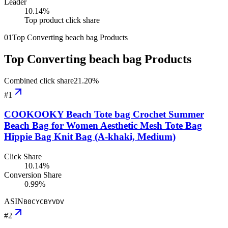
Leader
10.14
%
Top product click share
01
Top Converting beach bag Products
Top Converting beach bag Products
Combined click share
21.20
%
#
1
COOKOOKY Beach Tote bag Crochet Summer
Beach Bag for Women Aesthetic Mesh Tote Bag
Hippie Bag Knit Bag (A-khaki, Medium)
Click Share
10.14%
Conversion Share
0.99%
ASIN
B0CYCBYVDV
#
2