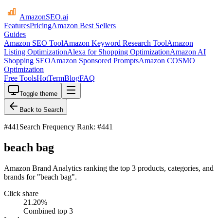
AmazonSEO
.ai
Features
Pricing
Amazon Best Sellers
Guides
Amazon SEO Tool
Amazon Keyword Research Tool
Amazon
Listing Optimization
Alexa for Shopping Optimization
Amazon AI
Shopping SEO
Amazon Sponsored Prompts
Amazon COSMO
Optimization
Free Tools
HotTerm
Blog
FAQ
Toggle theme
Back to Search
#
441
Search Frequency Rank: #441
beach bag
Amazon Brand Analytics ranking the top 3 products, categories, and
brands for "beach bag".
Click share
21.20
%
Combined top 3