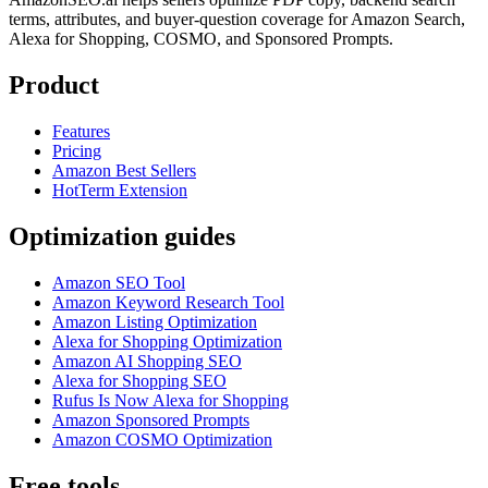
terms, attributes, and buyer-question coverage for Amazon Search,
Alexa for Shopping, COSMO, and Sponsored Prompts.
Product
Features
Pricing
Amazon Best Sellers
HotTerm Extension
Optimization guides
Amazon SEO Tool
Amazon Keyword Research Tool
Amazon Listing Optimization
Alexa for Shopping Optimization
Amazon AI Shopping SEO
Alexa for Shopping SEO
Rufus Is Now Alexa for Shopping
Amazon Sponsored Prompts
Amazon COSMO Optimization
Free tools