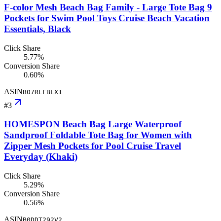
F-color Mesh Beach Bag Family - Large Tote Bag 9
Pockets for Swim Pool Toys Cruise Beach Vacation
Essentials, Black
Click Share
5.77%
Conversion Share
0.60%
ASIN
B07RLFBLX1
#
3
HOMESPON Beach Bag Large Waterproof
Sandproof Foldable Tote Bag for Women with
Zipper Mesh Pockets for Pool Cruise Travel
Everyday (Khaki)
Click Share
5.29%
Conversion Share
0.56%
ASIN
B0DDT292V2