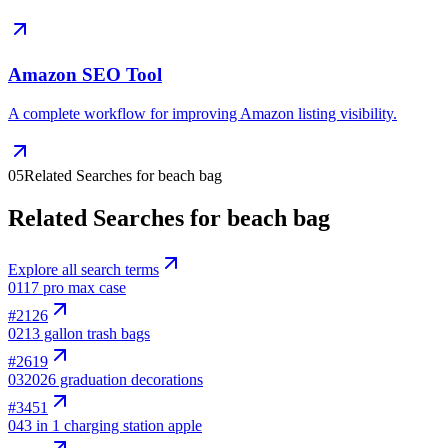
Amazon SEO Tool
A complete workflow for improving Amazon listing visibility.
05
Related Searches for beach bag
Related Searches for beach bag
Explore all search terms
01
17 pro max case
#
2126
02
13 gallon trash bags
#
2619
03
2026 graduation decorations
#
3451
04
3 in 1 charging station apple