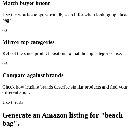
Match buyer intent
Use the words shoppers actually search for when looking up "beach
bag".
02
Mirror top categories
Reflect the same product positioning that the top categories use.
03
Compare against brands
Check how leading brands describe similar products and find your
differentiation.
Use this data
Generate an Amazon listing for "beach
bag".