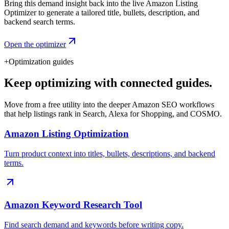
Bring this demand insight back into the live Amazon Listing
Optimizer to generate a tailored title, bullets, description, and
backend search terms.
Open the optimizer
+
Optimization guides
Keep optimizing with connected guides.
Move from a free utility into the deeper Amazon SEO workflows
that help listings rank in Search, Alexa for Shopping, and COSMO.
Amazon Listing Optimization
Turn product context into titles, bullets, descriptions, and backend
terms.
Amazon Keyword Research Tool
Find search demand and keywords before writing copy.