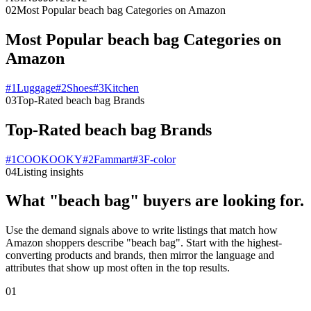
02
Most Popular beach bag Categories on Amazon
Most Popular beach bag Categories on
Amazon
#
1
Luggage
#
2
Shoes
#
3
Kitchen
03
Top-Rated beach bag Brands
Top-Rated beach bag Brands
#
1
COOKOOKY
#
2
Fammart
#
3
F-color
04
Listing insights
What "beach bag" buyers are looking for.
Use the demand signals above to write listings that match how
Amazon shoppers describe "beach bag". Start with the highest-
converting products and brands, then mirror the language and
attributes that show up most often in the top results.
01