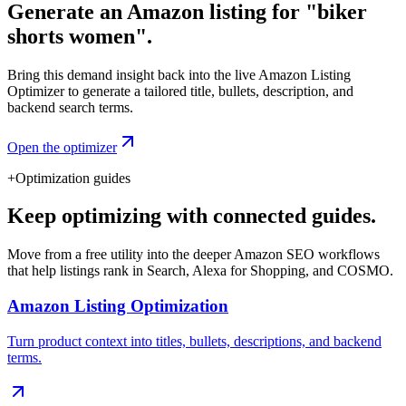
Generate an Amazon listing for "biker
shorts women".
Bring this demand insight back into the live Amazon Listing
Optimizer to generate a tailored title, bullets, description, and
backend search terms.
Open the optimizer
+
Optimization guides
Keep optimizing with connected guides.
Move from a free utility into the deeper Amazon SEO workflows
that help listings rank in Search, Alexa for Shopping, and COSMO.
Amazon Listing Optimization
Turn product context into titles, bullets, descriptions, and backend
terms.