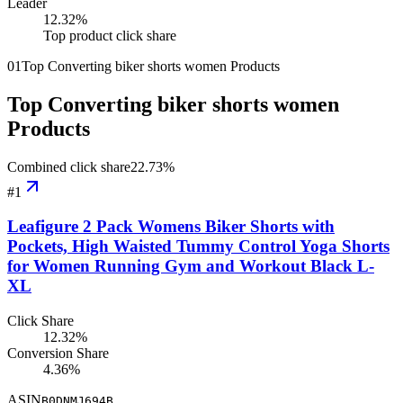
Leader
12.32
%
Top product click share
01
Top Converting biker shorts women Products
Top Converting biker shorts women
Products
Combined click share
22.73
%
#
1
Leafigure 2 Pack Womens Biker Shorts with
Pockets, High Waisted Tummy Control Yoga Shorts
for Women Running Gym and Workout Black L-
XL
Click Share
12.32%
Conversion Share
4.36%
ASIN
B0DNMJ694B