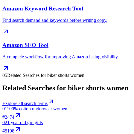
Amazon Keyword Research Tool
Find search demand and keywords before writing copy.
Amazon SEO Tool
A complete workflow for improving Amazon listing visibility.
05
Related Searches for biker shorts women
Related Searches for biker shorts women
Explore all search terms
01
100% cotton underwear women
#
2474
02
1 year old girl gifts
#
5108