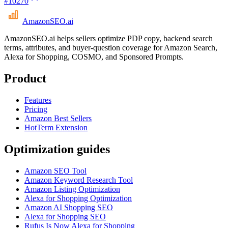
#
10270
AmazonSEO
.ai
AmazonSEO.ai helps sellers optimize PDP copy, backend search
terms, attributes, and buyer-question coverage for Amazon Search,
Alexa for Shopping, COSMO, and Sponsored Prompts.
Product
Features
Pricing
Amazon Best Sellers
HotTerm Extension
Optimization guides
Amazon SEO Tool
Amazon Keyword Research Tool
Amazon Listing Optimization
Alexa for Shopping Optimization
Amazon AI Shopping SEO
Alexa for Shopping SEO
Rufus Is Now Alexa for Shopping