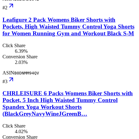
#
2
Leafigure 2 Pack Womens Biker Shorts with
Pockets, High Waisted Tummy Control Yoga Shorts
for Women Running Gym and Workout Black S-M
Click Share
6.39%
Conversion Share
2.03%
ASIN
B0DNMM94QV
#
3
CHRLEISURE 6 Packs Womens Biker Shorts with
Pocket, 5 Inch High Waisted Tummy Control
Spandex Yoga Workout Shorts
(BlackGreyNavyWineJGreenB…
Click Share
4.02%
Conversion Share