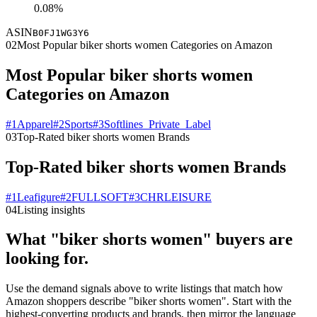
0.08%
ASIN
B0FJ1WG3Y6
02
Most Popular biker shorts women Categories on Amazon
Most Popular biker shorts women
Categories on Amazon
#
1
Apparel
#
2
Sports
#
3
Softlines_Private_Label
03
Top-Rated biker shorts women Brands
Top-Rated biker shorts women Brands
#
1
Leafigure
#
2
FULLSOFT
#
3
CHRLEISURE
04
Listing insights
What "biker shorts women" buyers are
looking for.
Use the demand signals above to write listings that match how
Amazon shoppers describe "biker shorts women". Start with the
highest-converting products and brands, then mirror the language