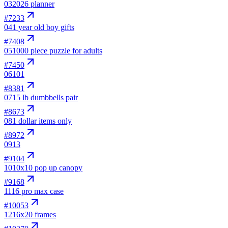
03
2026 planner
#
7233
04
1 year old boy gifts
#
7408
05
1000 piece puzzle for adults
#
7450
06
101
#
8381
07
15 lb dumbbells pair
#
8673
08
1 dollar items only
#
8972
09
13
#
9104
10
10x10 pop up canopy
#
9168
11
16 pro max case
#
10053
12
16x20 frames