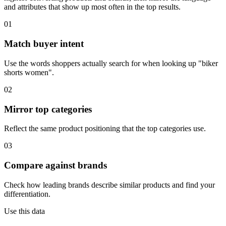
and attributes that show up most often in the top results.
01
Match buyer intent
Use the words shoppers actually search for when looking up "biker
shorts women".
02
Mirror top categories
Reflect the same product positioning that the top categories use.
03
Compare against brands
Check how leading brands describe similar products and find your
differentiation.
Use this data