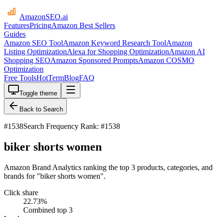
AmazonSEO
.ai
Features
Pricing
Amazon Best Sellers
Guides
Amazon SEO Tool
Amazon Keyword Research Tool
Amazon
Listing Optimization
Alexa for Shopping Optimization
Amazon AI
Shopping SEO
Amazon Sponsored Prompts
Amazon COSMO
Optimization
Free Tools
HotTerm
Blog
FAQ
Toggle theme
Back to Search
#
1538
Search Frequency Rank: #1538
biker shorts women
Amazon Brand Analytics ranking the top 3 products, categories, and
brands for "biker shorts women".
Click share
22.73
%
Combined top 3