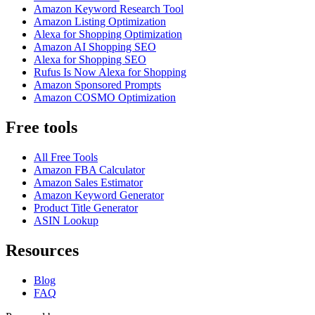
Amazon Keyword Research Tool
Amazon Listing Optimization
Alexa for Shopping Optimization
Amazon AI Shopping SEO
Alexa for Shopping SEO
Rufus Is Now Alexa for Shopping
Amazon Sponsored Prompts
Amazon COSMO Optimization
Free tools
All Free Tools
Amazon FBA Calculator
Amazon Sales Estimator
Amazon Keyword Generator
Product Title Generator
ASIN Lookup
Resources
Blog
FAQ