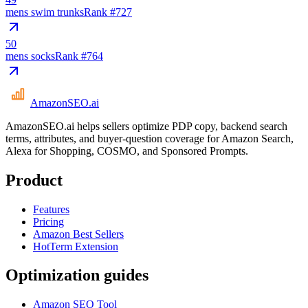
mens swim trunks
Rank #
727
50
mens socks
Rank #
764
AmazonSEO
.ai
AmazonSEO.ai helps sellers optimize PDP copy, backend search
terms, attributes, and buyer-question coverage for Amazon Search,
Alexa for Shopping, COSMO, and Sponsored Prompts.
Product
Features
Pricing
Amazon Best Sellers
HotTerm Extension
Optimization guides
Amazon SEO Tool