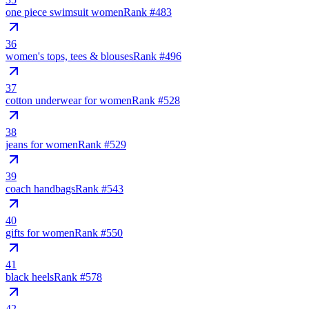
one piece swimsuit women
Rank #
483
36
women's tops, tees & blouses
Rank #
496
37
cotton underwear for women
Rank #
528
38
jeans for women
Rank #
529
39
coach handbags
Rank #
543
40
gifts for women
Rank #
550
41
black heels
Rank #
578
42