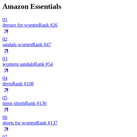
Amazon Essentials
01
dresses for women
Rank #
26
02
sandals women
Rank #
47
03
womens sandals
Rank #
54
04
dress
Rank #
108
05
mens shorts
Rank #
136
06
shorts for women
Rank #
137
07