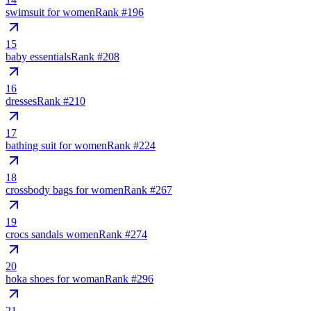
swimsuit for women
Rank #
196
15
baby essentials
Rank #
208
16
dresses
Rank #
210
17
bathing suit for women
Rank #
224
18
crossbody bags for women
Rank #
267
19
crocs sandals women
Rank #
274
20
hoka shoes for woman
Rank #
296
21