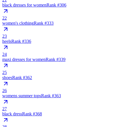
black dresses for women
Rank #
306
22
women's clothing
Rank #
333
23
heels
Rank #
336
24
maxi dresses for women
Rank #
339
25
shoes
Rank #
362
26
womens summer tops
Rank #
363
27
black dress
Rank #
368
28