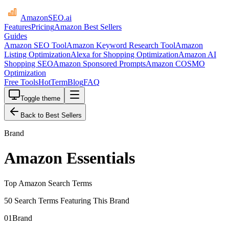
AmazonSEO
.ai
Features
Pricing
Amazon Best Sellers
Guides
Amazon SEO Tool
Amazon Keyword Research Tool
Amazon
Listing Optimization
Alexa for Shopping Optimization
Amazon AI
Shopping SEO
Amazon Sponsored Prompts
Amazon COSMO
Optimization
Free Tools
HotTerm
Blog
FAQ
Toggle theme
Back to Best Sellers
Brand
Amazon Essentials
Top Amazon Search Terms
50 Search Terms Featuring This Brand
01
Brand