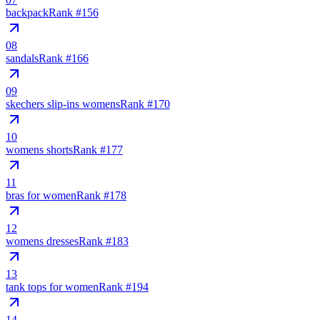
backpack
Rank #
156
08
sandals
Rank #
166
09
skechers slip-ins womens
Rank #
170
10
womens shorts
Rank #
177
11
bras for women
Rank #
178
12
womens dresses
Rank #
183
13
tank tops for women
Rank #
194
14