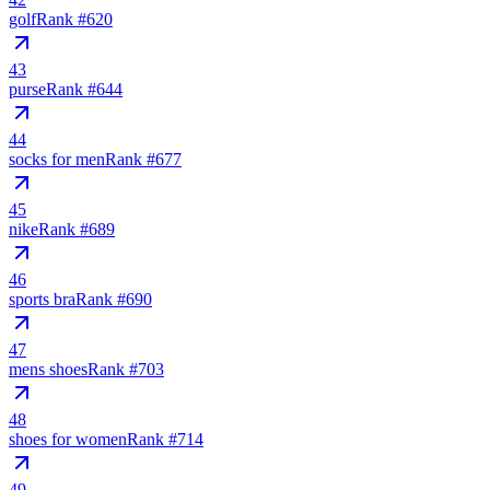
golf
Rank #
620
43
purse
Rank #
644
44
socks for men
Rank #
677
45
nike
Rank #
689
46
sports bra
Rank #
690
47
mens shoes
Rank #
703
48
shoes for women
Rank #
714
49