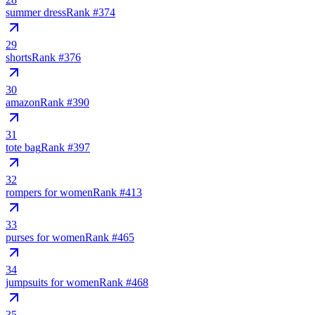
summer dress
Rank #
374
29
shorts
Rank #
376
30
amazon
Rank #
390
31
tote bag
Rank #
397
32
rompers for women
Rank #
413
33
purses for women
Rank #
465
34
jumpsuits for women
Rank #
468
35