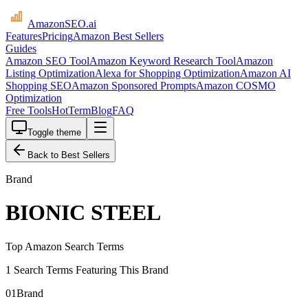
AmazonSEO
.ai
Features
Pricing
Amazon Best Sellers
Guides
Amazon SEO Tool
Amazon Keyword Research Tool
Amazon
Listing Optimization
Alexa for Shopping Optimization
Amazon AI
Shopping SEO
Amazon Sponsored Prompts
Amazon COSMO
Optimization
Free Tools
HotTerm
Blog
FAQ
Toggle theme
Back to Best Sellers
Brand
BIONIC STEEL
Top Amazon Search Terms
1 Search Terms Featuring This Brand
01
Brand