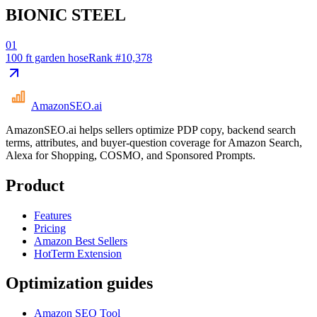
BIONIC STEEL
01
100 ft garden hose
Rank #
10,378
AmazonSEO
.ai
AmazonSEO.ai helps sellers optimize PDP copy, backend search
terms, attributes, and buyer-question coverage for Amazon Search,
Alexa for Shopping, COSMO, and Sponsored Prompts.
Product
Features
Pricing
Amazon Best Sellers
HotTerm Extension
Optimization guides
Amazon SEO Tool