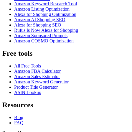
Amazon Keyword Research Tool
Amazon Listing Optimization
Alexa for Shopping Optimization
Amazon AI Shopping SEO
Alexa for Shopping SEO
Rufus Is Now Alexa for Shopping
Amazon Sponsored Prompts
Amazon COSMO Optimization
Free tools
All Free Tools
Amazon FBA Calculator
Amazon Sales Estimator
Amazon Keyword Generator
Product Title Generator
ASIN Lookup
Resources
Blog
FAQ