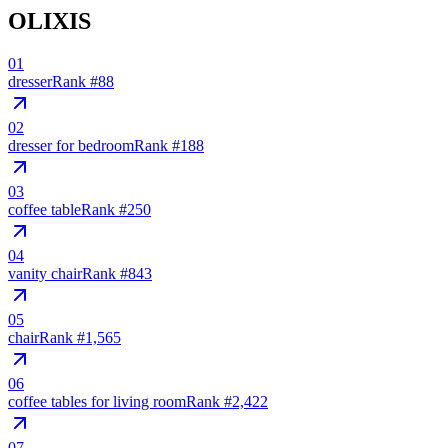
OLIXIS
01
dresser
Rank #
88
02
dresser for bedroom
Rank #
188
03
coffee table
Rank #
250
04
vanity chair
Rank #
843
05
chair
Rank #
1,565
06
coffee tables for living room
Rank #
2,422
07