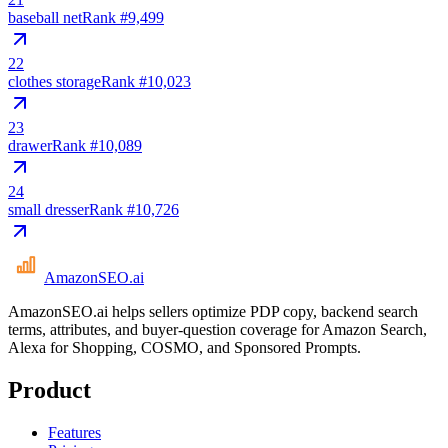
baseball net
Rank #
9,499
22
clothes storage
Rank #
10,023
23
drawer
Rank #
10,089
24
small dresser
Rank #
10,726
AmazonSEO
.ai
AmazonSEO.ai helps sellers optimize PDP copy, backend search
terms, attributes, and buyer-question coverage for Amazon Search,
Alexa for Shopping, COSMO, and Sponsored Prompts.
Product
Features