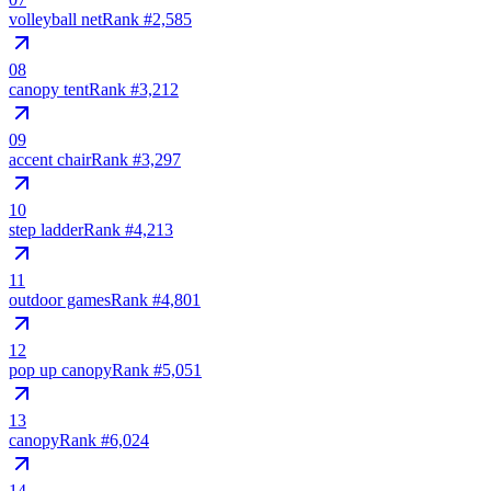
volleyball net
Rank #
2,585
08
canopy tent
Rank #
3,212
09
accent chair
Rank #
3,297
10
step ladder
Rank #
4,213
11
outdoor games
Rank #
4,801
12
pop up canopy
Rank #
5,051
13
canopy
Rank #
6,024
14