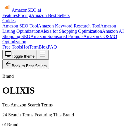
AmazonSEO
.ai
Features
Pricing
Amazon Best Sellers
Guides
Amazon SEO Tool
Amazon Keyword Research Tool
Amazon
Listing Optimization
Alexa for Shopping Optimization
Amazon AI
Shopping SEO
Amazon Sponsored Prompts
Amazon COSMO
Optimization
Free Tools
HotTerm
Blog
FAQ
Toggle theme
Back to Best Sellers
Brand
OLIXIS
Top Amazon Search Terms
24 Search Terms Featuring This Brand
01
Brand