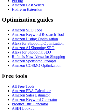
Pricing
Amazon Best Sellers
HotTerm Extension
Optimization guides
Amazon SEO Tool
Amazon Keyword Research Tool
Amazon Listing Optimization
Alexa for Shopping Optimization
Amazon AI Shopping SEO
Alexa for Shopping SEO
Rufus Is Now Alexa for Shopping
Amazon Sponsored Prompts
Amazon COSMO Optimization
Free tools
All Free Tools
Amazon FBA Calculator
Amazon Sales Estimator
Amazon Keyword Generator
Product Title Generator
ASIN Lookup