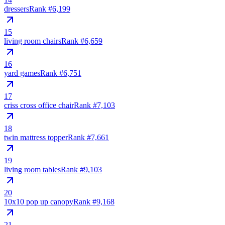
dressers
Rank #
6,199
15
living room chairs
Rank #
6,659
16
yard games
Rank #
6,751
17
criss cross office chair
Rank #
7,103
18
twin mattress topper
Rank #
7,661
19
living room tables
Rank #
9,103
20
10x10 pop up canopy
Rank #
9,168
21