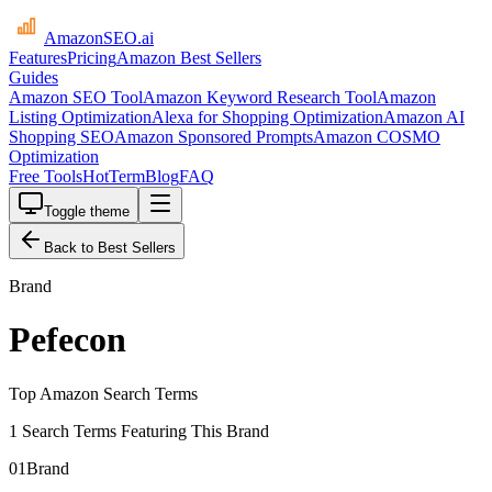
AmazonSEO
.ai
Features
Pricing
Amazon Best Sellers
Guides
Amazon SEO Tool
Amazon Keyword Research Tool
Amazon
Listing Optimization
Alexa for Shopping Optimization
Amazon AI
Shopping SEO
Amazon Sponsored Prompts
Amazon COSMO
Optimization
Free Tools
HotTerm
Blog
FAQ
Toggle theme
Back to Best Sellers
Brand
Pefecon
Top Amazon Search Terms
1 Search Terms Featuring This Brand
01
Brand