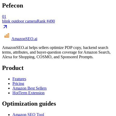
Pefecon
01
blink outdoor camera
Rank #
490
AmazonSEO
.ai
AmazonSEO.ai helps sellers optimize PDP copy, backend search
terms, attributes, and buyer-question coverage for Amazon Search,
Alexa for Shopping, COSMO, and Sponsored Prompts.
Product
Features
Pricing
Amazon Best Sellers
HotTerm Extension
Optimization guides
Amazon SEO Tool