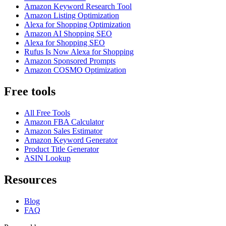
Amazon Keyword Research Tool
Amazon Listing Optimization
Alexa for Shopping Optimization
Amazon AI Shopping SEO
Alexa for Shopping SEO
Rufus Is Now Alexa for Shopping
Amazon Sponsored Prompts
Amazon COSMO Optimization
Free tools
All Free Tools
Amazon FBA Calculator
Amazon Sales Estimator
Amazon Keyword Generator
Product Title Generator
ASIN Lookup
Resources
Blog
FAQ