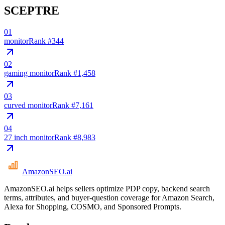
SCEPTRE
01
monitor
Rank #
344
02
gaming monitor
Rank #
1,458
03
curved monitor
Rank #
7,161
04
27 inch monitor
Rank #
8,983
AmazonSEO
.ai
AmazonSEO.ai helps sellers optimize PDP copy, backend search
terms, attributes, and buyer-question coverage for Amazon Search,
Alexa for Shopping, COSMO, and Sponsored Prompts.