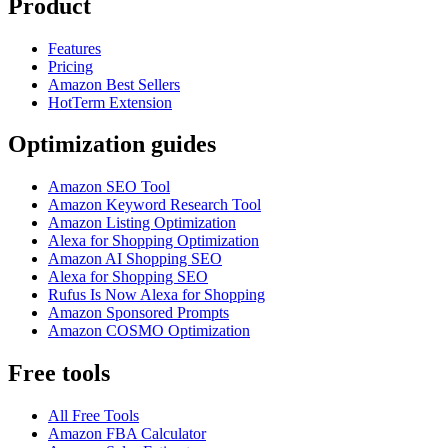
Product
Features
Pricing
Amazon Best Sellers
HotTerm Extension
Optimization guides
Amazon SEO Tool
Amazon Keyword Research Tool
Amazon Listing Optimization
Alexa for Shopping Optimization
Amazon AI Shopping SEO
Alexa for Shopping SEO
Rufus Is Now Alexa for Shopping
Amazon Sponsored Prompts
Amazon COSMO Optimization
Free tools
All Free Tools
Amazon FBA Calculator