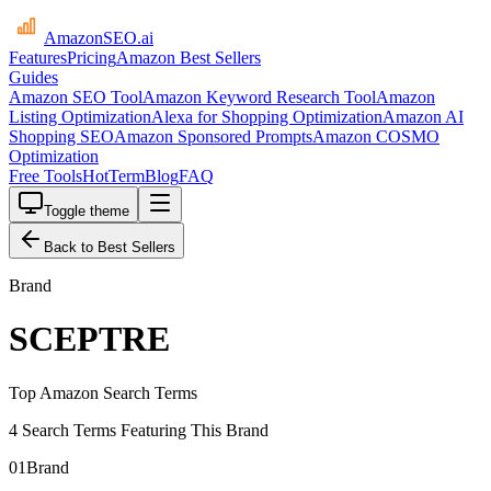
AmazonSEO
.ai
Features
Pricing
Amazon Best Sellers
Guides
Amazon SEO Tool
Amazon Keyword Research Tool
Amazon
Listing Optimization
Alexa for Shopping Optimization
Amazon AI
Shopping SEO
Amazon Sponsored Prompts
Amazon COSMO
Optimization
Free Tools
HotTerm
Blog
FAQ
Toggle theme
Back to Best Sellers
Brand
SCEPTRE
Top Amazon Search Terms
4 Search Terms Featuring This Brand
01
Brand