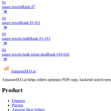
01
paper towels
Rank #
7
02
paper towel
Rank #
1,911
03
paper towels bulk
Rank #
3,193
04
paper towels bulk prime deal
Rank #
10,016
AmazonSEO
.ai
AmazonSEO.ai helps sellers optimize PDP copy, backend search term
Product
Features
Pricing
Amazon Best Sellers