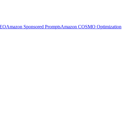
SEO
Amazon Sponsored Prompts
Amazon COSMO Optimization