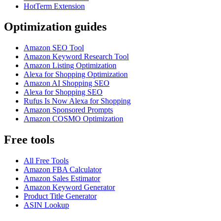
HotTerm Extension
Optimization guides
Amazon SEO Tool
Amazon Keyword Research Tool
Amazon Listing Optimization
Alexa for Shopping Optimization
Amazon AI Shopping SEO
Alexa for Shopping SEO
Rufus Is Now Alexa for Shopping
Amazon Sponsored Prompts
Amazon COSMO Optimization
Free tools
All Free Tools
Amazon FBA Calculator
Amazon Sales Estimator
Amazon Keyword Generator
Product Title Generator
ASIN Lookup