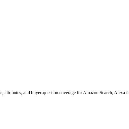
s, attributes, and buyer-question coverage for Amazon Search, Alex