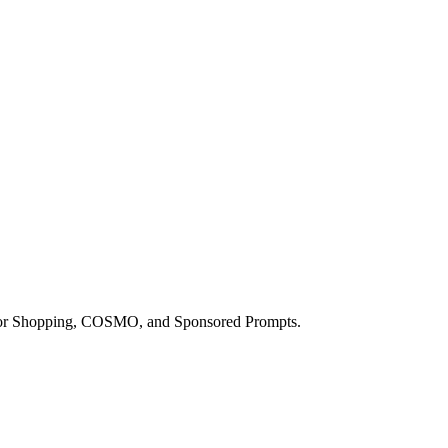
a for Shopping, COSMO, and Sponsored Prompts.