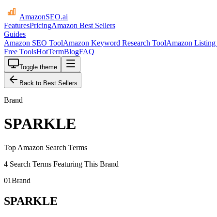
AmazonSEO
.ai
Features
Pricing
Amazon Best Sellers
Guides
Amazon SEO Tool
Amazon Keyword Research Tool
Amazon Listing 
Free Tools
HotTerm
Blog
FAQ
Toggle theme
Back to Best Sellers
Brand
SPARKLE
Top Amazon Search Terms
4 Search Terms Featuring This Brand
01
Brand
SPARKLE