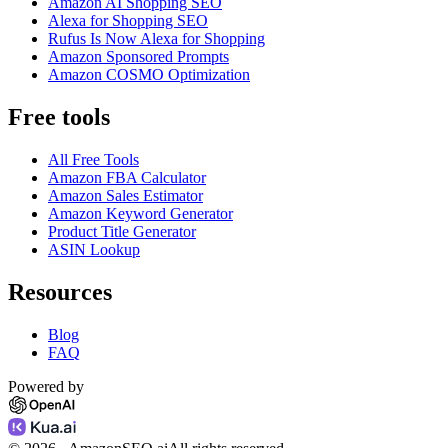
Amazon AI Shopping SEO
Alexa for Shopping SEO
Rufus Is Now Alexa for Shopping
Amazon Sponsored Prompts
Amazon COSMO Optimization
Free tools
All Free Tools
Amazon FBA Calculator
Amazon Sales Estimator
Amazon Keyword Generator
Product Title Generator
ASIN Lookup
Resources
Blog
FAQ
Powered by