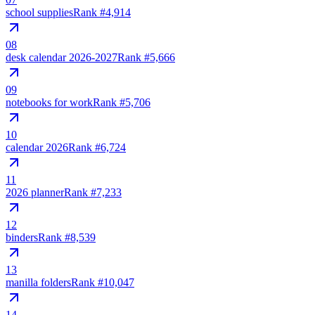
school supplies
Rank #
4,914
08
desk calendar 2026-2027
Rank #
5,666
09
notebooks for work
Rank #
5,706
10
calendar 2026
Rank #
6,724
11
2026 planner
Rank #
7,233
12
binders
Rank #
8,539
13
manilla folders
Rank #
10,047
14