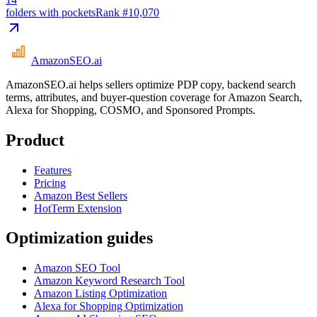
folders with pockets
Rank #
10,070
AmazonSEO
.ai
AmazonSEO.ai helps sellers optimize PDP copy, backend search
terms, attributes, and buyer-question coverage for Amazon Search,
Alexa for Shopping, COSMO, and Sponsored Prompts.
Product
Features
Pricing
Amazon Best Sellers
HotTerm Extension
Optimization guides
Amazon SEO Tool
Amazon Keyword Research Tool
Amazon Listing Optimization
Alexa for Shopping Optimization