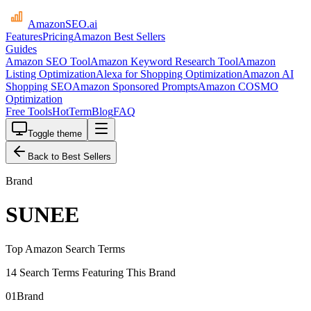
AmazonSEO
.ai
Features
Pricing
Amazon Best Sellers
Guides
Amazon SEO Tool
Amazon Keyword Research Tool
Amazon
Listing Optimization
Alexa for Shopping Optimization
Amazon AI
Shopping SEO
Amazon Sponsored Prompts
Amazon COSMO
Optimization
Free Tools
HotTerm
Blog
FAQ
Toggle theme
Back to Best Sellers
Brand
SUNEE
Top Amazon Search Terms
14 Search Terms Featuring This Brand
01
Brand