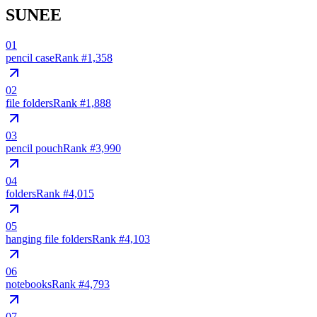
SUNEE
01
pencil case
Rank #
1,358
02
file folders
Rank #
1,888
03
pencil pouch
Rank #
3,990
04
folders
Rank #
4,015
05
hanging file folders
Rank #
4,103
06
notebooks
Rank #
4,793
07