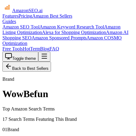
AmazonSEO
.ai
Features
Pricing
Amazon Best Sellers
Guides
Amazon SEO Tool
Amazon Keyword Research Tool
Amazon
Listing Optimization
Alexa for Shopping Optimization
Amazon AI
Shopping SEO
Amazon Sponsored Prompts
Amazon COSMO
Optimization
Free Tools
HotTerm
Blog
FAQ
Toggle theme
Back to Best Sellers
Brand
WowBefun
Top Amazon Search Terms
17 Search Terms Featuring This Brand
01
Brand