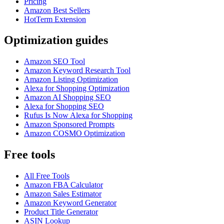
Pricing
Amazon Best Sellers
HotTerm Extension
Optimization guides
Amazon SEO Tool
Amazon Keyword Research Tool
Amazon Listing Optimization
Alexa for Shopping Optimization
Amazon AI Shopping SEO
Alexa for Shopping SEO
Rufus Is Now Alexa for Shopping
Amazon Sponsored Prompts
Amazon COSMO Optimization
Free tools
All Free Tools
Amazon FBA Calculator
Amazon Sales Estimator
Amazon Keyword Generator
Product Title Generator
ASIN Lookup