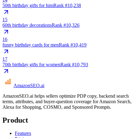
50th birthday gifts for him
Rank #
10,238
15
60th birthday decorations
Rank #
10,326
16
funny birthday cards for men
Rank #
10,419
17
70th birthday gifts for women
Rank #
10,793
AmazonSEO
.ai
AmazonSEO.ai helps sellers optimize PDP copy, backend search
terms, attributes, and buyer-question coverage for Amazon Search,
Alexa for Shopping, COSMO, and Sponsored Prompts.
Product
Features