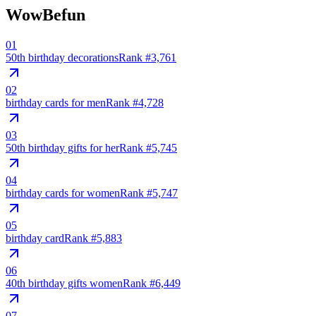
WowBefun
01
50th birthday decorations
Rank #
3,761
02
birthday cards for men
Rank #
4,728
03
50th birthday gifts for her
Rank #
5,745
04
birthday cards for women
Rank #
5,747
05
birthday card
Rank #
5,883
06
40th birthday gifts women
Rank #
6,449
07