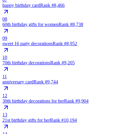
happy birthday card
Rank #
8,466
08
60th birthday gifts for women
Rank #
8,738
09
sweet 16 party decorations
Rank #
8,952
10
70th birthday decorations
Rank #
9,205
11
anniversary card
Rank #
9,744
12
30th birthday decorations for her
Rank #
9,904
13
21st birthday gifts for her
Rank #
10,194
14