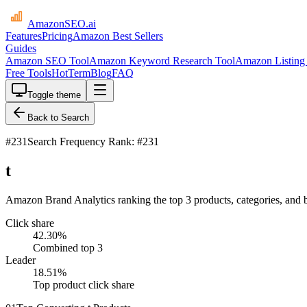
AmazonSEO
.ai
Features
Pricing
Amazon Best Sellers
Guides
Amazon SEO Tool
Amazon Keyword Research Tool
Amazon Listing 
Free Tools
HotTerm
Blog
FAQ
Toggle theme
Back to Search
#
231
Search Frequency Rank: #231
t
Amazon Brand Analytics ranking the top 3 products, categories, and b
Click share
42.30
%
Combined top 3
Leader
18.51
%
Top product click share