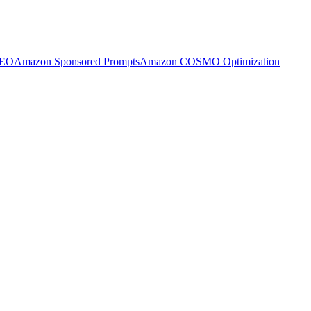
SEO
Amazon Sponsored Prompts
Amazon COSMO Optimization