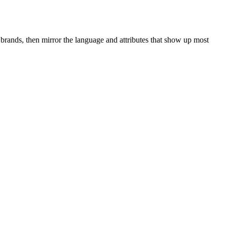
brands, then mirror the language and attributes that show up most