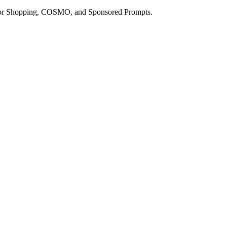
a for Shopping, COSMO, and Sponsored Prompts.