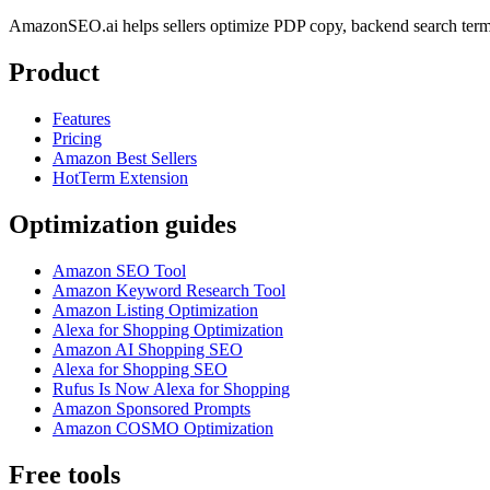
AmazonSEO.ai helps sellers optimize PDP copy, backend search term
Product
Features
Pricing
Amazon Best Sellers
HotTerm Extension
Optimization guides
Amazon SEO Tool
Amazon Keyword Research Tool
Amazon Listing Optimization
Alexa for Shopping Optimization
Amazon AI Shopping SEO
Alexa for Shopping SEO
Rufus Is Now Alexa for Shopping
Amazon Sponsored Prompts
Amazon COSMO Optimization
Free tools