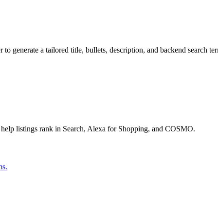
o generate a tailored title, bullets, description, and backend search te
 help listings rank in Search, Alexa for Shopping, and COSMO.
ms.