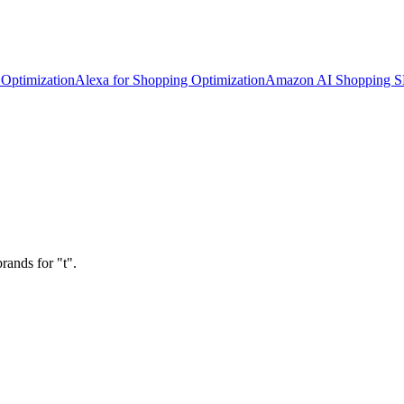
Optimization
Alexa for Shopping Optimization
Amazon AI Shopping 
rands for "t".