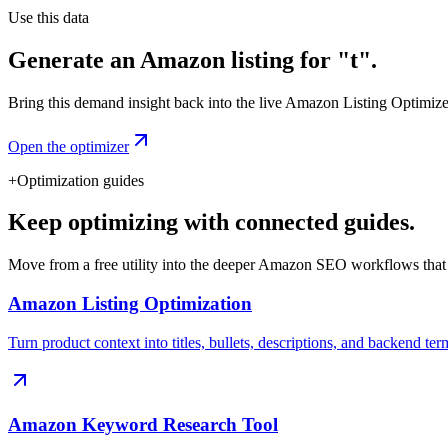
Use this data
Generate an Amazon listing for "t".
Bring this demand insight back into the live Amazon Listing Optimizer t
Open the optimizer
+
Optimization guides
Keep optimizing with connected guides.
Move from a free utility into the deeper Amazon SEO workflows that
Amazon Listing Optimization
Turn product context into titles, bullets, descriptions, and backend ter
Amazon Keyword Research Tool