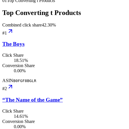
01
Top Converting t Products
Top Converting t Products
Combined click share
42.30
%
#
1
The Boys
Click Share
18.51%
Conversion Share
0.00%
ASIN
B0FGF8BGLR
#
2
“The Name of the Game”
Click Share
14.61%
Conversion Share
0.00%