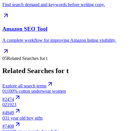
Find search demand and keywords before writing copy.
Amazon SEO Tool
A complete workflow for improving Amazon listing visibility.
05
Related Searches for t
Related Searches for t
Explore all search terms
01
100% cotton underwear women
#
2474
02
1923
#
4949
03
1 year old boy gifts
#
7408