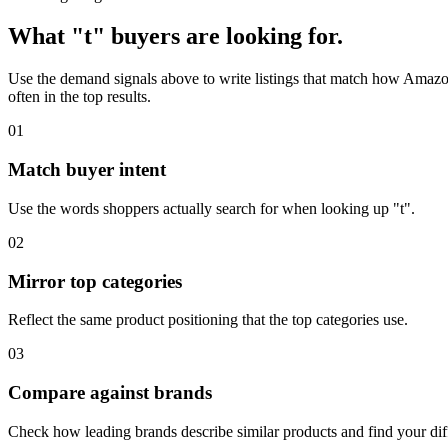
What "t" buyers are looking for.
Use the demand signals above to write listings that match how Amazon 
often in the top results.
01
Match buyer intent
Use the words shoppers actually search for when looking up "t".
02
Mirror top categories
Reflect the same product positioning that the top categories use.
03
Compare against brands
Check how leading brands describe similar products and find your diff