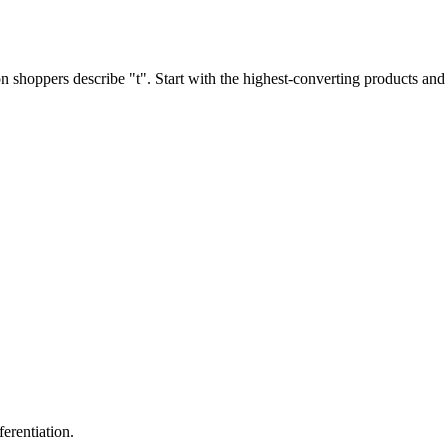
shoppers describe "t". Start with the highest-converting products and 
erentiation.