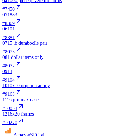
04
1000 piece puzzle for adults
#
7450
05
1883
#
8369
06
101
#
8381
07
15 lb dumbbells pair
#
8673
08
1 dollar items only
#
8972
09
13
#
9104
10
10x10 pop up canopy
#
9168
11
16 pro max case
#
10053
12
16x20 frames
#
10270
AmazonSEO
.ai