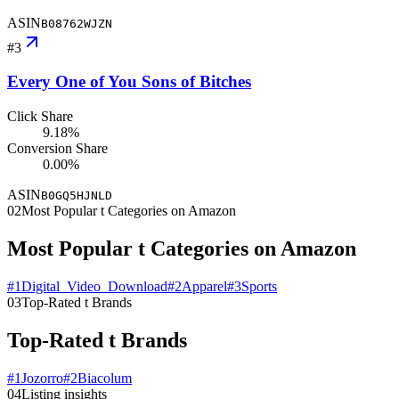
ASIN
B08762WJZN
#
3
Every One of You Sons of Bitches
Click Share
9.18%
Conversion Share
0.00%
ASIN
B0GQ5HJNLD
02
Most Popular t Categories on Amazon
Most Popular t Categories on Amazon
#
1
Digital_Video_Download
#
2
Apparel
#
3
Sports
03
Top-Rated t Brands
Top-Rated t Brands
#
1
Jozorro
#
2
Biacolum
04
Listing insights