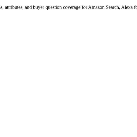
s, attributes, and buyer-question coverage for Amazon Search, Alex