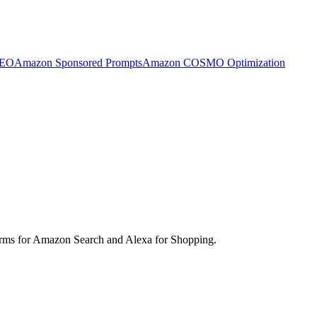
SEO
Amazon Sponsored Prompts
Amazon COSMO Optimization
d terms for Amazon Search and Alexa for Shopping.