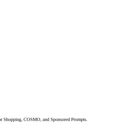
a for Shopping, COSMO, and Sponsored Prompts.