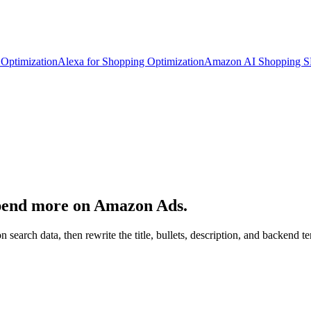
Optimization
Alexa for Shopping Optimization
Amazon AI Shopping 
spend more on Amazon Ads.
n search data, then rewrite the title, bullets, description, and backen