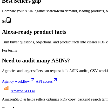
Best Sellers gap
Compare your ASIN against search-term demand, leading products, br
04
Alexa-ready product facts
Turn buyer questions, objections, and product facts into clearer PDP 
For teams
Need to audit many ASINs?
Agencies and larger sellers can request bulk ASIN audits, CSV workfl
Agency workflow
API access
AmazonSEO
.ai
AmazonSEO.ai helps sellers optimize PDP copy, backend search term