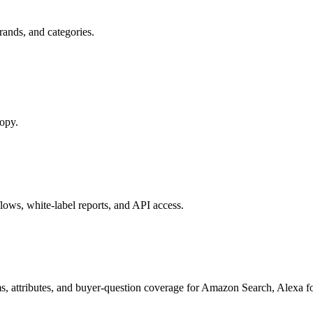
ands, and categories.
copy.
ows, white-label reports, and API access.
s, attributes, and buyer-question coverage for Amazon Search, Alex