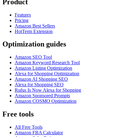
Product
Features
Pricing
Amazon Best Sellers
HotTerm Extension
Optimization guides
Amazon SEO Tool
Amazon Keyword Research Tool
Amazon Listing Optimization
Alexa for Shopping Optimization
Amazon AI Shopping SEO
Alexa for Shopping SEO
Rufus Is Now Alexa for Shopping
Amazon Sponsored Prompts
Amazon COSMO Optimization
Free tools
All Free Tools
Amazon FBA Calculator