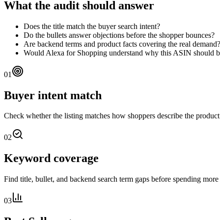
What the audit should answer
Does the title match the buyer search intent?
Do the bullets answer objections before the shopper bounces?
Are backend terms and product facts covering the real demand
Would Alexa for Shopping understand why this ASIN should
01
Buyer intent match
Check whether the listing matches how shoppers describe the produc
02
Keyword coverage
Find title, bullet, and backend search term gaps before spending more 
03