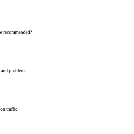
?
 be recommended?
t and problem.
on traffic.