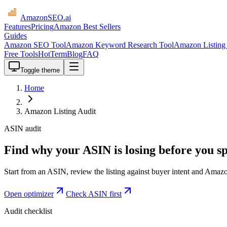
AmazonSEO
.ai
Features
Pricing
Amazon Best Sellers
Guides
Amazon SEO Tool
Amazon Keyword Research Tool
Amazon Listing 
Free Tools
HotTerm
Blog
FAQ
Toggle theme
Home
Amazon Listing Audit
ASIN audit
Find why your ASIN is losing before you 
Start from an ASIN, review the listing against buyer intent and Amazo
Open optimizer
Check ASIN first
Audit checklist