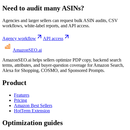
Need to audit many ASINs?
Agencies and larger sellers can request bulk ASIN audits, CSV
workflows, white-label reports, and API access.
Agency workflow
API access
AmazonSEO
.ai
AmazonSEO.ai helps sellers optimize PDP copy, backend search
terms, attributes, and buyer-question coverage for Amazon Search,
Alexa for Shopping, COSMO, and Sponsored Prompts.
Product
Features
Pricing
Amazon Best Sellers
HotTerm Extension
Optimization guides