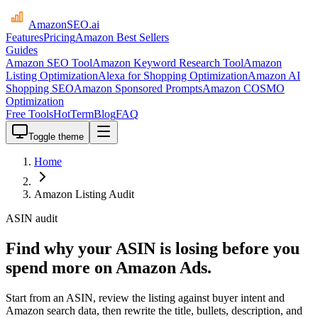
AmazonSEO
.ai
Features
Pricing
Amazon Best Sellers
Guides
Amazon SEO Tool
Amazon Keyword Research Tool
Amazon
Listing Optimization
Alexa for Shopping Optimization
Amazon AI
Shopping SEO
Amazon Sponsored Prompts
Amazon COSMO
Optimization
Free Tools
HotTerm
Blog
FAQ
Toggle theme
Home
Amazon Listing Audit
ASIN audit
Find why your ASIN is losing before you
spend more on Amazon Ads.
Start from an ASIN, review the listing against buyer intent and
Amazon search data, then rewrite the title, bullets, description, and