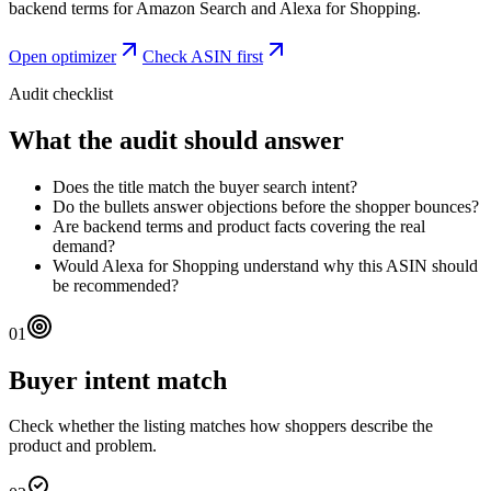
backend terms for Amazon Search and Alexa for Shopping.
Open optimizer
Check ASIN first
Audit checklist
What the audit should answer
Does the title match the buyer search intent?
Do the bullets answer objections before the shopper bounces?
Are backend terms and product facts covering the real
demand?
Would Alexa for Shopping understand why this ASIN should
be recommended?
01
Buyer intent match
Check whether the listing matches how shoppers describe the
product and problem.