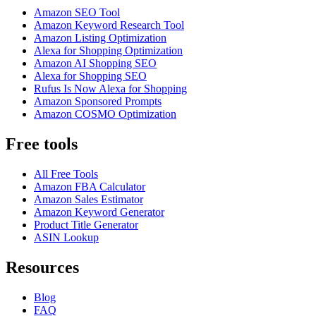
Amazon SEO Tool
Amazon Keyword Research Tool
Amazon Listing Optimization
Alexa for Shopping Optimization
Amazon AI Shopping SEO
Alexa for Shopping SEO
Rufus Is Now Alexa for Shopping
Amazon Sponsored Prompts
Amazon COSMO Optimization
Free tools
All Free Tools
Amazon FBA Calculator
Amazon Sales Estimator
Amazon Keyword Generator
Product Title Generator
ASIN Lookup
Resources
Blog
FAQ