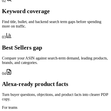
02
Keyword coverage
Find title, bullet, and backend search term gaps before spending
more on traffic.
03
Best Sellers gap
Compare your ASIN against search-term demand, leading products,
brands, and categories.
04
Alexa-ready product facts
Turn buyer questions, objections, and product facts into clearer PDP
copy.
For teams