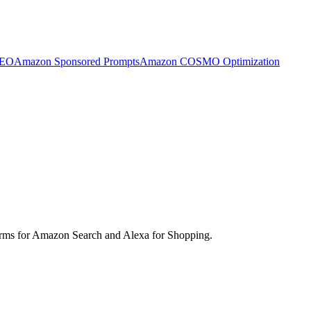
SEO
Amazon Sponsored Prompts
Amazon COSMO Optimization
d terms for Amazon Search and Alexa for Shopping.