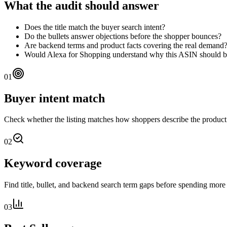
What the audit should answer
Does the title match the buyer search intent?
Do the bullets answer objections before the shopper bounces?
Are backend terms and product facts covering the real demand
Would Alexa for Shopping understand why this ASIN should
01
Buyer intent match
Check whether the listing matches how shoppers describe the produc
02
Keyword coverage
Find title, bullet, and backend search term gaps before spending more 
03