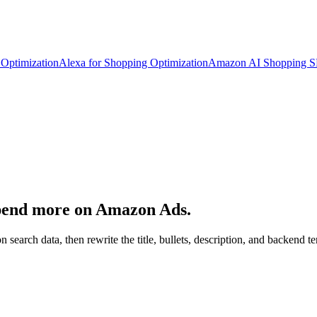
Optimization
Alexa for Shopping Optimization
Amazon AI Shopping 
spend more on Amazon Ads.
n search data, then rewrite the title, bullets, description, and backen