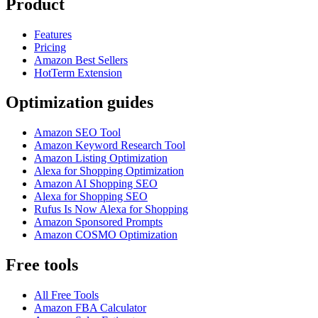
Product
Features
Pricing
Amazon Best Sellers
HotTerm Extension
Optimization guides
Amazon SEO Tool
Amazon Keyword Research Tool
Amazon Listing Optimization
Alexa for Shopping Optimization
Amazon AI Shopping SEO
Alexa for Shopping SEO
Rufus Is Now Alexa for Shopping
Amazon Sponsored Prompts
Amazon COSMO Optimization
Free tools
All Free Tools
Amazon FBA Calculator