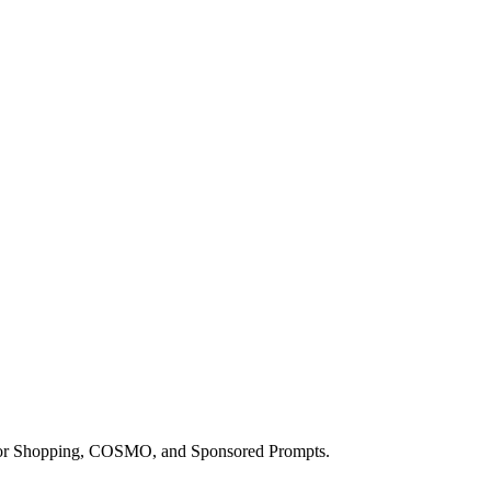
a for Shopping, COSMO, and Sponsored Prompts.