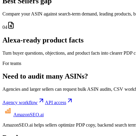
Best Sellers gap
Compare your ASIN against search-term demand, leading products, br
04
Alexa-ready product facts
Turn buyer questions, objections, and product facts into clearer PDP 
For teams
Need to audit many ASINs?
Agencies and larger sellers can request bulk ASIN audits, CSV workfl
Agency workflow
API access
AmazonSEO
.ai
AmazonSEO.ai helps sellers optimize PDP copy, backend search term