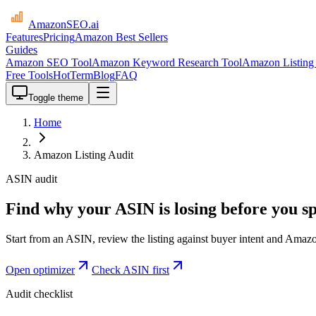
AmazonSEO
.ai
Features
Pricing
Amazon Best Sellers
Guides
Amazon SEO Tool
Amazon Keyword Research Tool
Amazon Listing 
Free Tools
HotTerm
Blog
FAQ
Toggle theme
Home
Amazon Listing Audit
ASIN audit
Find why your ASIN is losing before you 
Start from an ASIN, review the listing against buyer intent and Amazo
Open optimizer
Check ASIN first
Audit checklist