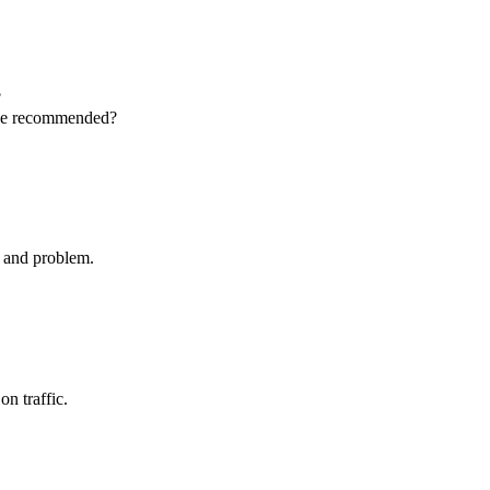
?
 be recommended?
t and problem.
on traffic.