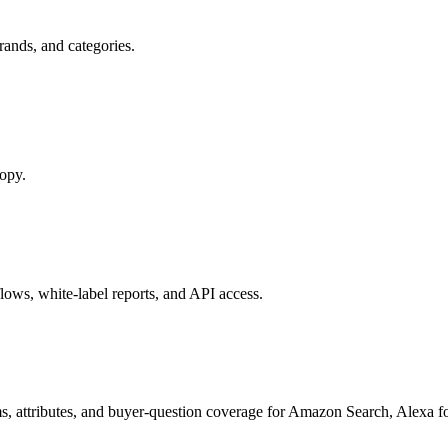
ands, and categories.
copy.
ows, white-label reports, and API access.
s, attributes, and buyer-question coverage for Amazon Search, Alex