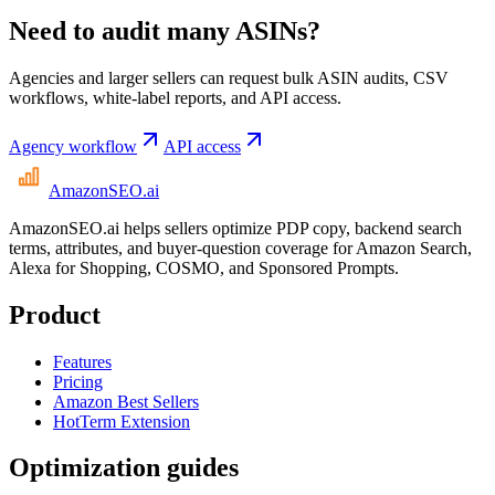
Need to audit many ASINs?
Agencies and larger sellers can request bulk ASIN audits, CSV
workflows, white-label reports, and API access.
Agency workflow
API access
AmazonSEO
.ai
AmazonSEO.ai helps sellers optimize PDP copy, backend search
terms, attributes, and buyer-question coverage for Amazon Search,
Alexa for Shopping, COSMO, and Sponsored Prompts.
Product
Features
Pricing
Amazon Best Sellers
HotTerm Extension
Optimization guides