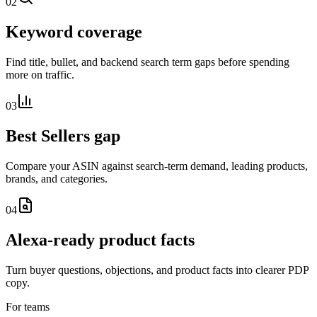
02
Keyword coverage
Find title, bullet, and backend search term gaps before spending
more on traffic.
03
Best Sellers gap
Compare your ASIN against search-term demand, leading products,
brands, and categories.
04
Alexa-ready product facts
Turn buyer questions, objections, and product facts into clearer PDP
copy.
For teams