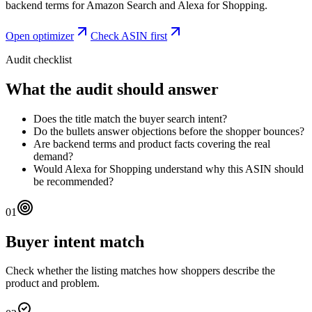
backend terms for Amazon Search and Alexa for Shopping.
Open optimizer
Check ASIN first
Audit checklist
What the audit should answer
Does the title match the buyer search intent?
Do the bullets answer objections before the shopper bounces?
Are backend terms and product facts covering the real
demand?
Would Alexa for Shopping understand why this ASIN should
be recommended?
01
Buyer intent match
Check whether the listing matches how shoppers describe the
product and problem.