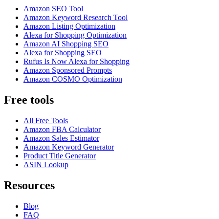
Amazon SEO Tool
Amazon Keyword Research Tool
Amazon Listing Optimization
Alexa for Shopping Optimization
Amazon AI Shopping SEO
Alexa for Shopping SEO
Rufus Is Now Alexa for Shopping
Amazon Sponsored Prompts
Amazon COSMO Optimization
Free tools
All Free Tools
Amazon FBA Calculator
Amazon Sales Estimator
Amazon Keyword Generator
Product Title Generator
ASIN Lookup
Resources
Blog
FAQ