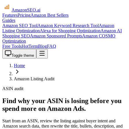
AmazonSEO
.ai
Features
Pricing
Amazon Best Sellers
Guides
Amazon SEO Tool
Amazon Keyword Research Tool
Amazon
Listing Optimization
Alexa for Shopping Optimization
Amazon AI
Shopping SEO
Amazon Sponsored Prompts
Amazon COSMO
Optimization
Free Tools
HotTerm
Blog
FAQ
Toggle theme
Home
Amazon Listing Audit
ASIN audit
Find why your ASIN is losing before you
spend more on Amazon Ads.
Start from an ASIN, review the listing against buyer intent and
Amazon search data, then rewrite the title, bullets, description, and