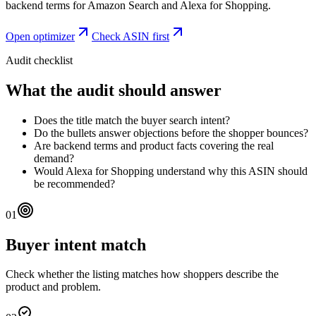
backend terms for Amazon Search and Alexa for Shopping.
Open optimizer
Check ASIN first
Audit checklist
What the audit should answer
Does the title match the buyer search intent?
Do the bullets answer objections before the shopper bounces?
Are backend terms and product facts covering the real
demand?
Would Alexa for Shopping understand why this ASIN should
be recommended?
01
Buyer intent match
Check whether the listing matches how shoppers describe the
product and problem.