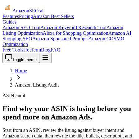
AmazonSEO
.ai
Features
Pricing
Amazon Best Sellers
Guides
Amazon SEO Tool
Amazon Keyword Research Tool
Amazon
Listing Optimization
Alexa for Shopping Optimization
Amazon AI
Shopping SEO
Amazon Sponsored Prompts
Amazon COSMO
Optimization
Free Tools
HotTerm
Blog
FAQ
Toggle theme
Home
Amazon Listing Audit
ASIN audit
Find why your ASIN is losing before you
spend more on Amazon Ads.
Start from an ASIN, review the listing against buyer intent and
Amazon search data, then rewrite the title, bullets, description, and