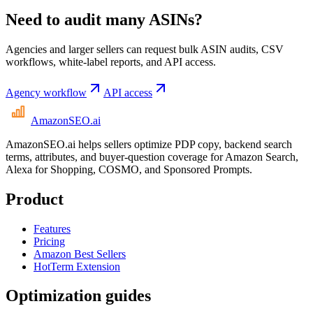
Need to audit many ASINs?
Agencies and larger sellers can request bulk ASIN audits, CSV
workflows, white-label reports, and API access.
Agency workflow
API access
AmazonSEO
.ai
AmazonSEO.ai helps sellers optimize PDP copy, backend search
terms, attributes, and buyer-question coverage for Amazon Search,
Alexa for Shopping, COSMO, and Sponsored Prompts.
Product
Features
Pricing
Amazon Best Sellers
HotTerm Extension
Optimization guides