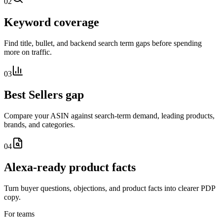
02
Keyword coverage
Find title, bullet, and backend search term gaps before spending
more on traffic.
03
Best Sellers gap
Compare your ASIN against search-term demand, leading products,
brands, and categories.
04
Alexa-ready product facts
Turn buyer questions, objections, and product facts into clearer PDP
copy.
For teams