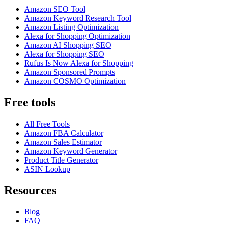
Amazon SEO Tool
Amazon Keyword Research Tool
Amazon Listing Optimization
Alexa for Shopping Optimization
Amazon AI Shopping SEO
Alexa for Shopping SEO
Rufus Is Now Alexa for Shopping
Amazon Sponsored Prompts
Amazon COSMO Optimization
Free tools
All Free Tools
Amazon FBA Calculator
Amazon Sales Estimator
Amazon Keyword Generator
Product Title Generator
ASIN Lookup
Resources
Blog
FAQ