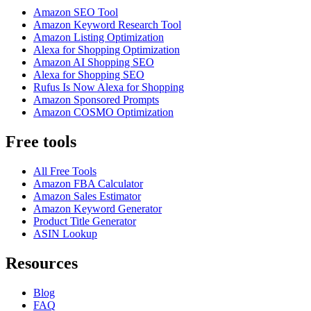
Amazon SEO Tool
Amazon Keyword Research Tool
Amazon Listing Optimization
Alexa for Shopping Optimization
Amazon AI Shopping SEO
Alexa for Shopping SEO
Rufus Is Now Alexa for Shopping
Amazon Sponsored Prompts
Amazon COSMO Optimization
Free tools
All Free Tools
Amazon FBA Calculator
Amazon Sales Estimator
Amazon Keyword Generator
Product Title Generator
ASIN Lookup
Resources
Blog
FAQ