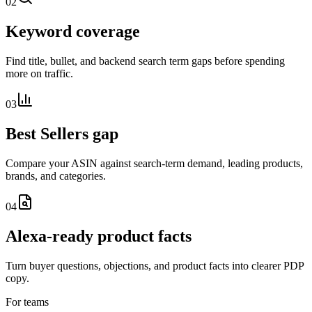
02
Keyword coverage
Find title, bullet, and backend search term gaps before spending
more on traffic.
03
Best Sellers gap
Compare your ASIN against search-term demand, leading products,
brands, and categories.
04
Alexa-ready product facts
Turn buyer questions, objections, and product facts into clearer PDP
copy.
For teams