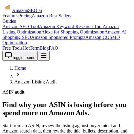
AmazonSEO
.ai
Features
Pricing
Amazon Best Sellers
Guides
Amazon SEO Tool
Amazon Keyword Research Tool
Amazon
Listing Optimization
Alexa for Shopping Optimization
Amazon AI
Shopping SEO
Amazon Sponsored Prompts
Amazon COSMO
Optimization
Free Tools
HotTerm
Blog
FAQ
Toggle theme
Home
Amazon Listing Audit
ASIN audit
Find why your ASIN is losing before you
spend more on Amazon Ads.
Start from an ASIN, review the listing against buyer intent and
Amazon search data, then rewrite the title, bullets, description, and