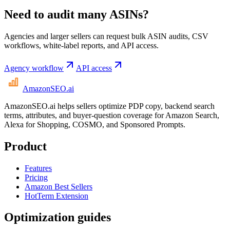
Need to audit many ASINs?
Agencies and larger sellers can request bulk ASIN audits, CSV
workflows, white-label reports, and API access.
Agency workflow
API access
AmazonSEO
.ai
AmazonSEO.ai helps sellers optimize PDP copy, backend search
terms, attributes, and buyer-question coverage for Amazon Search,
Alexa for Shopping, COSMO, and Sponsored Prompts.
Product
Features
Pricing
Amazon Best Sellers
HotTerm Extension
Optimization guides