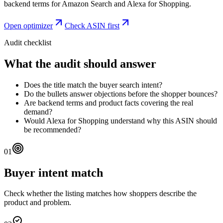
backend terms for Amazon Search and Alexa for Shopping.
Open optimizer
Check ASIN first
Audit checklist
What the audit should answer
Does the title match the buyer search intent?
Do the bullets answer objections before the shopper bounces?
Are backend terms and product facts covering the real
demand?
Would Alexa for Shopping understand why this ASIN should
be recommended?
01
Buyer intent match
Check whether the listing matches how shoppers describe the
product and problem.