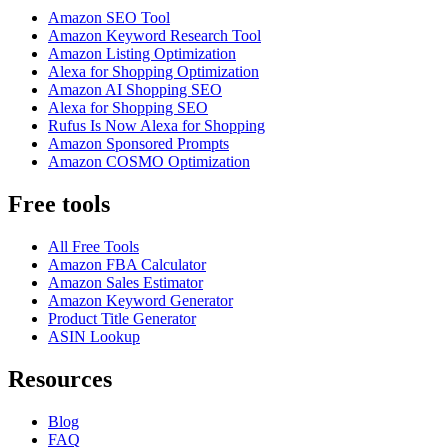
Amazon SEO Tool
Amazon Keyword Research Tool
Amazon Listing Optimization
Alexa for Shopping Optimization
Amazon AI Shopping SEO
Alexa for Shopping SEO
Rufus Is Now Alexa for Shopping
Amazon Sponsored Prompts
Amazon COSMO Optimization
Free tools
All Free Tools
Amazon FBA Calculator
Amazon Sales Estimator
Amazon Keyword Generator
Product Title Generator
ASIN Lookup
Resources
Blog
FAQ