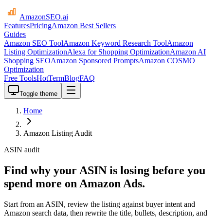
AmazonSEO
.ai
Features
Pricing
Amazon Best Sellers
Guides
Amazon SEO Tool
Amazon Keyword Research Tool
Amazon
Listing Optimization
Alexa for Shopping Optimization
Amazon AI
Shopping SEO
Amazon Sponsored Prompts
Amazon COSMO
Optimization
Free Tools
HotTerm
Blog
FAQ
Toggle theme
Home
Amazon Listing Audit
ASIN audit
Find why your ASIN is losing before you
spend more on Amazon Ads.
Start from an ASIN, review the listing against buyer intent and
Amazon search data, then rewrite the title, bullets, description, and