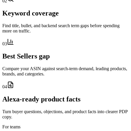
02
Keyword coverage
Find title, bullet, and backend search term gaps before spending
more on traffic.
03
Best Sellers gap
Compare your ASIN against search-term demand, leading products,
brands, and categories.
04
Alexa-ready product facts
Turn buyer questions, objections, and product facts into clearer PDP
copy.
For teams