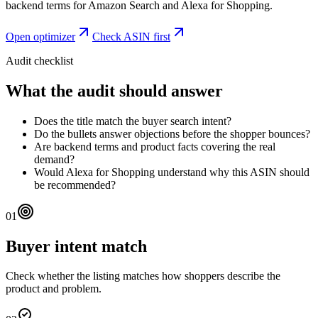
backend terms for Amazon Search and Alexa for Shopping.
Open optimizer
Check ASIN first
Audit checklist
What the audit should answer
Does the title match the buyer search intent?
Do the bullets answer objections before the shopper bounces?
Are backend terms and product facts covering the real
demand?
Would Alexa for Shopping understand why this ASIN should
be recommended?
01
Buyer intent match
Check whether the listing matches how shoppers describe the
product and problem.