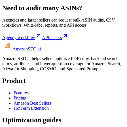
Need to audit many ASINs?
Agencies and larger sellers can request bulk ASIN audits, CSV
workflows, white-label reports, and API access.
Agency workflow
API access
AmazonSEO
.ai
AmazonSEO.ai helps sellers optimize PDP copy, backend search
terms, attributes, and buyer-question coverage for Amazon Search,
Alexa for Shopping, COSMO, and Sponsored Prompts.
Product
Features
Pricing
Amazon Best Sellers
HotTerm Extension
Optimization guides