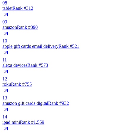
08
tablet
Rank #
312
09
amazon
Rank #
390
10
apple gift cards email delivery
Rank #
521
11
alexa devices
Rank #
573
12
roku
Rank #
755
13
amazon gift cards digital
Rank #
932
14
ipad mini
Rank #
1,559