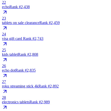
22
echo
Rank #
2,438
23
tablets on sale clearance
Rank #
2,459
24
visa gift card ️
Rank #
2,743
25
kids tablet
Rank #
2,808
26
echo dot
Rank #
2,835
27
roku streaming stick 4k
Rank #
2,892
28
electronics tablets
Rank #
2,989