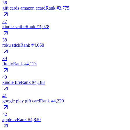
36
gift cards amazon ecard
Rank #
3,775
37
kindle scribe
Rank #
3,978
38
roku stick
Rank #
4,058
39
fire tv
Rank #
4,113
40
kindle fire
Rank #
4,188
41
google play gift card
Rank #
4,220
42
apple tv
Rank #
4,830