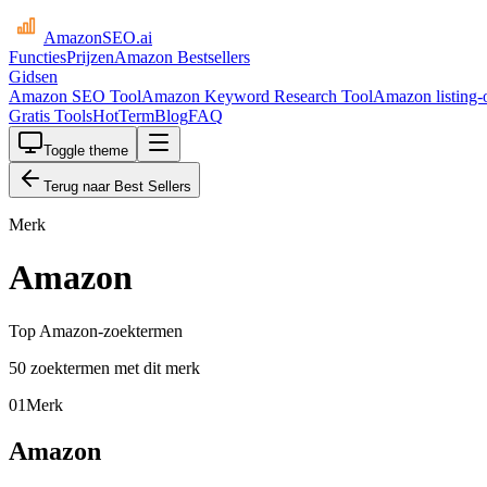
AmazonSEO
.ai
Functies
Prijzen
Amazon Bestsellers
Gidsen
Amazon SEO Tool
Amazon Keyword Research Tool
Amazon listing-o
Gratis Tools
HotTerm
Blog
FAQ
Toggle theme
Terug naar Best Sellers
Merk
Amazon
Top Amazon-zoektermen
50 zoektermen met dit merk
01
Merk
Amazon