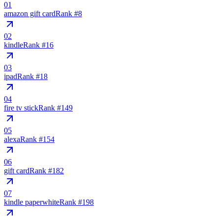
01
amazon gift card
Rank #
8
02
kindle
Rank #
16
03
ipad
Rank #
18
04
fire tv stick
Rank #
149
05
alexa
Rank #
154
06
gift card
Rank #
182
07
kindle paperwhite
Rank #
198