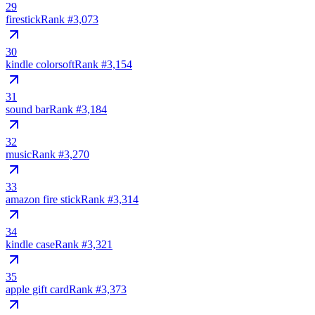
29
firestick
Rank #
3,073
30
kindle colorsoft
Rank #
3,154
31
sound bar
Rank #
3,184
32
music
Rank #
3,270
33
amazon fire stick
Rank #
3,314
34
kindle case
Rank #
3,321
35
apple gift card
Rank #
3,373