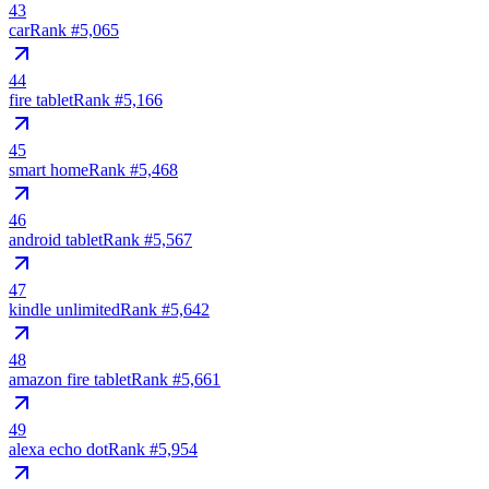
43
car
Rank #
5,065
44
fire tablet
Rank #
5,166
45
smart home
Rank #
5,468
46
android tablet
Rank #
5,567
47
kindle unlimited
Rank #
5,642
48
amazon fire tablet
Rank #
5,661
49
alexa echo dot
Rank #
5,954