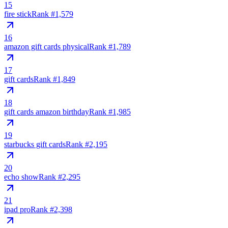
15
fire stick
Rank #
1,579
16
amazon gift cards physical
Rank #
1,789
17
gift cards
Rank #
1,849
18
gift cards amazon birthday
Rank #
1,985
19
starbucks gift cards
Rank #
2,195
20
echo show
Rank #
2,295
21
ipad pro
Rank #
2,398