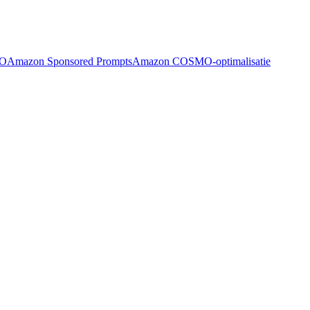
EO
Amazon Sponsored Prompts
Amazon COSMO-optimalisatie