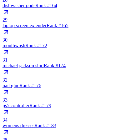
dishwasher pods
Rank #
164
29
laptop screen extender
Rank #
165
30
mouthwash
Rank #
172
31
michael jackson shirt
Rank #
174
32
nail glue
Rank #
176
33
ps5 controller
Rank #
179
34
womens dresses
Rank #
183
35