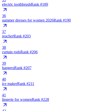
electric toothbrush
Rank #
189
36
summer dresses for women 2026
Rank #
190
37
reacher
Rank #
203
38
curtain rods
Rank #
206
39
hangers
Rank #
207
40
ice maker
Rank #
211
41
lingerie for women
Rank #
228
42