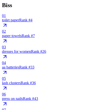
Biss
01
toilet paper
Rank #
4
02
paper towels
Rank #
7
03
dresses for women
Rank #
26
04
aa batteries
Rank #
33
05
lash clusters
Rank #
36
06
press on nails
Rank #
43
07