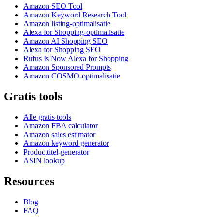
Amazon SEO Tool
Amazon Keyword Research Tool
Amazon listing-optimalisatie
Alexa for Shopping-optimalisatie
Amazon AI Shopping SEO
Alexa for Shopping SEO
Rufus Is Now Alexa for Shopping
Amazon Sponsored Prompts
Amazon COSMO-optimalisatie
Gratis tools
Alle gratis tools
Amazon FBA calculator
Amazon sales estimator
Amazon keyword generator
Producttitel-generator
ASIN lookup
Resources
Blog
FAQ