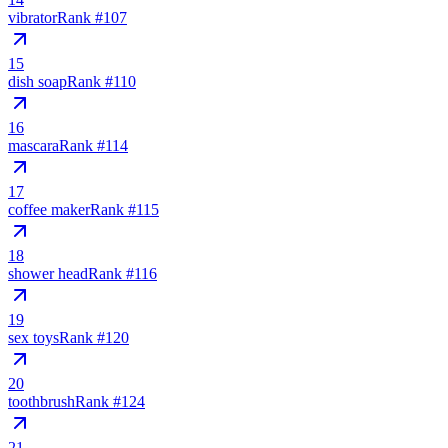
vibrator
Rank #
107
15
dish soap
Rank #
110
16
mascara
Rank #
114
17
coffee maker
Rank #
115
18
shower head
Rank #
116
19
sex toys
Rank #
120
20
toothbrush
Rank #
124
21