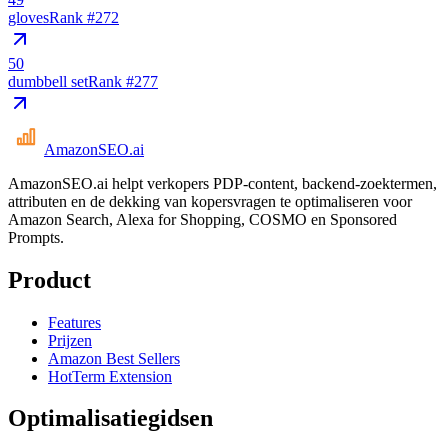
gloves
Rank #
272
50
dumbbell set
Rank #
277
AmazonSEO
.ai
AmazonSEO.ai helpt verkopers PDP-content, backend-zoektermen,
attributen en de dekking van kopersvragen te optimaliseren voor
Amazon Search, Alexa for Shopping, COSMO en Sponsored
Prompts.
Product
Features
Prijzen
Amazon Best Sellers
HotTerm Extension
Optimalisatiegidsen