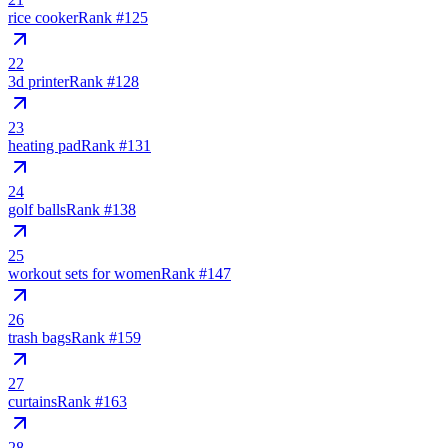
rice cooker
Rank #
125
22
3d printer
Rank #
128
23
heating pad
Rank #
131
24
golf balls
Rank #
138
25
workout sets for women
Rank #
147
26
trash bags
Rank #
159
27
curtains
Rank #
163
28