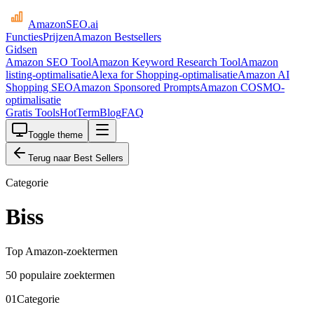
AmazonSEO
.ai
Functies
Prijzen
Amazon Bestsellers
Gidsen
Amazon SEO Tool
Amazon Keyword Research Tool
Amazon
listing-optimalisatie
Alexa for Shopping-optimalisatie
Amazon AI
Shopping SEO
Amazon Sponsored Prompts
Amazon COSMO-
optimalisatie
Gratis Tools
HotTerm
Blog
FAQ
Toggle theme
Terug naar Best Sellers
Categorie
Biss
Top Amazon-zoektermen
50 populaire zoektermen
01
Categorie