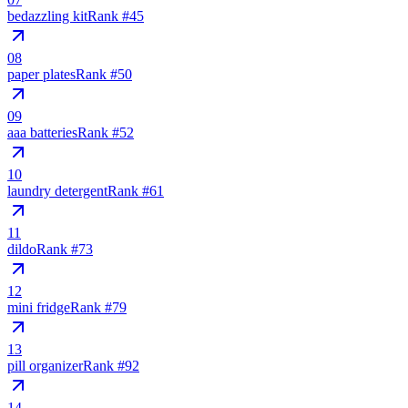
bedazzling kit
Rank #
45
08
paper plates
Rank #
50
09
aaa batteries
Rank #
52
10
laundry detergent
Rank #
61
11
dildo
Rank #
73
12
mini fridge
Rank #
79
13
pill organizer
Rank #
92
14