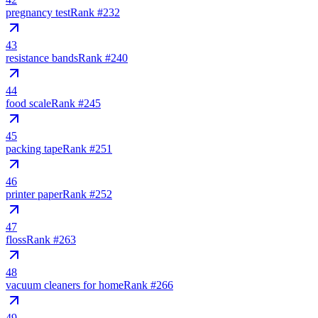
pregnancy test
Rank #
232
43
resistance bands
Rank #
240
44
food scale
Rank #
245
45
packing tape
Rank #
251
46
printer paper
Rank #
252
47
floss
Rank #
263
48
vacuum cleaners for home
Rank #
266
49