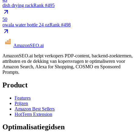
dish drying rack
Rank #
495
50
owala water bottle 24 oz
Rank #
498
AmazonSEO
.ai
AmazonSEO.ai helpt verkopers PDP-content, backend-zoektermen,
attributen en de dekking van kopersvragen te optimaliseren voor
Amazon Search, Alexa for Shopping, COSMO en Sponsored
Prompts.
Product
Features
Prijzen
Amazon Best Sellers
HotTerm Extension
Optimalisatiegidsen