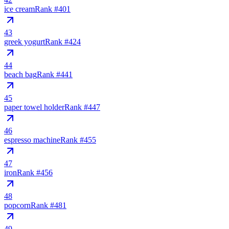
ice cream
Rank #
401
43
greek yogurt
Rank #
424
44
beach bag
Rank #
441
45
paper towel holder
Rank #
447
46
espresso machine
Rank #
455
47
iron
Rank #
456
48
popcorn
Rank #
481
49