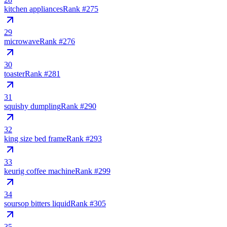
kitchen appliances
Rank #
275
29
microwave
Rank #
276
30
toaster
Rank #
281
31
squishy dumpling
Rank #
290
32
king size bed frame
Rank #
293
33
keurig coffee machine
Rank #
299
34
soursop bitters liquid
Rank #
305
35