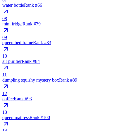
water bottle
Rank #
66
08
mini fridge
Rank #
79
09
queen bed frame
Rank #
83
10
air purifier
Rank #
84
11
dumpling squishy mystery box
Rank #
89
12
coffee
Rank #
93
13
queen mattress
Rank #
100
14