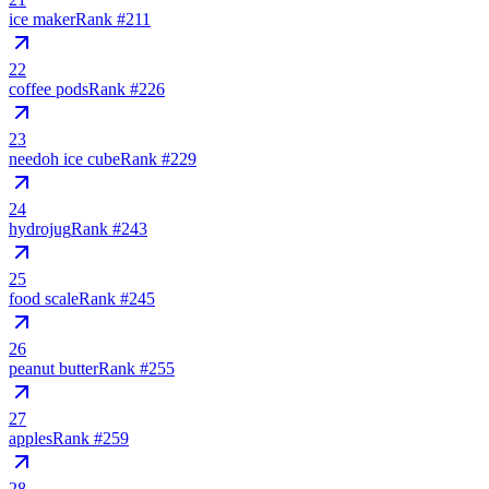
ice maker
Rank #
211
22
coffee pods
Rank #
226
23
needoh ice cube
Rank #
229
24
hydrojug
Rank #
243
25
food scale
Rank #
245
26
peanut butter
Rank #
255
27
apples
Rank #
259
28