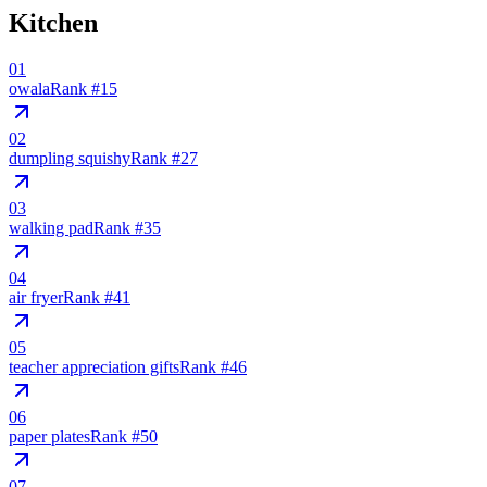
Kitchen
01
owala
Rank #
15
02
dumpling squishy
Rank #
27
03
walking pad
Rank #
35
04
air fryer
Rank #
41
05
teacher appreciation gifts
Rank #
46
06
paper plates
Rank #
50
07