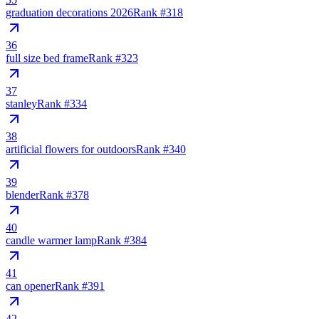
graduation decorations 2026
Rank #
318
36
full size bed frame
Rank #
323
37
stanley
Rank #
334
38
artificial flowers for outdoors
Rank #
340
39
blender
Rank #
378
40
candle warmer lamp
Rank #
384
41
can opener
Rank #
391
42