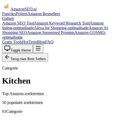
AmazonSEO
.ai
Functies
Prijzen
Amazon Bestsellers
Gidsen
Amazon SEO Tool
Amazon Keyword Research Tool
Amazon
listing-optimalisatie
Alexa for Shopping-optimalisatie
Amazon AI
Shopping SEO
Amazon Sponsored Prompts
Amazon COSMO-
optimalisatie
Gratis Tools
HotTerm
Blog
FAQ
Toggle theme
Terug naar Best Sellers
Categorie
Kitchen
Top Amazon-zoektermen
50 populaire zoektermen
01
Categorie