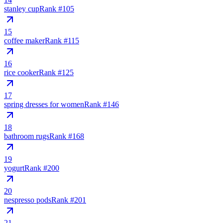
stanley cup
Rank #
105
15
coffee maker
Rank #
115
16
rice cooker
Rank #
125
17
spring dresses for women
Rank #
146
18
bathroom rugs
Rank #
168
19
yogurt
Rank #
200
20
nespresso pods
Rank #
201
21