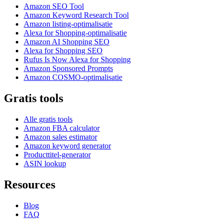
Amazon SEO Tool
Amazon Keyword Research Tool
Amazon listing-optimalisatie
Alexa for Shopping-optimalisatie
Amazon AI Shopping SEO
Alexa for Shopping SEO
Rufus Is Now Alexa for Shopping
Amazon Sponsored Prompts
Amazon COSMO-optimalisatie
Gratis tools
Alle gratis tools
Amazon FBA calculator
Amazon sales estimator
Amazon keyword generator
Producttitel-generator
ASIN lookup
Resources
Blog
FAQ