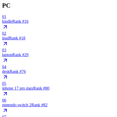
PC
01
kindle
Rank #
16
02
ipad
Rank #
18
03
laptop
Rank #
29
04
desk
Rank #
76
05
iphone 17 pro max
Rank #
80
06
nintendo switch 2
Rank #
82
07