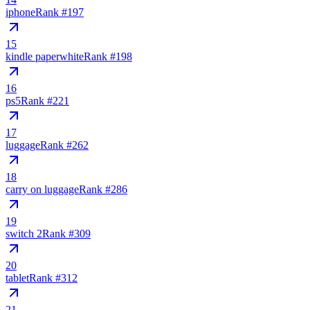
iphone
Rank #
197
15
kindle paperwhite
Rank #
198
16
ps5
Rank #
221
17
luggage
Rank #
262
18
carry on luggage
Rank #
286
19
switch 2
Rank #
309
20
tablet
Rank #
312
21