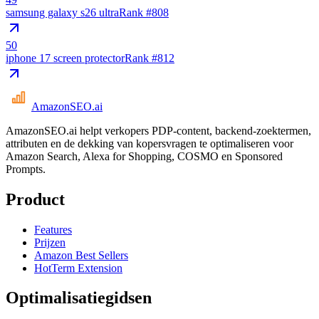
samsung galaxy s26 ultra
Rank #
808
50
iphone 17 screen protector
Rank #
812
AmazonSEO
.ai
AmazonSEO.ai helpt verkopers PDP-content, backend-zoektermen,
attributen en de dekking van kopersvragen te optimaliseren voor
Amazon Search, Alexa for Shopping, COSMO en Sponsored
Prompts.
Product
Features
Prijzen
Amazon Best Sellers
HotTerm Extension
Optimalisatiegidsen