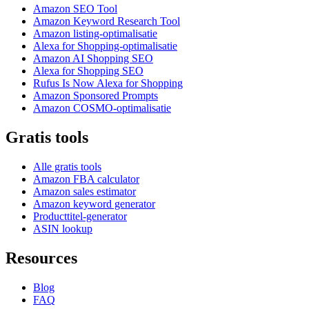
Amazon SEO Tool
Amazon Keyword Research Tool
Amazon listing-optimalisatie
Alexa for Shopping-optimalisatie
Amazon AI Shopping SEO
Alexa for Shopping SEO
Rufus Is Now Alexa for Shopping
Amazon Sponsored Prompts
Amazon COSMO-optimalisatie
Gratis tools
Alle gratis tools
Amazon FBA calculator
Amazon sales estimator
Amazon keyword generator
Producttitel-generator
ASIN lookup
Resources
Blog
FAQ