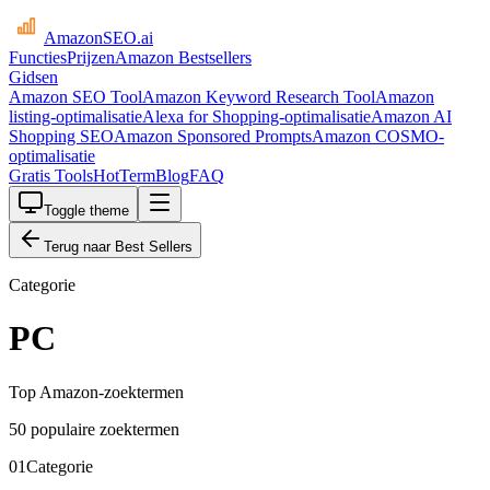
AmazonSEO
.ai
Functies
Prijzen
Amazon Bestsellers
Gidsen
Amazon SEO Tool
Amazon Keyword Research Tool
Amazon
listing-optimalisatie
Alexa for Shopping-optimalisatie
Amazon AI
Shopping SEO
Amazon Sponsored Prompts
Amazon COSMO-
optimalisatie
Gratis Tools
HotTerm
Blog
FAQ
Toggle theme
Terug naar Best Sellers
Categorie
PC
Top Amazon-zoektermen
50 populaire zoektermen
01
Categorie