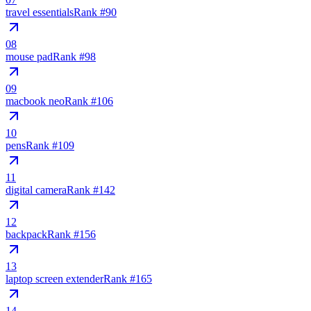
travel essentials
Rank #
90
08
mouse pad
Rank #
98
09
macbook neo
Rank #
106
10
pens
Rank #
109
11
digital camera
Rank #
142
12
backpack
Rank #
156
13
laptop screen extender
Rank #
165
14