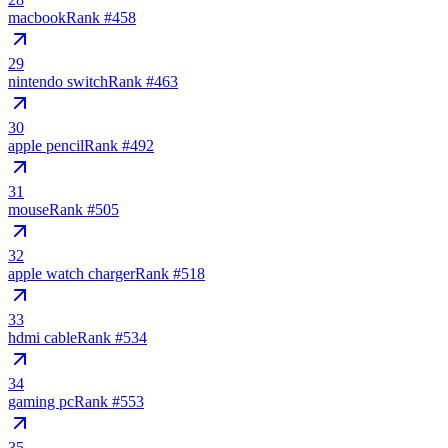
macbook
Rank #
458
29
nintendo switch
Rank #
463
30
apple pencil
Rank #
492
31
mouse
Rank #
505
32
apple watch charger
Rank #
518
33
hdmi cable
Rank #
534
34
gaming pc
Rank #
553
35