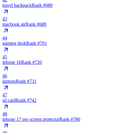
travel backpack
Rank #
680
43
macbook air
Rank #
688
44
gaming desk
Rank #
701
45
iphone 16
Rank #
720
46
laptops
Rank #
731
47
sd card
Rank #
742
48
iphone 17 pro screen protector
Rank #
780
49