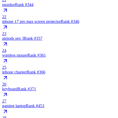
monitor
Rank #
344
22
iphone 17 pro max screen protector
Rank #
346
23
airpods pro 3
Rank #
357
24
wireless mouse
Rank #
361
25
iphone charger
Rank #
366
26
keyboard
Rank #
371
27
gaming laptop
Rank #
453
28