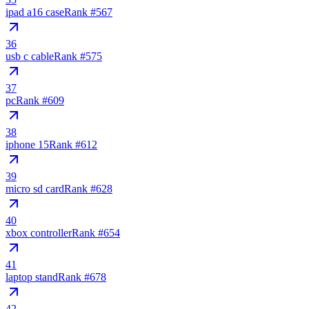
ipad a16 case
Rank #
567
36
usb c cable
Rank #
575
37
pc
Rank #
609
38
iphone 15
Rank #
612
39
micro sd card
Rank #
628
40
xbox controller
Rank #
654
41
laptop stand
Rank #
678
42