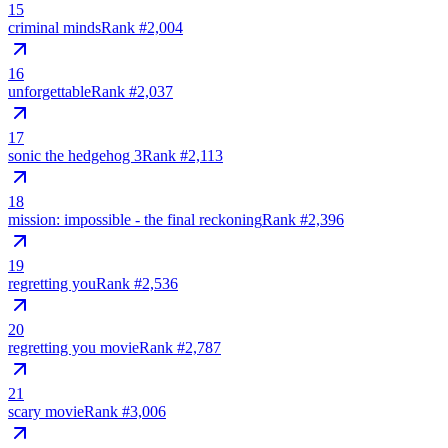
15
criminal minds
Rank #
2,004
16
unforgettable
Rank #
2,037
17
sonic the hedgehog 3
Rank #
2,113
18
mission: impossible - the final reckoning
Rank #
2,396
19
regretting you
Rank #
2,536
20
regretting you movie
Rank #
2,787
21
scary movie
Rank #
3,006