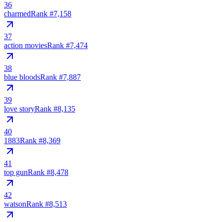
36
charmed
Rank #
7,158
37
action movies
Rank #
7,474
38
blue bloods
Rank #
7,887
39
love story
Rank #
8,135
40
1883
Rank #
8,369
41
top gun
Rank #
8,478
42
watson
Rank #
8,513