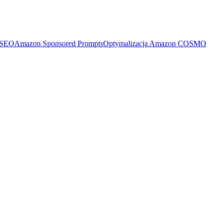
 SEO
Amazon Sponsored Prompts
Optymalizacja Amazon COSMO