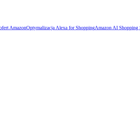
 ofert Amazon
Optymalizacja Alexa for Shopping
Amazon AI Shopping