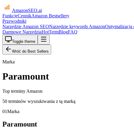
AmazonSEO
.ai
Funkcje
Cennik
Amazon Bestsellery
Przewodniki
Narzędzie Amazon SEO
Narzędzie keywords Amazon
Optymalizacja
Darmowe Narzędzia
HotTerm
Blog
FAQ
Toggle theme
Wróć do Best Sellers
Marka
Paramount
Top terminy Amazon
50 terminów wyszukiwania z tą marką
01
Marka
Paramount