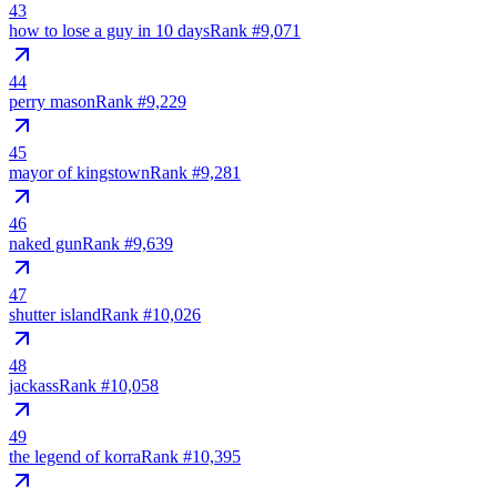
43
how to lose a guy in 10 days
Rank #
9,071
44
perry mason
Rank #
9,229
45
mayor of kingstown
Rank #
9,281
46
naked gun
Rank #
9,639
47
shutter island
Rank #
10,026
48
jackass
Rank #
10,058
49
the legend of korra
Rank #
10,395