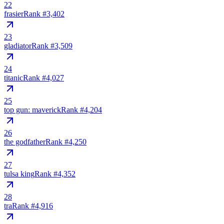
22
frasier
Rank #
3,402
23
gladiator
Rank #
3,509
24
titanic
Rank #
4,027
25
top gun: maverick
Rank #
4,204
26
the godfather
Rank #
4,250
27
tulsa king
Rank #
4,352
28
tra
Rank #
4,916