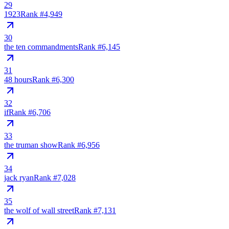
29
1923
Rank #
4,949
30
the ten commandments
Rank #
6,145
31
48 hours
Rank #
6,300
32
if
Rank #
6,706
33
the truman show
Rank #
6,956
34
jack ryan
Rank #
7,028
35
the wolf of wall street
Rank #
7,131