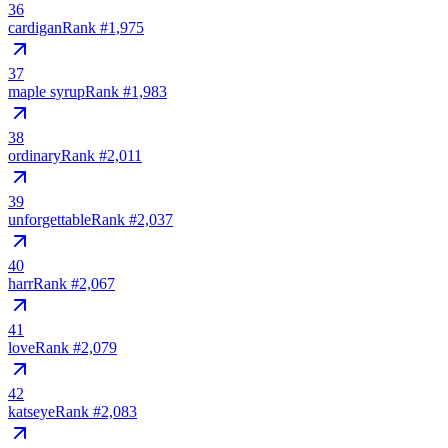
36
cardigan
Rank #
1,975
37
maple syrup
Rank #
1,983
38
ordinary
Rank #
2,011
39
unforgettable
Rank #
2,037
40
harr
Rank #
2,067
41
love
Rank #
2,079
42
katseye
Rank #
2,083