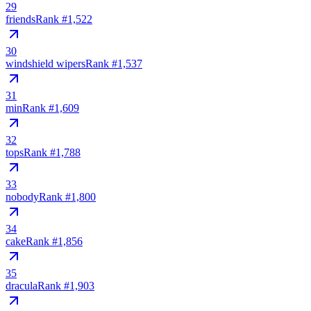
29
friends
Rank #
1,522
30
windshield wipers
Rank #
1,537
31
min
Rank #
1,609
32
tops
Rank #
1,788
33
nobody
Rank #
1,800
34
cake
Rank #
1,856
35
dracula
Rank #
1,903