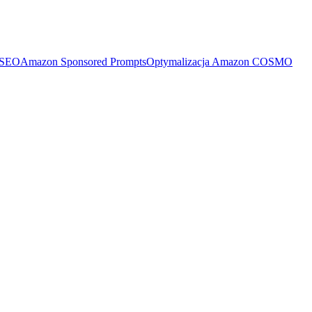
 SEO
Amazon Sponsored Prompts
Optymalizacja Amazon COSMO