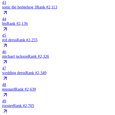
43
sonic the hedgehog 3
Rank #
2,113
44
bts
Rank #
2,136
45
red dress
Rank #
2,255
46
michael jackson
Rank #
2,326
47
wedding dress
Rank #
2,349
48
mustard
Rank #
2,639
49
rooster
Rank #
2,705