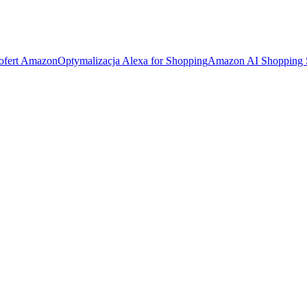
 ofert Amazon
Optymalizacja Alexa for Shopping
Amazon AI Shopping