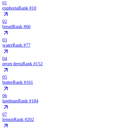
01
euphoria
Rank #
10
02
bread
Rank #
60
03
water
Rank #
77
04
prom dress
Rank #
152
05
butter
Rank #
161
06
landman
Rank #
184
07
lemon
Rank #
202