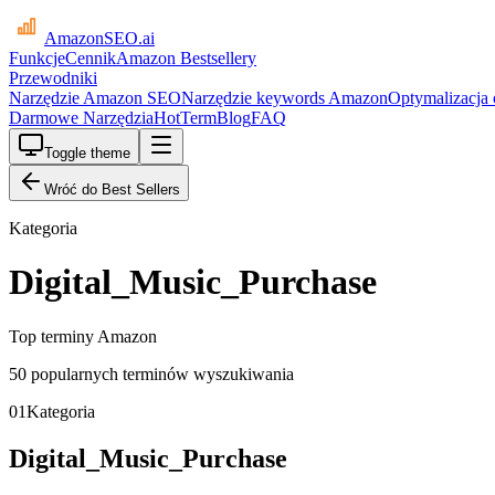
AmazonSEO
.ai
Funkcje
Cennik
Amazon Bestsellery
Przewodniki
Narzędzie Amazon SEO
Narzędzie keywords Amazon
Optymalizacja
Darmowe Narzędzia
HotTerm
Blog
FAQ
Toggle theme
Wróć do Best Sellers
Kategoria
Digital_Music_Purchase
Top terminy Amazon
50 popularnych terminów wyszukiwania
01
Kategoria
Digital_Music_Purchase