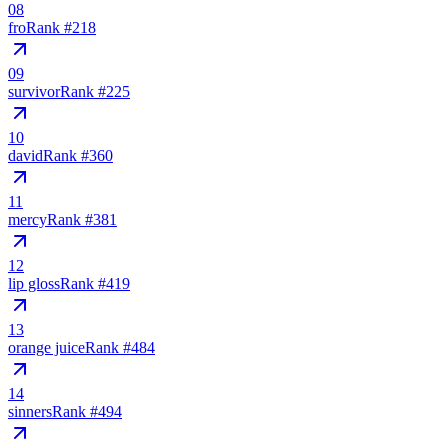
08
fro
Rank #
218
09
survivor
Rank #
225
10
david
Rank #
360
11
mercy
Rank #
381
12
lip gloss
Rank #
419
13
orange juice
Rank #
484
14
sinners
Rank #
494