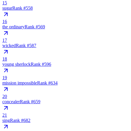
15
sugar
Rank #
558
16
the ordinary
Rank #
569
17
wicked
Rank #
587
18
young sherlock
Rank #
596
19
mission impossible
Rank #
634
20
concealer
Rank #
659
21
sing
Rank #
682