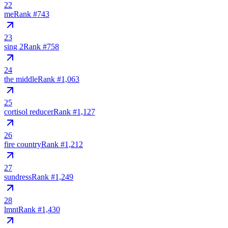
22
me
Rank #
743
23
sing 2
Rank #
758
24
the middle
Rank #
1,063
25
cortisol reducer
Rank #
1,127
26
fire country
Rank #
1,212
27
sundress
Rank #
1,249
28
lmnt
Rank #
1,430