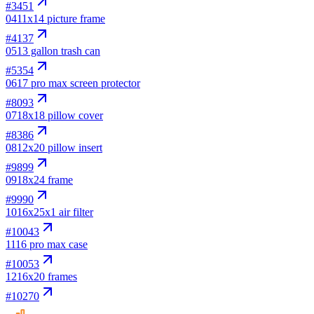
#
3451
04
11x14 picture frame
#
4137
05
13 gallon trash can
#
5354
06
17 pro max screen protector
#
8093
07
18x18 pillow cover
#
8386
08
12x20 pillow insert
#
9899
09
18x24 frame
#
9990
10
16x25x1 air filter
#
10043
11
16 pro max case
#
10053
12
16x20 frames
#
10270