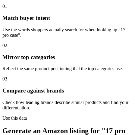
01
Match buyer intent
Use the words shoppers actually search for when looking up "17
pro case".
02
Mirror top categories
Reflect the same product positioning that the top categories use.
03
Compare against brands
Check how leading brands describe similar products and find your
differentiation.
Use this data
Generate an Amazon listing for "17 pro