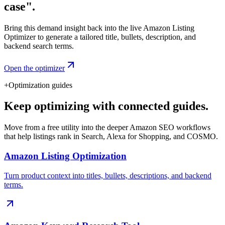
case".
Bring this demand insight back into the live Amazon Listing
Optimizer to generate a tailored title, bullets, description, and
backend search terms.
Open the optimizer
+
Optimization guides
Keep optimizing with connected guides.
Move from a free utility into the deeper Amazon SEO workflows
that help listings rank in Search, Alexa for Shopping, and COSMO.
Amazon Listing Optimization
Turn product context into titles, bullets, descriptions, and backend
terms.