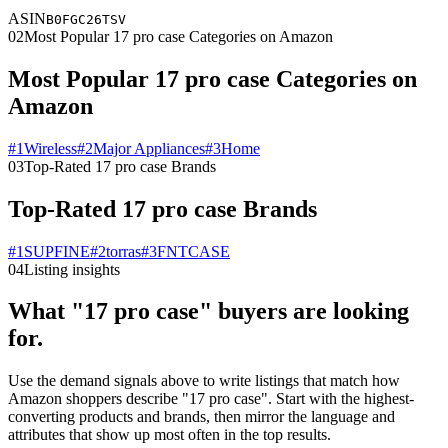
ASIN
B0FGC26TSV
02
Most Popular 17 pro case Categories on Amazon
Most Popular 17 pro case Categories on
Amazon
#
1
Wireless
#
2
Major Appliances
#
3
Home
03
Top-Rated 17 pro case Brands
Top-Rated 17 pro case Brands
#
1
SUPFINE
#
2
torras
#
3
FNTCASE
04
Listing insights
What "17 pro case" buyers are looking
for.
Use the demand signals above to write listings that match how
Amazon shoppers describe "17 pro case". Start with the highest-
converting products and brands, then mirror the language and
attributes that show up most often in the top results.