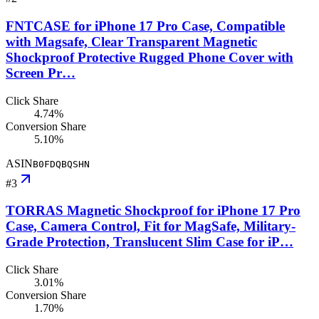
FNTCASE for iPhone 17 Pro Case, Compatible
with Magsafe, Clear Transparent Magnetic
Shockproof Protective Rugged Phone Cover with
Screen Pr…
Click Share
4.74%
Conversion Share
5.10%
ASIN
B0FDQBQSHN
#
3
TORRAS Magnetic Shockproof for iPhone 17 Pro
Case, Camera Control, Fit for MagSafe, Military-
Grade Protection, Translucent Slim Case for iP…
Click Share
3.01%
Conversion Share
1.70%