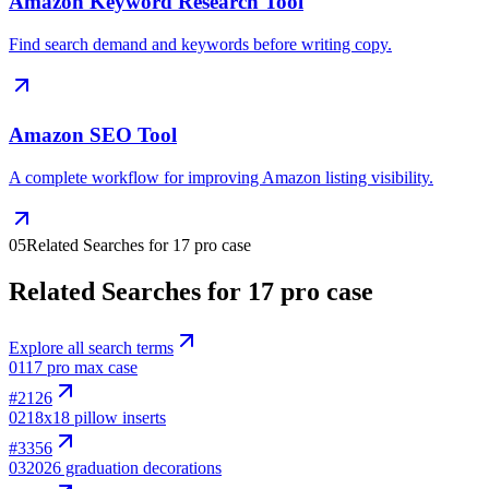
Amazon Keyword Research Tool
Find search demand and keywords before writing copy.
Amazon SEO Tool
A complete workflow for improving Amazon listing visibility.
05
Related Searches for 17 pro case
Related Searches for 17 pro case
Explore all search terms
01
17 pro max case
#
2126
02
18x18 pillow inserts
#
3356
03
2026 graduation decorations