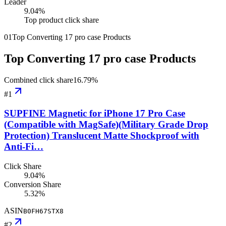
Leader
9.04
%
Top product click share
01
Top Converting 17 pro case Products
Top Converting 17 pro case Products
Combined click share
16.79
%
#
1
SUPFINE Magnetic for iPhone 17 Pro Case
(Compatible with MagSafe)(Military Grade Drop
Protection) Translucent Matte Shockproof with
Anti-Fi…
Click Share
9.04%
Conversion Share
5.32%
ASIN
B0FH67STX8
#
2