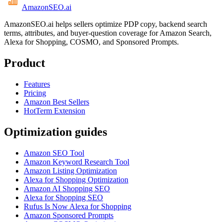
AmazonSEO
.ai
AmazonSEO.ai helps sellers optimize PDP copy, backend search
terms, attributes, and buyer-question coverage for Amazon Search,
Alexa for Shopping, COSMO, and Sponsored Prompts.
Product
Features
Pricing
Amazon Best Sellers
HotTerm Extension
Optimization guides
Amazon SEO Tool
Amazon Keyword Research Tool
Amazon Listing Optimization
Alexa for Shopping Optimization
Amazon AI Shopping SEO
Alexa for Shopping SEO
Rufus Is Now Alexa for Shopping
Amazon Sponsored Prompts