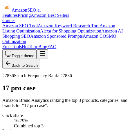
AmazonSEO
.ai
Features
Pricing
Amazon Best Sellers
Guides
Amazon SEO Tool
Amazon Keyword Research Tool
Amazon
Listing Optimization
Alexa for Shopping Optimization
Amazon AI
Shopping SEO
Amazon Sponsored Prompts
Amazon COSMO
Optimization
Free Tools
HotTerm
Blog
FAQ
Toggle theme
Back to Search
#
7836
Search Frequency Rank: #7836
17 pro case
Amazon Brand Analytics ranking the top 3 products, categories, and
brands for "17 pro case".
Click share
16.79
%
Combined top 3