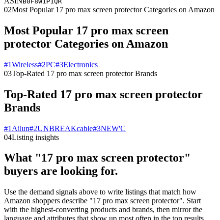
ASIN
B0F8W1P1QR
02
Most Popular 17 pro max screen protector Categories on Amazon
Most Popular 17 pro max screen
protector Categories on Amazon
#
1
Wireless
#
2
PC
#
3
Electronics
03
Top-Rated 17 pro max screen protector Brands
Top-Rated 17 pro max screen protector
Brands
#
1
Ailun
#
2
UNBREAKcable
#
3
NEW'C
04
Listing insights
What "17 pro max screen protector"
buyers are looking for.
Use the demand signals above to write listings that match how
Amazon shoppers describe "17 pro max screen protector". Start
with the highest-converting products and brands, then mirror the
language and attributes that show up most often in the top results.