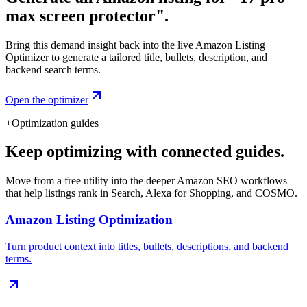
max screen protector".
Bring this demand insight back into the live Amazon Listing
Optimizer to generate a tailored title, bullets, description, and
backend search terms.
Open the optimizer
+
Optimization guides
Keep optimizing with connected guides.
Move from a free utility into the deeper Amazon SEO workflows
that help listings rank in Search, Alexa for Shopping, and COSMO.
Amazon Listing Optimization
Turn product context into titles, bullets, descriptions, and backend
terms.