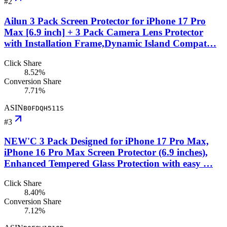
#
2
Ailun 3 Pack Screen Protector for iPhone 17 Pro
Max [6.9 inch] + 3 Pack Camera Lens Protector
with Installation Frame,Dynamic Island Compat…
Click Share
8.52%
Conversion Share
7.71%
ASIN
B0FDQH511S
#
3
NEW'C 3 Pack Designed for iPhone 17 Pro Max,
iPhone 16 Pro Max Screen Protector (6.9 inches),
Enhanced Tempered Glass Protection with easy …
Click Share
8.40%
Conversion Share
7.12%