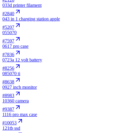
03
3d printer filament
#
2840
04
3 in 1 charging station apple
#
5207
05
5070
#
7597
06
17 pro case
#
7836
07
23a 12 volt battery
#
8256
08
5070 ti
#
8638
09
27 inch monitor
#
8983
10
360 camera
#
9387
11
16 pro max case
#
10053
12
1tb ssd