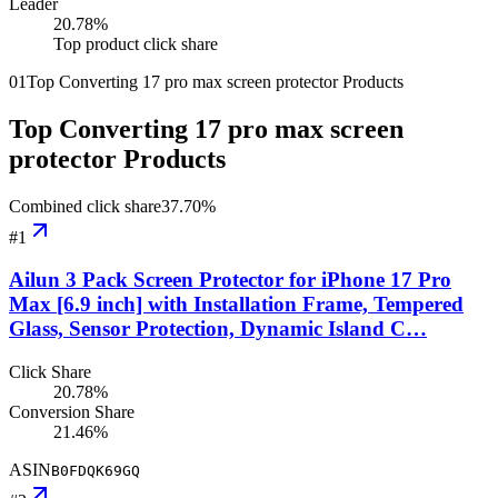
Leader
20.78
%
Top product click share
01
Top Converting 17 pro max screen protector Products
Top Converting 17 pro max screen
protector Products
Combined click share
37.70
%
#
1
Ailun 3 Pack Screen Protector for iPhone 17 Pro
Max [6.9 inch] with Installation Frame, Tempered
Glass, Sensor Protection, Dynamic Island C…
Click Share
20.78%
Conversion Share
21.46%
ASIN
B0FDQK69GQ