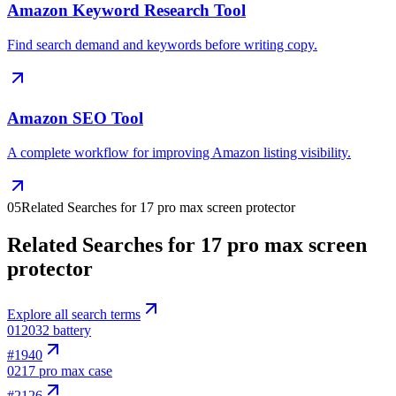
Amazon Keyword Research Tool
Find search demand and keywords before writing copy.
Amazon SEO Tool
A complete workflow for improving Amazon listing visibility.
05
Related Searches for 17 pro max screen protector
Related Searches for 17 pro max screen
protector
Explore all search terms
01
2032 battery
#
1940
02
17 pro max case
#
2126