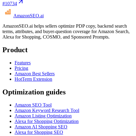
#
10734
AmazonSEO
.ai
AmazonSEO.ai helps sellers optimize PDP copy, backend search
terms, attributes, and buyer-question coverage for Amazon Search,
Alexa for Shopping, COSMO, and Sponsored Prompts.
Product
Features
Pricing
Amazon Best Sellers
HotTerm Extension
Optimization guides
Amazon SEO Tool
Amazon Keyword Research Tool
Amazon Listing Optimization
Alexa for Shopping Optimization
Amazon AI Shopping SEO
Alexa for Shopping SEO