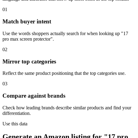
01
Match buyer intent
Use the words shoppers actually search for when looking up "17
pro max screen protector".
02
Mirror top categories
Reflect the same product positioning that the top categories use.
03
Compare against brands
Check how leading brands describe similar products and find your
differentiation.
Use this data
Generate an Amazon listing for "17 pro