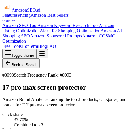
AmazonSEO
.ai
Features
Pricing
Amazon Best Sellers
Guides
Amazon SEO Tool
Amazon Keyword Research Tool
Amazon
Listing Optimization
Alexa for Shopping Optimization
Amazon AI
Shopping SEO
Amazon Sponsored Prompts
Amazon COSMO
Optimization
Free Tools
HotTerm
Blog
FAQ
Toggle theme
Back to Search
#
8093
Search Frequency Rank: #8093
17 pro max screen protector
Amazon Brand Analytics ranking the top 3 products, categories, and
brands for "17 pro max screen protector".
Click share
37.70
%
Combined top 3