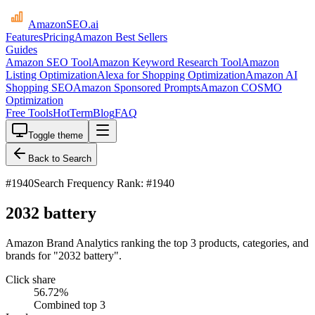
AmazonSEO
.ai
Features
Pricing
Amazon Best Sellers
Guides
Amazon SEO Tool
Amazon Keyword Research Tool
Amazon
Listing Optimization
Alexa for Shopping Optimization
Amazon AI
Shopping SEO
Amazon Sponsored Prompts
Amazon COSMO
Optimization
Free Tools
HotTerm
Blog
FAQ
Toggle theme
Back to Search
#
1940
Search Frequency Rank: #1940
2032 battery
Amazon Brand Analytics ranking the top 3 products, categories, and
brands for "2032 battery".
Click share
56.72
%
Combined top 3