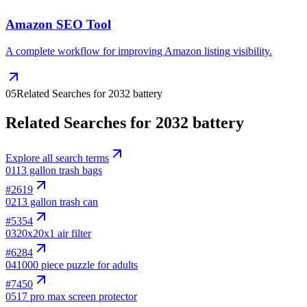
Amazon SEO Tool
A complete workflow for improving Amazon listing visibility.
05
Related Searches for 2032 battery
Related Searches for 2032 battery
Explore all search terms
01
13 gallon trash bags
#
2619
02
13 gallon trash can
#
5354
03
20x20x1 air filter
#
6284
04
1000 piece puzzle for adults
#
7450
05
17 pro max screen protector