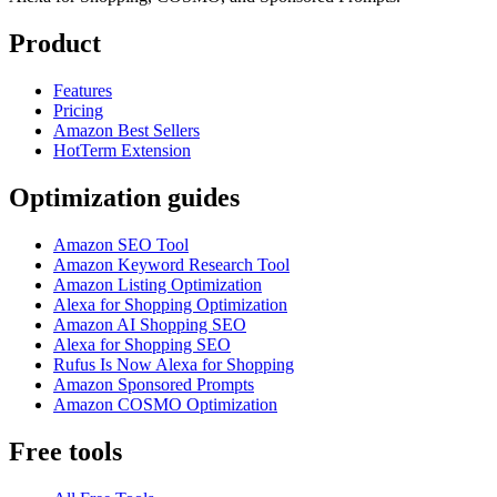
Product
Features
Pricing
Amazon Best Sellers
HotTerm Extension
Optimization guides
Amazon SEO Tool
Amazon Keyword Research Tool
Amazon Listing Optimization
Alexa for Shopping Optimization
Amazon AI Shopping SEO
Alexa for Shopping SEO
Rufus Is Now Alexa for Shopping
Amazon Sponsored Prompts
Amazon COSMO Optimization
Free tools