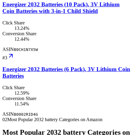
Energizer 2032 Batteries (10 Pack), 3V Lithium
Coin Batteries with 3-in-1 Child Shield
Click Share
13.24%
Conversion Share
12.44%
ASIN
B0CH1N7X5W
#
3
Energizer 2032 Batteries (6 Pack), 3V Lithium Coin
Batteries
Click Share
12.59%
Conversion Share
11.54%
ASIN
B0002RID4G
02
Most Popular 2032 battery Categories on Amazon
Most Popular 2032 battery Categories on