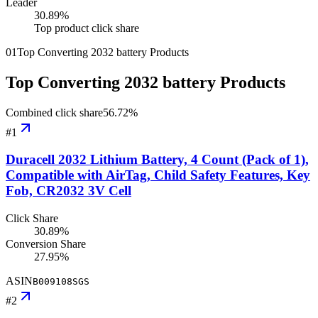
Leader
30.89
%
Top product click share
01
Top Converting 2032 battery Products
Top Converting 2032 battery Products
Combined click share
56.72
%
#
1
Duracell 2032 Lithium Battery, 4 Count (Pack of 1),
Compatible with AirTag, Child Safety Features, Key
Fob, CR2032 3V Cell
Click Share
30.89%
Conversion Share
27.95%
ASIN
B009108SGS
#
2