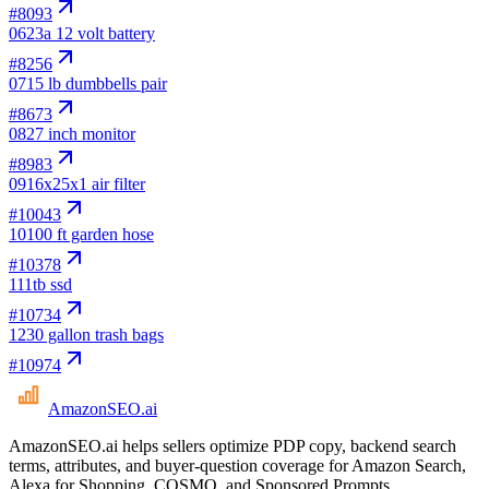
#
8093
06
23a 12 volt battery
#
8256
07
15 lb dumbbells pair
#
8673
08
27 inch monitor
#
8983
09
16x25x1 air filter
#
10043
10
100 ft garden hose
#
10378
11
1tb ssd
#
10734
12
30 gallon trash bags
#
10974
AmazonSEO
.ai
AmazonSEO.ai helps sellers optimize PDP copy, backend search
terms, attributes, and buyer-question coverage for Amazon Search,
Alexa for Shopping, COSMO, and Sponsored Prompts.