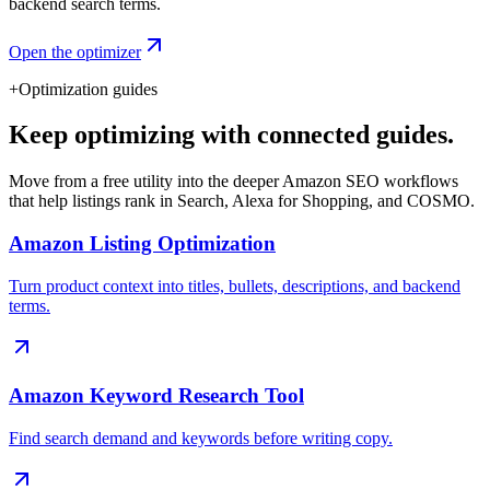
backend search terms.
Open the optimizer
+
Optimization guides
Keep optimizing with connected guides.
Move from a free utility into the deeper Amazon SEO workflows
that help listings rank in Search, Alexa for Shopping, and COSMO.
Amazon Listing Optimization
Turn product context into titles, bullets, descriptions, and backend
terms.
Amazon Keyword Research Tool
Find search demand and keywords before writing copy.