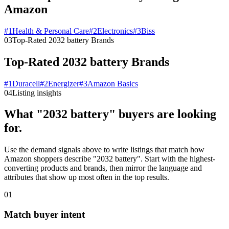
Amazon
#
1
Health & Personal Care
#
2
Electronics
#
3
Biss
03
Top-Rated 2032 battery Brands
Top-Rated 2032 battery Brands
#
1
Duracell
#
2
Energizer
#
3
Amazon Basics
04
Listing insights
What "2032 battery" buyers are looking
for.
Use the demand signals above to write listings that match how
Amazon shoppers describe "2032 battery". Start with the highest-
converting products and brands, then mirror the language and
attributes that show up most often in the top results.
01
Match buyer intent