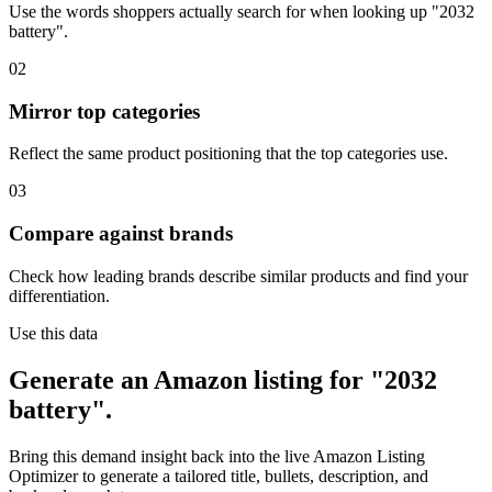
Use the words shoppers actually search for when looking up "2032
battery".
02
Mirror top categories
Reflect the same product positioning that the top categories use.
03
Compare against brands
Check how leading brands describe similar products and find your
differentiation.
Use this data
Generate an Amazon listing for "2032
battery".
Bring this demand insight back into the live Amazon Listing
Optimizer to generate a tailored title, bullets, description, and