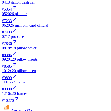
04
13 gallon trash can
#
5354
05
2026 planner
#
7233
06
2026 mahjong card official
#
7493
07
17 pro case
#
7836
08
18x18 pillow cover
#
8386
09
20x20 pillow inserts
#
8585
10
12x20 pillow insert
#
9899
11
18x24 frame
#
9990
12
16x20 frames
#
10270
AmazonSEO
.ai