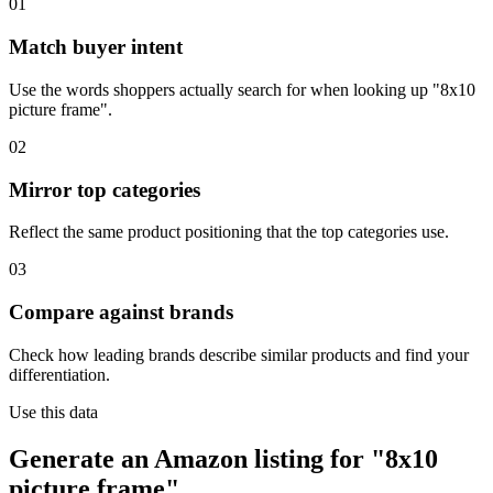
01
Match buyer intent
Use the words shoppers actually search for when looking up "8x10
picture frame".
02
Mirror top categories
Reflect the same product positioning that the top categories use.
03
Compare against brands
Check how leading brands describe similar products and find your
differentiation.
Use this data
Generate an Amazon listing for "8x10
picture frame".