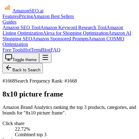
AmazonSEO
.ai
Features
Pricing
Amazon Best Sellers
Guides
Amazon SEO Tool
Amazon Keyword Research Tool
Amazon
Listing Optimization
Alexa for Shopping Optimization
Amazon AI
Shopping SEO
Amazon Sponsored Prompts
Amazon COSMO
Optimization
Free Tools
HotTerm
Blog
FAQ
Toggle theme
Back to Search
#
1668
Search Frequency Rank: #1668
8x10 picture frame
Amazon Brand Analytics ranking the top 3 products, categories, and
brands for "8x10 picture frame".
Click share
22.72
%
Combined top 3