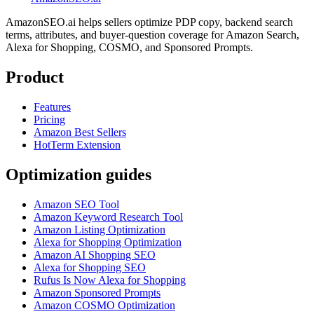
AmazonSEO.ai helps sellers optimize PDP copy, backend search
terms, attributes, and buyer-question coverage for Amazon Search,
Alexa for Shopping, COSMO, and Sponsored Prompts.
Product
Features
Pricing
Amazon Best Sellers
HotTerm Extension
Optimization guides
Amazon SEO Tool
Amazon Keyword Research Tool
Amazon Listing Optimization
Alexa for Shopping Optimization
Amazon AI Shopping SEO
Alexa for Shopping SEO
Rufus Is Now Alexa for Shopping
Amazon Sponsored Prompts
Amazon COSMO Optimization