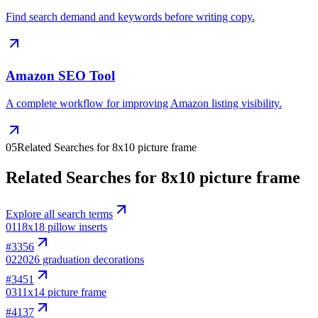
Find search demand and keywords before writing copy.
Amazon SEO Tool
A complete workflow for improving Amazon listing visibility.
05
Related Searches for 8x10 picture frame
Related Searches for 8x10 picture frame
Explore all search terms
01
18x18 pillow inserts
#
3356
02
2026 graduation decorations
#
3451
03
11x14 picture frame
#
4137