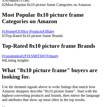
ASIN
B0D4757XKC
02
Most Popular 8x10 picture frame Categories on Amazon
Most Popular 8x10 picture frame
Categories on Amazon
#
1
Home
#
2
Office Products
#
3
Baby
03
Top-Rated 8x10 picture frame Brands
Top-Rated 8x10 picture frame Brands
#
1
upsimples
#
2
FIXSMITH
#
3
Vittanly
04
Listing insights
What "8x10 picture frame" buyers are
looking for.
Use the demand signals above to write listings that match how
Amazon shoppers describe "8x10 picture frame". Start with the
highest-converting products and brands, then mirror the language
and attributes that show up most often in the top results.