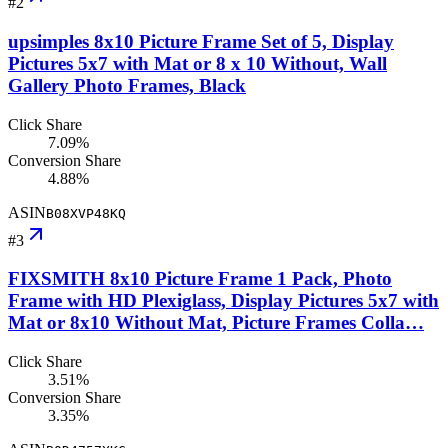
#
2
upsimples 8x10 Picture Frame Set of 5, Display
Pictures 5x7 with Mat or 8 x 10 Without, Wall
Gallery Photo Frames, Black
Click Share
7.09%
Conversion Share
4.88%
ASIN
B08XVP48KQ
#
3
FIXSMITH 8x10 Picture Frame 1 Pack, Photo
Frame with HD Plexiglass, Display Pictures 5x7 with
Mat or 8x10 Without Mat, Picture Frames Colla…
Click Share
3.51%
Conversion Share
3.35%