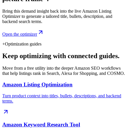
Bring this demand insight back into the live Amazon Listing
Optimizer to generate a tailored title, bullets, description, and
backend search terms.
Open the optimizer
+
Optimization guides
Keep optimizing with connected guides.
Move from a free utility into the deeper Amazon SEO workflows
that help listings rank in Search, Alexa for Shopping, and COSMO.
Amazon Listing Optimization
Turn product context into titles, bullets, descriptions, and backend
terms.
Amazon Keyword Research Tool