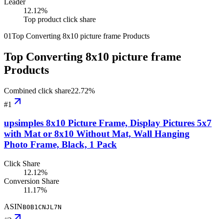
Leader
12.12
%
Top product click share
01
Top Converting 8x10 picture frame Products
Top Converting 8x10 picture frame
Products
Combined click share
22.72
%
#
1
upsimples 8x10 Picture Frame, Display Pictures 5x7
with Mat or 8x10 Without Mat, Wall Hanging
Photo Frame, Black, 1 Pack
Click Share
12.12%
Conversion Share
11.17%
ASIN
B0B1CNJL7N