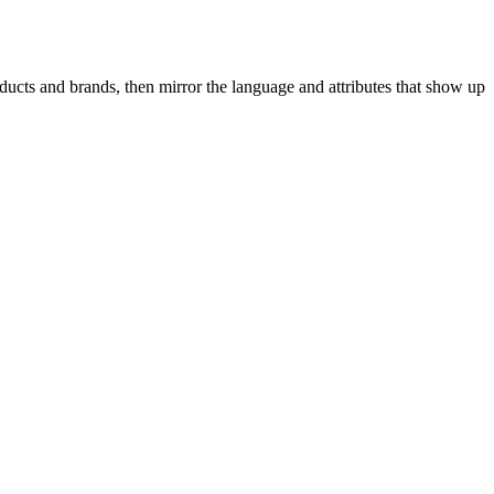
ducts and brands, then mirror the language and attributes that show up