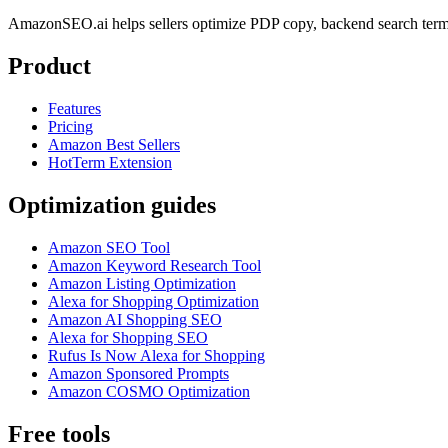
AmazonSEO.ai helps sellers optimize PDP copy, backend search term
Product
Features
Pricing
Amazon Best Sellers
HotTerm Extension
Optimization guides
Amazon SEO Tool
Amazon Keyword Research Tool
Amazon Listing Optimization
Alexa for Shopping Optimization
Amazon AI Shopping SEO
Alexa for Shopping SEO
Rufus Is Now Alexa for Shopping
Amazon Sponsored Prompts
Amazon COSMO Optimization
Free tools