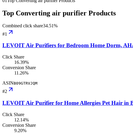
01
Top Converting air purifier Products
Top Converting air purifier Products
Combined click share
34.51
%
#
1
LEVOIT Air Purifiers for Bedroom Home Dorm, AHAM 
Click Share
16.39%
Conversion Share
11.26%
ASIN
B09GTRVJQM
#
2
LEVOIT Air Purifier for Home Allergies Pet Hair i
Click Share
12.14%
Conversion Share
9.20%