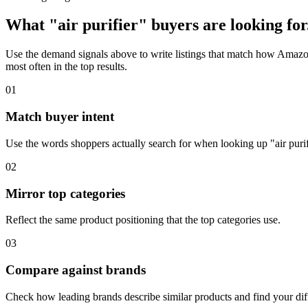
What "air purifier" buyers are looking for
Use the demand signals above to write listings that match how Amazon 
most often in the top results.
01
Match buyer intent
Use the words shoppers actually search for when looking up "air purif
02
Mirror top categories
Reflect the same product positioning that the top categories use.
03
Compare against brands
Check how leading brands describe similar products and find your diff