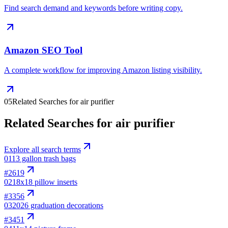
Find search demand and keywords before writing copy.
Amazon SEO Tool
A complete workflow for improving Amazon listing visibility.
05
Related Searches for air purifier
Related Searches for air purifier
Explore all search terms
01
13 gallon trash bags
#
2619
02
18x18 pillow inserts
#
3356
03
2026 graduation decorations
#
3451