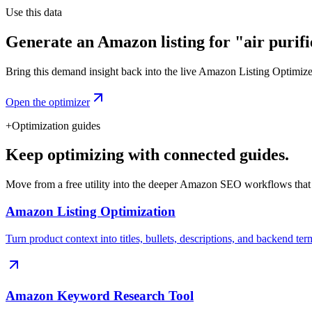
Use this data
Generate an Amazon listing for "air purifi
Bring this demand insight back into the live Amazon Listing Optimizer t
Open the optimizer
+
Optimization guides
Keep optimizing with connected guides.
Move from a free utility into the deeper Amazon SEO workflows that
Amazon Listing Optimization
Turn product context into titles, bullets, descriptions, and backend ter
Amazon Keyword Research Tool