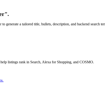
er".
o generate a tailored title, bullets, description, and backend search te
 help listings rank in Search, Alexa for Shopping, and COSMO.
ms.