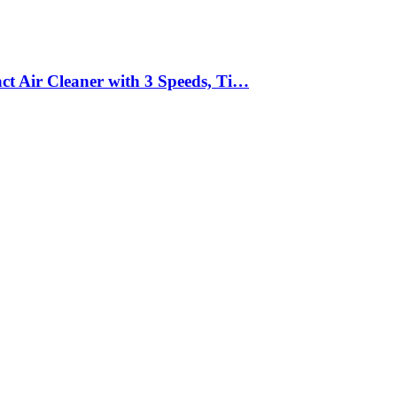
act Air Cleaner with 3 Speeds, Ti…