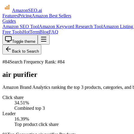
AmazonSEO
.ai
Features
Pricing
Amazon Best Sellers
Guides
Amazon SEO Tool
Amazon Keyword Research Tool
Amazon Listing 
Free Tools
HotTerm
Blog
FAQ
Toggle theme
Back to Search
#
84
Search Frequency Rank: #84
air purifier
Amazon Brand Analytics ranking the top 3 products, categories, and br
Click share
34.51
%
Combined top 3
Leader
16.39
%
Top product click share