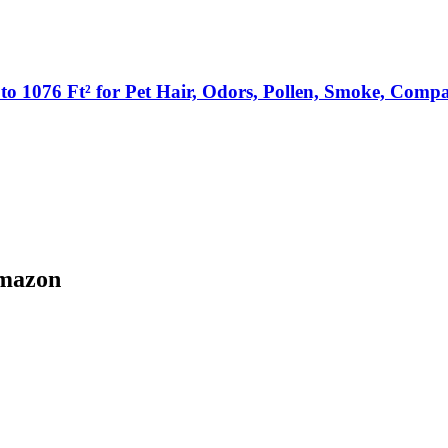
p to 1076 Ft² for Pet Hair, Odors, Pollen, Smoke, Comp
Amazon