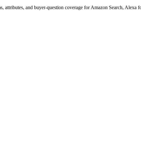
s, attributes, and buyer-question coverage for Amazon Search, Alex