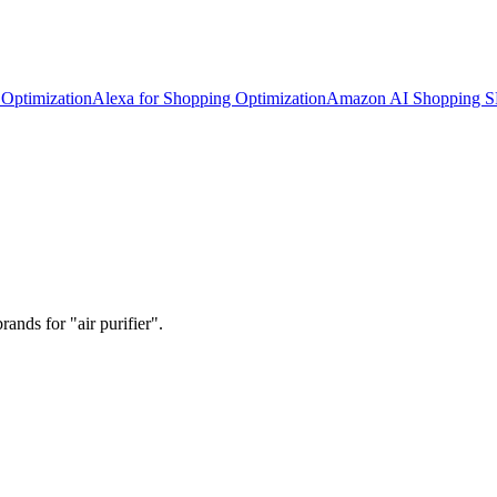
Optimization
Alexa for Shopping Optimization
Amazon AI Shopping 
ands for "air purifier".