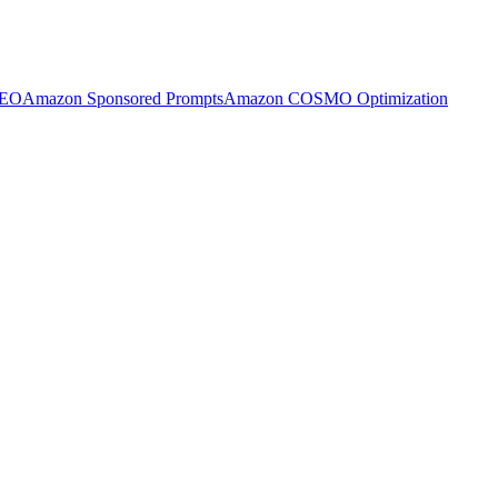
SEO
Amazon Sponsored Prompts
Amazon COSMO Optimization