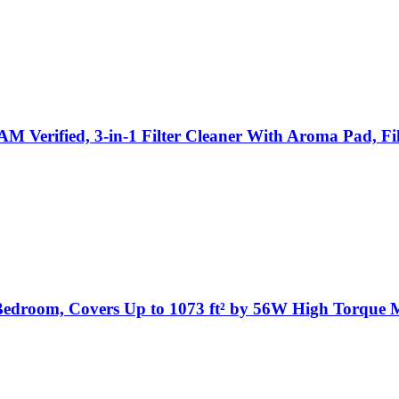
Verified, 3-in-1 Filter Cleaner With Aroma Pad, Fil
n Bedroom, Covers Up to 1073 ft² by 56W High Torqu