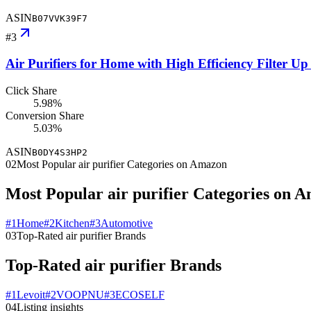
ASIN
B07VVK39F7
#
3
Air Purifiers for Home with High Efficiency Filter U
Click Share
5.98%
Conversion Share
5.03%
ASIN
B0DY4S3HP2
02
Most Popular air purifier Categories on Amazon
Most Popular air purifier Categories on 
#
1
Home
#
2
Kitchen
#
3
Automotive
03
Top-Rated air purifier Brands
Top-Rated air purifier Brands
#
1
Levoit
#
2
VOOPNU
#
3
ECOSELF
04
Listing insights