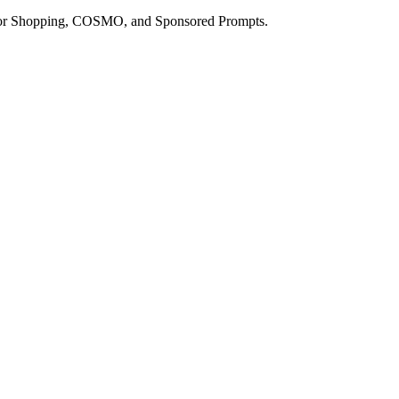
a for Shopping, COSMO, and Sponsored Prompts.