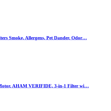
ters Smoke, Allergens, Pet Dander, Odor…
e Motor, AHAM VERIFIDE, 3-in-1 Filter wi…