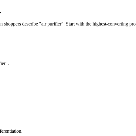
.
shoppers describe "air purifier". Start with the highest-converting pro
ier".
erentiation.