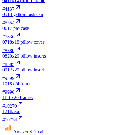
04
11x14 picture frame
#
4137
05
13 gallon trash can
#
5354
06
17 pro case
#
7836
07
18x18 pillow cover
#
8386
08
20x20 pillow inserts
#
8585
09
12x20 pillow insert
#
9899
10
18x24 frame
#
9990
11
16x20 frames
#
10270
12
1tb ssd
#
10734
AmazonSEO
.ai