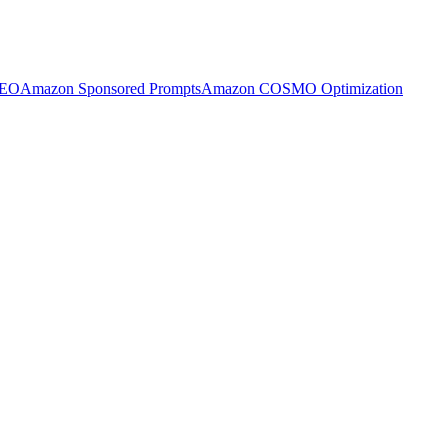
SEO
Amazon Sponsored Prompts
Amazon COSMO Optimization