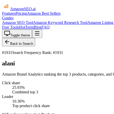
AmazonSEO
.ai
Features
Pricing
Amazon Best Sellers
Guides
Amazon SEO Tool
Amazon Keyword Research Tool
Amazon Listing 
Free Tools
HotTerm
Blog
FAQ
Toggle theme
Back to Search
#
1931
Search Frequency Rank: #1931
alani
Amazon Brand Analytics ranking the top 3 products, categories, and b
Click share
25.93
%
Combined top 3
Leader
10.36
%
Top product click share