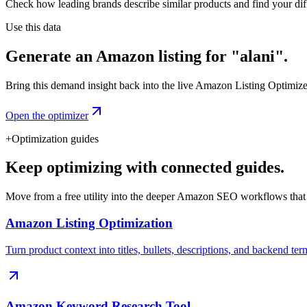
Check how leading brands describe similar products and find your diff
Use this data
Generate an Amazon listing for "alani".
Bring this demand insight back into the live Amazon Listing Optimizer t
Open the optimizer
+
Optimization guides
Keep optimizing with connected guides.
Move from a free utility into the deeper Amazon SEO workflows that
Amazon Listing Optimization
Turn product context into titles, bullets, descriptions, and backend ter
Amazon Keyword Research Tool