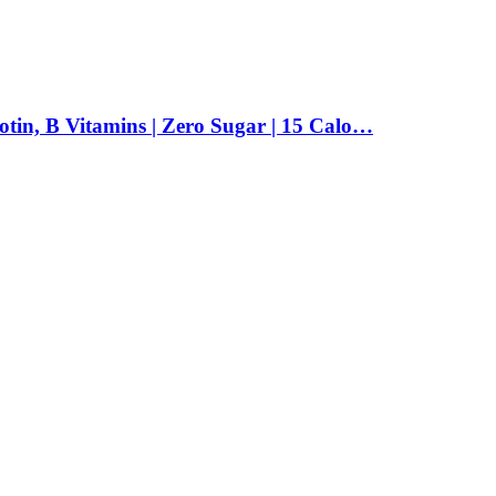
tin, B Vitamins | Zero Sugar | 15 Calo…