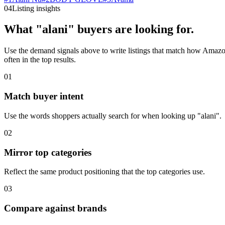
04
Listing insights
What "alani" buyers are looking for.
Use the demand signals above to write listings that match how Amazon 
often in the top results.
01
Match buyer intent
Use the words shoppers actually search for when looking up "alani".
02
Mirror top categories
Reflect the same product positioning that the top categories use.
03
Compare against brands