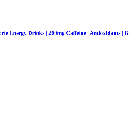
Energy Drinks | 200mg Caffeine | Antioxidants | Bio