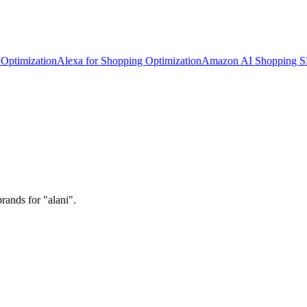
Optimization
Alexa for Shopping Optimization
Amazon AI Shopping 
rands for "alani".