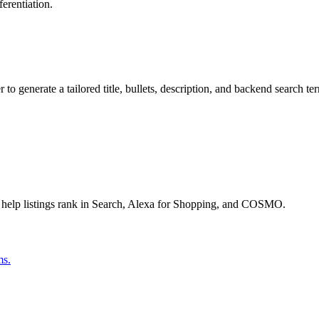
erentiation.
o generate a tailored title, bullets, description, and backend search te
 help listings rank in Search, Alexa for Shopping, and COSMO.
ms.