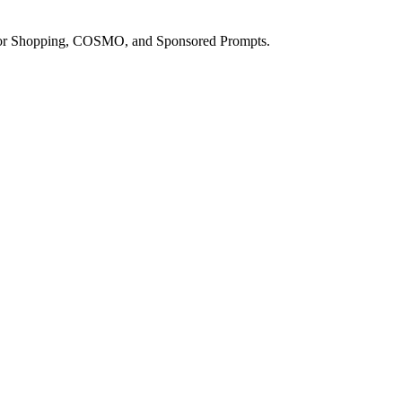
a for Shopping, COSMO, and Sponsored Prompts.