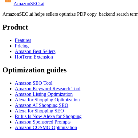
AmazonSEO
.ai
AmazonSEO.ai helps sellers optimize PDP copy, backend search term
Product
Features
Pricing
Amazon Best Sellers
HotTerm Extension
Optimization guides
Amazon SEO Tool
Amazon Keyword Research Tool
Amazon Listing Optimization
Alexa for Shopping Optimization
Amazon AI Shopping SEO
Alexa for Shopping SEO
Rufus Is Now Alexa for Shopping
Amazon Sponsored Prompts
Amazon COSMO Optimization