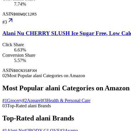
7.74%
ASIN
B0DWQC12R5
#
3
Alani Nu CHERRY SLUSH Ice Sugar Free, Low Calorie 
Click Share
6.63%
Conversion Share
5.57%
ASIN
B0CN3S8FXH
02
Most Popular alani Categories on Amazon
Most Popular alani Categories on Amazon
#
1
Grocery
#
2
Apparel
#
3
Health & Personal Care
03
Top-Rated alani Brands
Top-Rated alani Brands
#
1
Alani Nu
#
2
BODY GLOVE
#
3
Avama