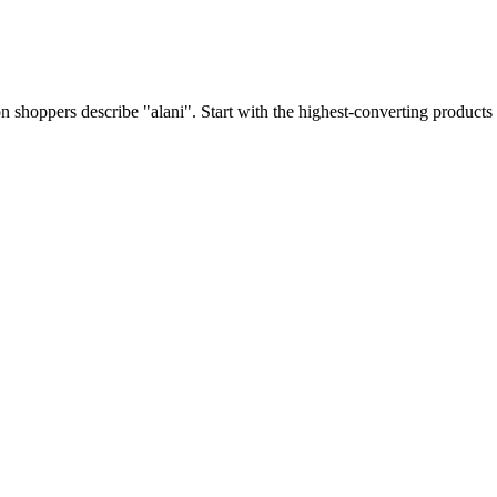
shoppers describe "alani". Start with the highest-converting products 