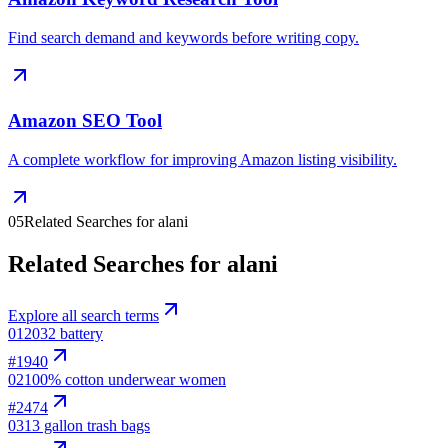
Find search demand and keywords before writing copy.
Amazon SEO Tool
A complete workflow for improving Amazon listing visibility.
05
Related Searches for alani
Related Searches for alani
Explore all search terms
01
2032 battery
#
1940
02
100% cotton underwear women
#
2474
03
13 gallon trash bags