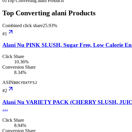
01
Top Converting alani Products
Top Converting alani Products
Combined click share
25.93
%
#
1
Alani Nu PINK SLUSH, Sugar Free, Low Calorie Energ
Click Share
10.36%
Conversion Share
8.34%
ASIN
B0CYDXTF5J
#
2
Alani Nu VARIETY PACK (CHERRY SLUSH, JUICY PE
…
Click Share
8.94%
Conversion Share