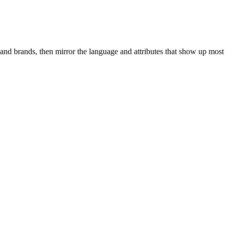
and brands, then mirror the language and attributes that show up most