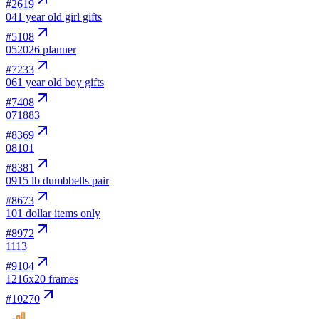
#
2619
04
1 year old girl gifts
#
5108
05
2026 planner
#
7233
06
1 year old boy gifts
#
7408
07
1883
#
8369
08
101
#
8381
09
15 lb dumbbells pair
#
8673
10
1 dollar items only
#
8972
11
13
#
9104
12
16x20 frames
#
10270