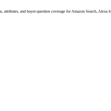
s, attributes, and buyer-question coverage for Amazon Search, Alex