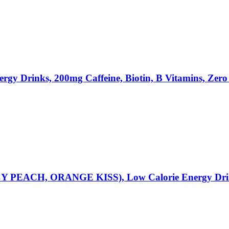
y Drinks, 200mg Caffeine, Biotin, B Vitamins, Zero 
ACH, ORANGE KISS), Low Calorie Energy Drinks, 1