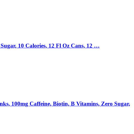
Sugar, 10 Calories, 12 Fl Oz Cans, 12 …
00mg Caffeine, Biotin, B Vitamins, Zero Sugar,