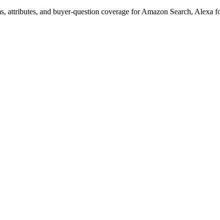
s, attributes, and buyer-question coverage for Amazon Search, Alex