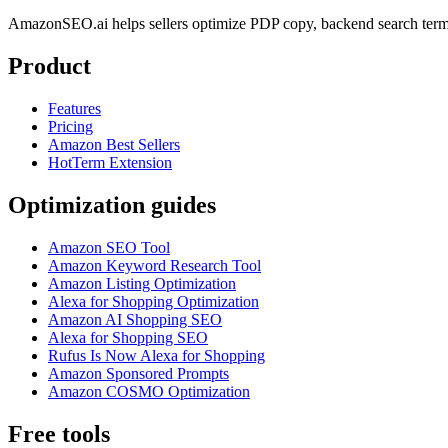
AmazonSEO.ai helps sellers optimize PDP copy, backend search term
Product
Features
Pricing
Amazon Best Sellers
HotTerm Extension
Optimization guides
Amazon SEO Tool
Amazon Keyword Research Tool
Amazon Listing Optimization
Alexa for Shopping Optimization
Amazon AI Shopping SEO
Alexa for Shopping SEO
Rufus Is Now Alexa for Shopping
Amazon Sponsored Prompts
Amazon COSMO Optimization
Free tools