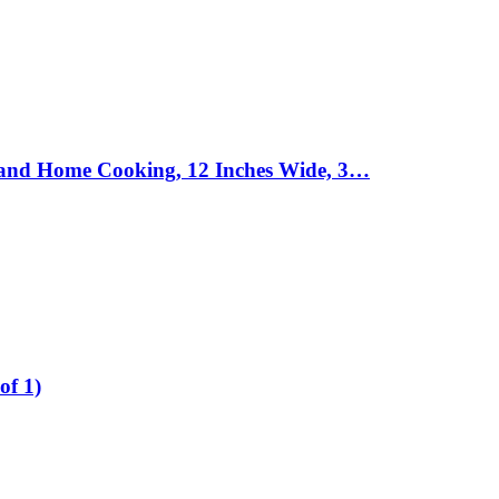
ts and Home Cooking, 12 Inches Wide, 3…
of 1)