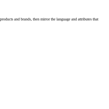
roducts and brands, then mirror the language and attributes that