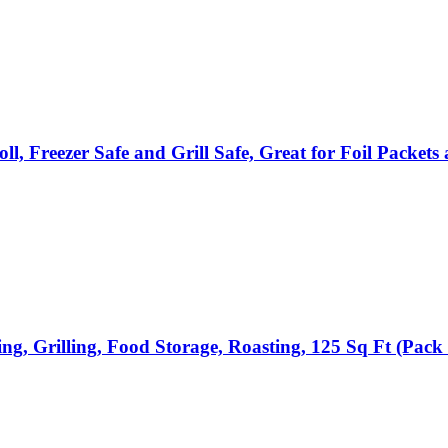
, Freezer Safe and Grill Safe, Great for Foil Packe
, Grilling, Food Storage, Roasting, 125 Sq Ft (Pack 