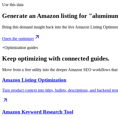
Use this data
Generate an Amazon listing for "aluminum
Bring this demand insight back into the live Amazon Listing Optimizer t
Open the optimizer
+
Optimization guides
Keep optimizing with connected guides.
Move from a free utility into the deeper Amazon SEO workflows that
Amazon Listing Optimization
Turn product context into titles, bullets, descriptions, and backend ter
Amazon Keyword Research Tool