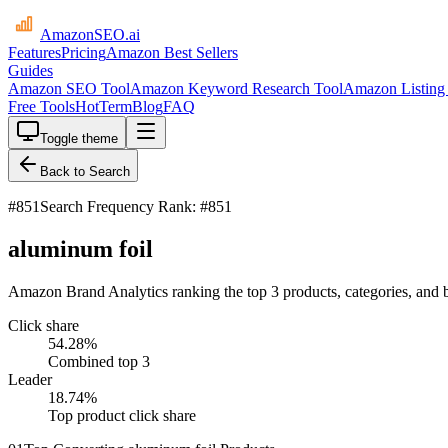
AmazonSEO
.ai
Features
Pricing
Amazon Best Sellers
Guides
Amazon SEO Tool
Amazon Keyword Research Tool
Amazon Listing 
Free Tools
HotTerm
Blog
FAQ
Toggle theme
Back to Search
#
851
Search Frequency Rank: #851
aluminum foil
Amazon Brand Analytics ranking the top 3 products, categories, and 
Click share
54.28
%
Combined top 3
Leader
18.74
%
Top product click share