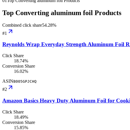
01
Top Converting aluminum foil Products
Top Converting aluminum foil Products
Combined click share
54.28
%
#
1
Reynolds Wrap Everyday Strength Aluminum Foil Roll
Click Share
18.74%
Conversion Share
16.02%
ASIN
B005GPJCHQ
#
2
Amazon Basics Heavy Duty Aluminum Foil for Cooking
Click Share
18.49%
Conversion Share
15.85%