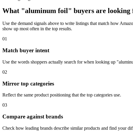
What "aluminum foil" buyers are looking f
Use the demand signals above to write listings that match how Amazon 
show up most often in the top results.
01
Match buyer intent
Use the words shoppers actually search for when looking up "aluminu
02
Mirror top categories
Reflect the same product positioning that the top categories use.
03
Compare against brands
Check how leading brands describe similar products and find your diff