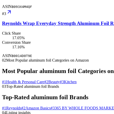
ASIN
B093X4M4QF
#
3
Reynolds Wrap Everyday Strength Aluminum Foil Roll
Click Share
17.05%
Conversion Share
17.16%
ASIN
B0014D0T9E
02
Most Popular aluminum foil Categories on Amazon
Most Popular aluminum foil Categories o
#
1
Health & Personal Care
#
2
Beauty
#
3
Kitchen
03
Top-Rated aluminum foil Brands
Top-Rated aluminum foil Brands
#
1
Reynolds
#
2
Amazon Basics
#
3
365 BY WHOLE FOODS MARK
04
Listing insights