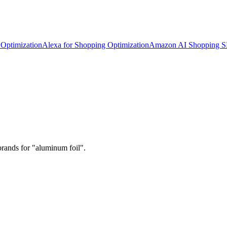
Optimization
Alexa for Shopping Optimization
Amazon AI Shopping 
brands for "aluminum foil".