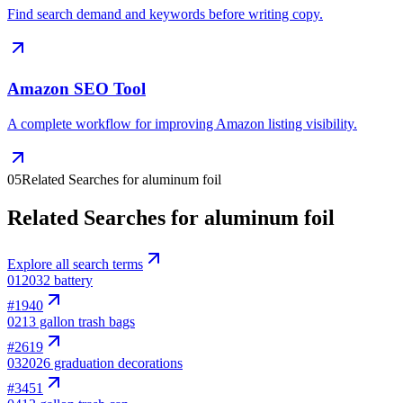
Find search demand and keywords before writing copy.
Amazon SEO Tool
A complete workflow for improving Amazon listing visibility.
05
Related Searches for aluminum foil
Related Searches for aluminum foil
Explore all search terms
01
2032 battery
#
1940
02
13 gallon trash bags
#
2619
03
2026 graduation decorations
#
3451