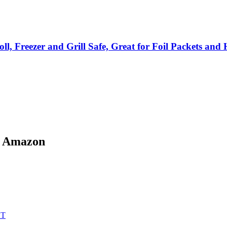
, Freezer and Grill Safe, Great for Foil Packets an
n Amazon
ET