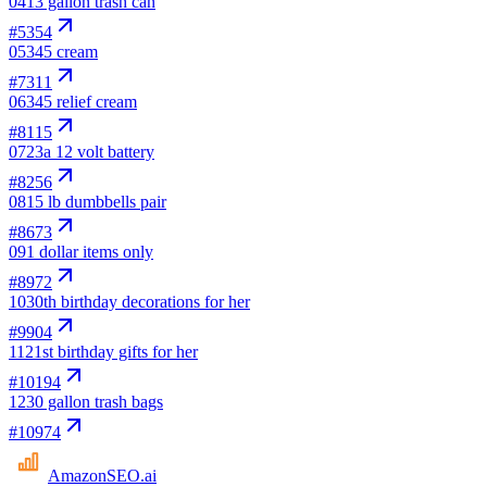
04
13 gallon trash can
#
5354
05
345 cream
#
7311
06
345 relief cream
#
8115
07
23a 12 volt battery
#
8256
08
15 lb dumbbells pair
#
8673
09
1 dollar items only
#
8972
10
30th birthday decorations for her
#
9904
11
21st birthday gifts for her
#
10194
12
30 gallon trash bags
#
10974
AmazonSEO
.ai