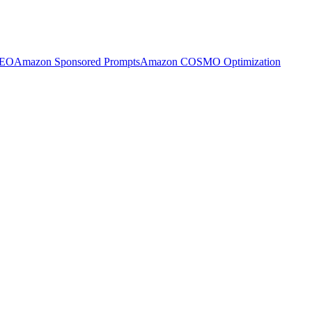
SEO
Amazon Sponsored Prompts
Amazon COSMO Optimization