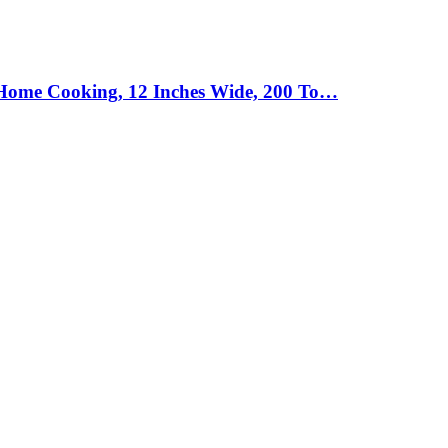
d Home Cooking, 12 Inches Wide, 200 To…