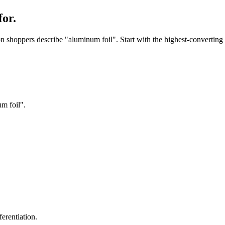
or.
shoppers describe "aluminum foil". Start with the highest-converting p
m foil".
erentiation.