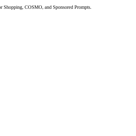
a for Shopping, COSMO, and Sponsored Prompts.