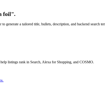
 foil".
o generate a tailored title, bullets, description, and backend search te
 help listings rank in Search, Alexa for Shopping, and COSMO.
ms.