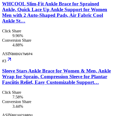
WHCOOL Slim-Fit Ankle Brace for Sprained
Ankle, Quick Lace Up Ankle Support for Women
Men with 2 Auto-Shaped Pads, Air Fabric Cool
Ankle St…
Click Share
9.96%
Conversion Share
4.88%
ASIN
B0DGV7W6P4
#
3
Sleeve Stars Ankle Brace for Women & Men, Ankle
Wrap for Sprain, Compression Sleeve for Plantar
Fasciitis Relief, Easy Customizable Support…
Click Share
7.58%
Conversion Share
3.44%
ASIN
B016F59BDU