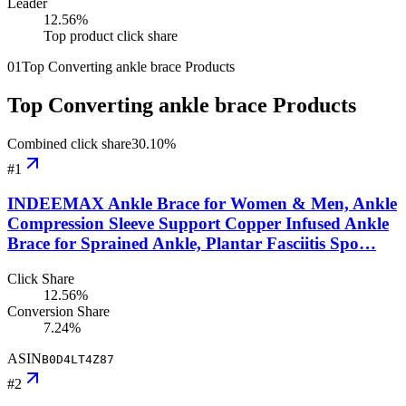
Leader
12.56
%
Top product click share
01
Top Converting ankle brace Products
Top Converting ankle brace Products
Combined click share
30.10
%
#
1
INDEEMAX Ankle Brace for Women & Men, Ankle
Compression Sleeve Support Copper Infused Ankle
Brace for Sprained Ankle, Plantar Fasciitis Spo…
Click Share
12.56%
Conversion Share
7.24%
ASIN
B0D4LT4Z87
#
2