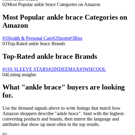
02
Most Popular ankle brace Categories on Amazon
Most Popular ankle brace Categories on
Amazon
#
1
Health & Personal Care
#
2
Sports
#
3
Biss
03
Top-Rated ankle brace Brands
Top-Rated ankle brace Brands
#
1
SS SLEEVE STARS
#
2
INDEEMAX
#
3
WHCOOL
04
Listing insights
What "ankle brace" buyers are looking
for.
Use the demand signals above to write listings that match how
Amazon shoppers describe "ankle brace". Start with the highest-
converting products and brands, then mirror the language and
attributes that show up most often in the top results.
01