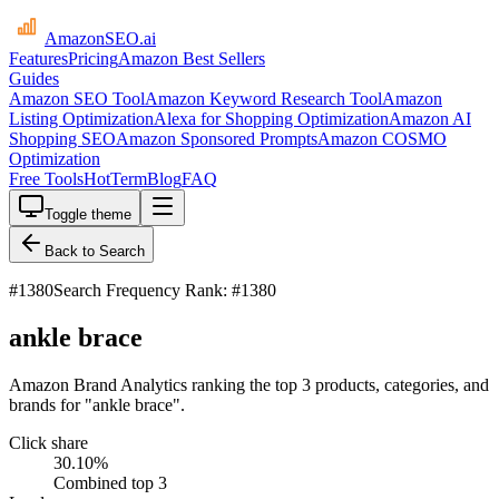
AmazonSEO
.ai
Features
Pricing
Amazon Best Sellers
Guides
Amazon SEO Tool
Amazon Keyword Research Tool
Amazon
Listing Optimization
Alexa for Shopping Optimization
Amazon AI
Shopping SEO
Amazon Sponsored Prompts
Amazon COSMO
Optimization
Free Tools
HotTerm
Blog
FAQ
Toggle theme
Back to Search
#
1380
Search Frequency Rank: #1380
ankle brace
Amazon Brand Analytics ranking the top 3 products, categories, and
brands for "ankle brace".
Click share
30.10
%
Combined top 3