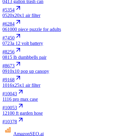
04
13 gallon trash can
#
5354
05
20x20x1 air filter
#
6284
06
1000 piece puzzle for adults
#
7450
07
23a 12 volt battery
#
8256
08
15 lb dumbbells pair
#
8673
09
10x10 pop up canopy
#
9168
10
16x25x1 air filter
#
10043
11
16 pro max case
#
10053
12
100 ft garden hose
#
10378
AmazonSEO
.ai