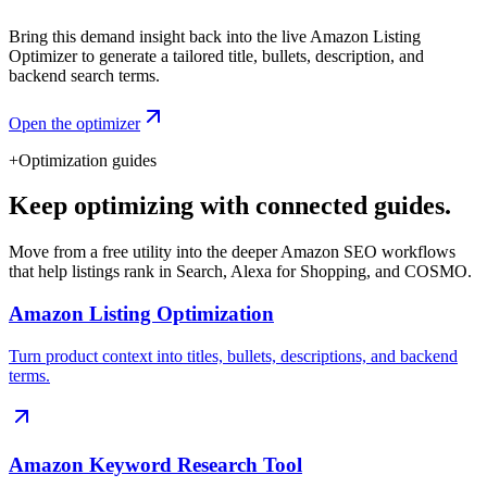
Bring this demand insight back into the live Amazon Listing
Optimizer to generate a tailored title, bullets, description, and
backend search terms.
Open the optimizer
+
Optimization guides
Keep optimizing with connected guides.
Move from a free utility into the deeper Amazon SEO workflows
that help listings rank in Search, Alexa for Shopping, and COSMO.
Amazon Listing Optimization
Turn product context into titles, bullets, descriptions, and backend
terms.
Amazon Keyword Research Tool