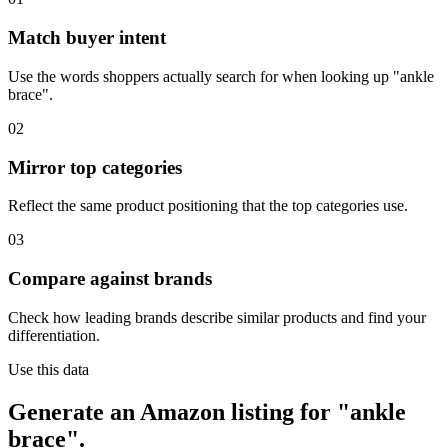
Match buyer intent
Use the words shoppers actually search for when looking up "ankle
brace".
02
Mirror top categories
Reflect the same product positioning that the top categories use.
03
Compare against brands
Check how leading brands describe similar products and find your
differentiation.
Use this data
Generate an Amazon listing for "ankle
brace".