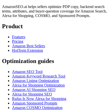
AmazonSEO.ai helps sellers optimize PDP copy, backend search
terms, attributes, and buyer-question coverage for Amazon Search,
Alexa for Shopping, COSMO, and Sponsored Prompts.
Product
Features
Pricing
Amazon Best Sellers
HotTerm Extension
Optimization guides
Amazon SEO Tool
Amazon Keyword Research Tool
Amazon Listing Optimization
Alexa for Shopping Optimization
Amazon AI Shopping SEO
Alexa for Shopping SEO
Rufus Is Now Alexa for Shopping
Amazon Sponsored Prompts
Amazon COSMO Optimization