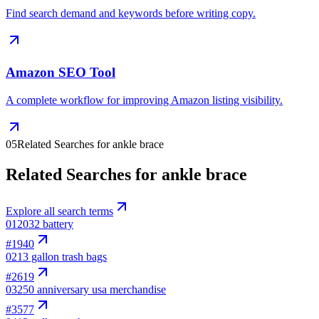
Find search demand and keywords before writing copy.
Amazon SEO Tool
A complete workflow for improving Amazon listing visibility.
05
Related Searches for ankle brace
Related Searches for ankle brace
Explore all search terms
01
2032 battery
#
1940
02
13 gallon trash bags
#
2619
03
250 anniversary usa merchandise
#
3577