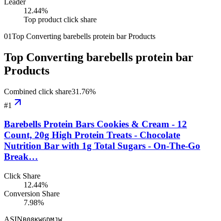
Leader
12.44
%
Top product click share
01
Top Converting barebells protein bar Products
Top Converting barebells protein bar
Products
Combined click share
31.76
%
#
1
Barebells Protein Bars Cookies & Cream - 12
Count, 20g High Protein Treats - Chocolate
Nutrition Bar with 1g Total Sugars - On-The-Go
Break…
Click Share
12.44%
Conversion Share
7.98%
ASIN
B08KWGDMJW