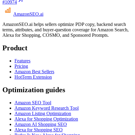
#
10974
AmazonSEO
.ai
AmazonSEO.ai helps sellers optimize PDP copy, backend search
terms, attributes, and buyer-question coverage for Amazon Search,
Alexa for Shopping, COSMO, and Sponsored Prompts.
Product
Features
Pricing
Amazon Best Sellers
HotTerm Extension
Optimization guides
Amazon SEO Tool
Amazon Keyword Research Tool
Amazon Listing Optimization
Alexa for Shopping Optimization
Amazon AI Shopping SEO
Alexa for Shopping SEO