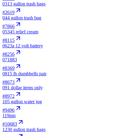
03
13 gallon trash bags
#
2619
04
4 gallon trash bag
#
7866
05
345 relief cream
#
8115
06
23a 12 volt battery
#
8256
07
1883
#
8369
08
15 lb dumbbells pair
#
8673
09
1 dollar items only
#
8972
10
5 gallon water jug
#
9496
11
9pm
#
10683
12
30 gallon trash bags