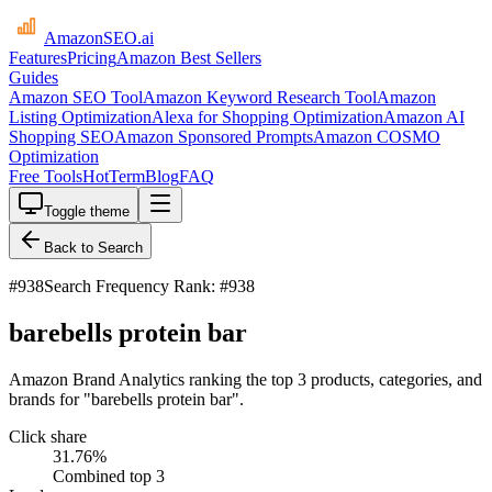
AmazonSEO
.ai
Features
Pricing
Amazon Best Sellers
Guides
Amazon SEO Tool
Amazon Keyword Research Tool
Amazon
Listing Optimization
Alexa for Shopping Optimization
Amazon AI
Shopping SEO
Amazon Sponsored Prompts
Amazon COSMO
Optimization
Free Tools
HotTerm
Blog
FAQ
Toggle theme
Back to Search
#
938
Search Frequency Rank: #938
barebells protein bar
Amazon Brand Analytics ranking the top 3 products, categories, and
brands for "barebells protein bar".
Click share
31.76
%
Combined top 3