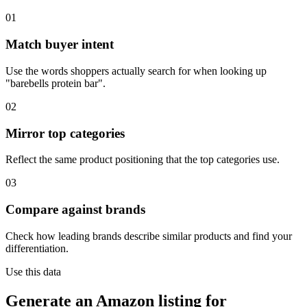
01
Match buyer intent
Use the words shoppers actually search for when looking up
"barebells protein bar".
02
Mirror top categories
Reflect the same product positioning that the top categories use.
03
Compare against brands
Check how leading brands describe similar products and find your
differentiation.
Use this data
Generate an Amazon listing for