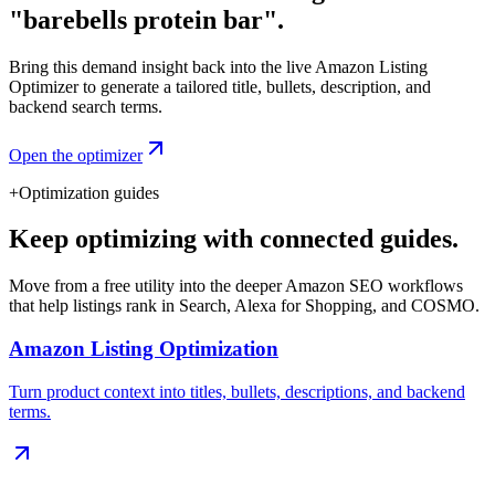
"barebells protein bar".
Bring this demand insight back into the live Amazon Listing
Optimizer to generate a tailored title, bullets, description, and
backend search terms.
Open the optimizer
+
Optimization guides
Keep optimizing with connected guides.
Move from a free utility into the deeper Amazon SEO workflows
that help listings rank in Search, Alexa for Shopping, and COSMO.
Amazon Listing Optimization
Turn product context into titles, bullets, descriptions, and backend
terms.