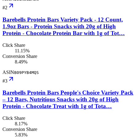
#
2
Barebells Protein Bars Variety Pack - 12 Count,
1.9oz Bars - Protein Snacks with 20g of High
Protein - Chocolate Protein Bar with 1g of Tot…
Click Share
11.15%
Conversion Share
8.49%
ASIN
B09PYB4MQS
#
3
Barebells Protein Bars People's Choice Variety Pack
– 12 Bars, Nutritious Snacks with 20g of High
Protein - Chocolate Treat with 1g of Tota…
Click Share
8.17%
Conversion Share
5.83%