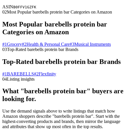
ASIN
B0FFV1GZFK
02
Most Popular barebells protein bar Categories on Amazon
Most Popular barebells protein bar
Categories on Amazon
#
1
Grocery
#
2
Health & Personal Care
#
3
Musical Instruments
03
Top-Rated barebells protein bar Brands
Top-Rated barebells protein bar Brands
#
1
BAREBELLS
#
2
Flexfinity
04
Listing insights
What "barebells protein bar" buyers are
looking for.
Use the demand signals above to write listings that match how
Amazon shoppers describe "barebells protein bar". Start with the
highest-converting products and brands, then mirror the language
and attributes that show up most often in the top results.