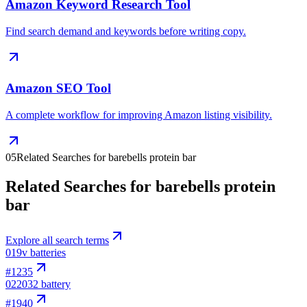
Amazon Keyword Research Tool
Find search demand and keywords before writing copy.
Amazon SEO Tool
A complete workflow for improving Amazon listing visibility.
05
Related Searches for barebells protein bar
Related Searches for barebells protein
bar
Explore all search terms
01
9v batteries
#
1235
02
2032 battery
#
1940