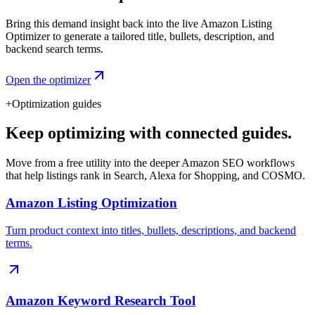
Bring this demand insight back into the live Amazon Listing
Optimizer to generate a tailored title, bullets, description, and
backend search terms.
Open the optimizer
+
Optimization guides
Keep optimizing with connected guides.
Move from a free utility into the deeper Amazon SEO workflows
that help listings rank in Search, Alexa for Shopping, and COSMO.
Amazon Listing Optimization
Turn product context into titles, bullets, descriptions, and backend
terms.
Amazon Keyword Research Tool