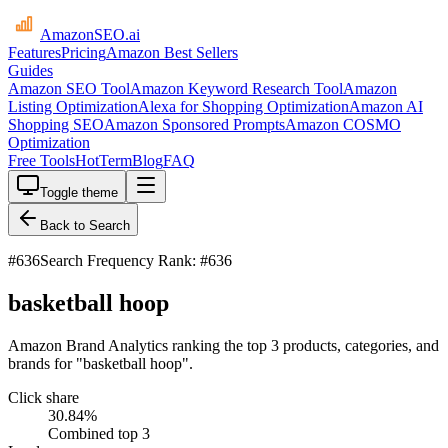
AmazonSEO
.ai
Features
Pricing
Amazon Best Sellers
Guides
Amazon SEO Tool
Amazon Keyword Research Tool
Amazon
Listing Optimization
Alexa for Shopping Optimization
Amazon AI
Shopping SEO
Amazon Sponsored Prompts
Amazon COSMO
Optimization
Free Tools
HotTerm
Blog
FAQ
Toggle theme
Back to Search
#
636
Search Frequency Rank: #636
basketball hoop
Amazon Brand Analytics ranking the top 3 products, categories, and
brands for "basketball hoop".
Click share
30.84
%
Combined top 3