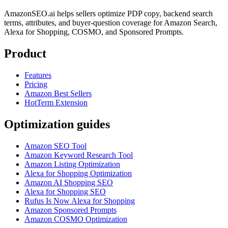
AmazonSEO.ai helps sellers optimize PDP copy, backend search
terms, attributes, and buyer-question coverage for Amazon Search,
Alexa for Shopping, COSMO, and Sponsored Prompts.
Product
Features
Pricing
Amazon Best Sellers
HotTerm Extension
Optimization guides
Amazon SEO Tool
Amazon Keyword Research Tool
Amazon Listing Optimization
Alexa for Shopping Optimization
Amazon AI Shopping SEO
Alexa for Shopping SEO
Rufus Is Now Alexa for Shopping
Amazon Sponsored Prompts
Amazon COSMO Optimization