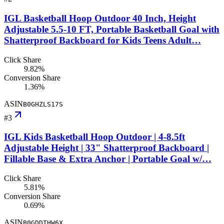
IGL Basketball Hoop Outdoor 40 Inch, Height
Adjustable 5.5-10 FT, Portable Basketball Goal with
Shatterproof Backboard for Kids Teens Adult…
Click Share
9.82%
Conversion Share
1.36%
ASIN
B0GHZLS17S
#
3
IGL Kids Basketball Hoop Outdoor | 4-8.5ft
Adjustable Height | 33" Shatterproof Backboard |
Fillable Base & Extra Anchor | Portable Goal w/…
Click Share
5.81%
Conversion Share
0.69%
ASIN
B0GDDTHW6X