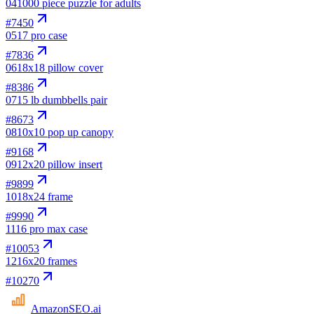
04
1000 piece puzzle for adults
#
7450
05
17 pro case
#
7836
06
18x18 pillow cover
#
8386
07
15 lb dumbbells pair
#
8673
08
10x10 pop up canopy
#
9168
09
12x20 pillow insert
#
9899
10
18x24 frame
#
9990
11
16 pro max case
#
10053
12
16x20 frames
#
10270
AmazonSEO
.ai