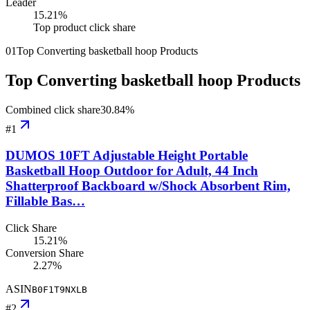
Leader
15.21
%
Top product click share
01
Top Converting basketball hoop Products
Top Converting basketball hoop Products
Combined click share
30.84
%
#
1
DUMOS 10FT Adjustable Height Portable
Basketball Hoop Outdoor for Adult, 44 Inch
Shatterproof Backboard w/Shock Absorbent Rim,
Fillable Bas…
Click Share
15.21%
Conversion Share
2.27%
ASIN
B0F1T9NXLB
#
2