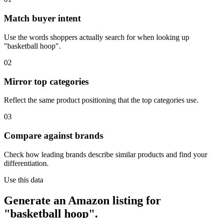
Match buyer intent
Use the words shoppers actually search for when looking up
"basketball hoop".
02
Mirror top categories
Reflect the same product positioning that the top categories use.
03
Compare against brands
Check how leading brands describe similar products and find your
differentiation.
Use this data
Generate an Amazon listing for
"basketball hoop".