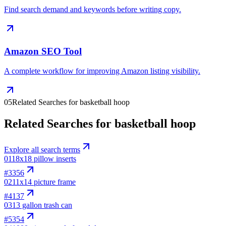
Find search demand and keywords before writing copy.
Amazon SEO Tool
A complete workflow for improving Amazon listing visibility.
05
Related Searches for basketball hoop
Related Searches for basketball hoop
Explore all search terms
01
18x18 pillow inserts
#
3356
02
11x14 picture frame
#
4137
03
13 gallon trash can
#
5354