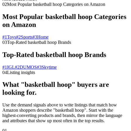
02
Most Popular basketball hoop Categories on Amazon
Most Popular basketball hoop Categories
on Amazon
#
1
Toys
#
2
Sports
#
3
Home
03
Top-Rated basketball hoop Brands
Top-Rated basketball hoop Brands
#
1
IGL
#
2
DUMOS
#
3
Skytime
04
Listing insights
What "basketball hoop" buyers are
looking for.
Use the demand signals above to write listings that match how
Amazon shoppers describe "basketball hoop". Start with the
highest-converting products and brands, then mirror the language
and attributes that show up most often in the top results.
01