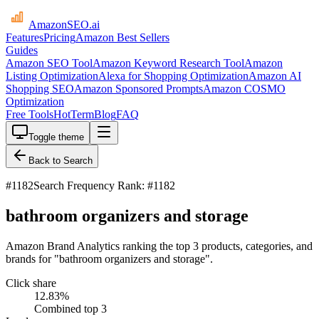
AmazonSEO
.ai
Features
Pricing
Amazon Best Sellers
Guides
Amazon SEO Tool
Amazon Keyword Research Tool
Amazon
Listing Optimization
Alexa for Shopping Optimization
Amazon AI
Shopping SEO
Amazon Sponsored Prompts
Amazon COSMO
Optimization
Free Tools
HotTerm
Blog
FAQ
Toggle theme
Back to Search
#
1182
Search Frequency Rank: #1182
bathroom organizers and storage
Amazon Brand Analytics ranking the top 3 products, categories, and
brands for "bathroom organizers and storage".
Click share
12.83
%
Combined top 3