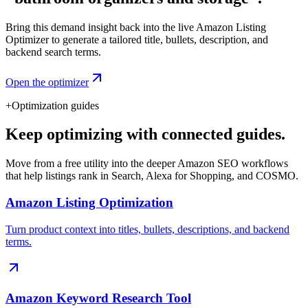
Bring this demand insight back into the live Amazon Listing
Optimizer to generate a tailored title, bullets, description, and
backend search terms.
Open the optimizer
+
Optimization guides
Keep optimizing with connected guides.
Move from a free utility into the deeper Amazon SEO workflows
that help listings rank in Search, Alexa for Shopping, and COSMO.
Amazon Listing Optimization
Turn product context into titles, bullets, descriptions, and backend
terms.
Amazon Keyword Research Tool