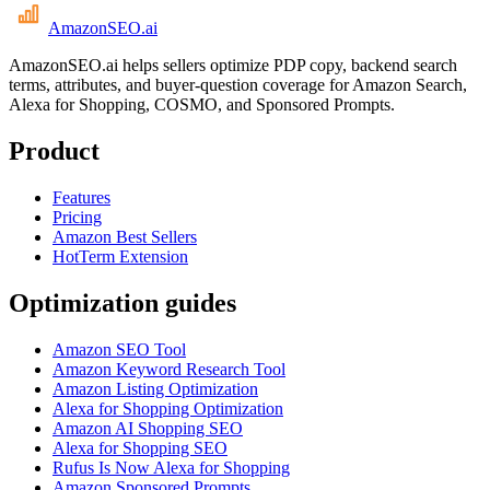
AmazonSEO
.ai
AmazonSEO.ai helps sellers optimize PDP copy, backend search
terms, attributes, and buyer-question coverage for Amazon Search,
Alexa for Shopping, COSMO, and Sponsored Prompts.
Product
Features
Pricing
Amazon Best Sellers
HotTerm Extension
Optimization guides
Amazon SEO Tool
Amazon Keyword Research Tool
Amazon Listing Optimization
Alexa for Shopping Optimization
Amazon AI Shopping SEO
Alexa for Shopping SEO
Rufus Is Now Alexa for Shopping
Amazon Sponsored Prompts