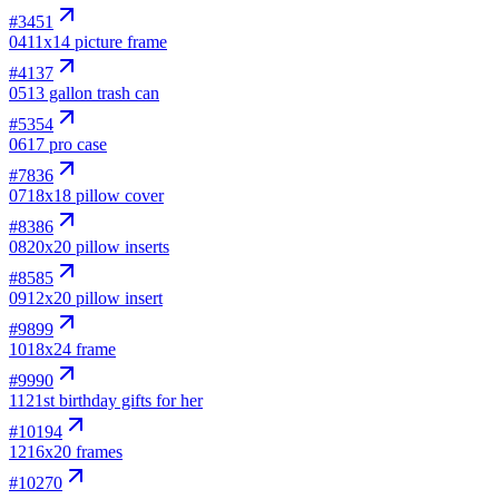
#
3451
04
11x14 picture frame
#
4137
05
13 gallon trash can
#
5354
06
17 pro case
#
7836
07
18x18 pillow cover
#
8386
08
20x20 pillow inserts
#
8585
09
12x20 pillow insert
#
9899
10
18x24 frame
#
9990
11
21st birthday gifts for her
#
10194
12
16x20 frames
#
10270