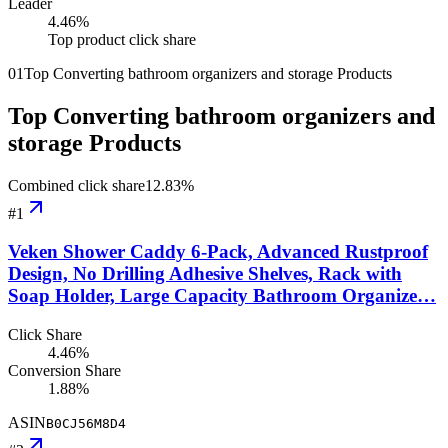
Leader
4.46
%
Top product click share
01
Top Converting bathroom organizers and storage Products
Top Converting bathroom organizers and
storage Products
Combined click share
12.83
%
#
1
Veken Shower Caddy 6-Pack, Advanced Rustproof
Design, No Drilling Adhesive Shelves, Rack with
Soap Holder, Large Capacity Bathroom Organize…
Click Share
4.46%
Conversion Share
1.88%
ASIN
B0CJ56M8D4