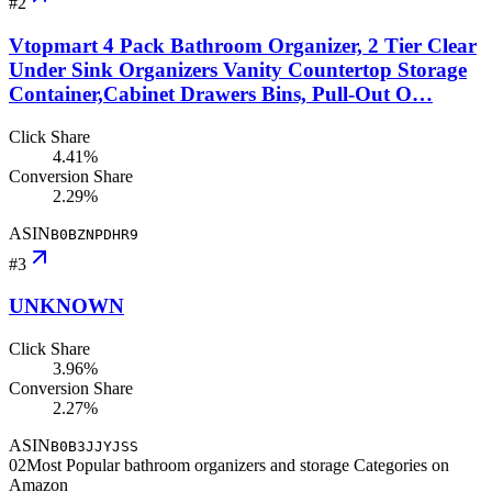
#
2
Vtopmart 4 Pack Bathroom Organizer, 2 Tier Clear
Under Sink Organizers Vanity Countertop Storage
Container,Cabinet Drawers Bins, Pull-Out O…
Click Share
4.41%
Conversion Share
2.29%
ASIN
B0BZNPDHR9
#
3
UNKNOWN
Click Share
3.96%
Conversion Share
2.27%
ASIN
B0B3JJYJSS
02
Most Popular bathroom organizers and storage Categories on
Amazon