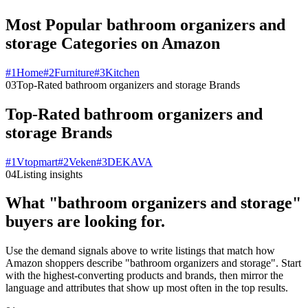
Most Popular bathroom organizers and
storage Categories on Amazon
#
1
Home
#
2
Furniture
#
3
Kitchen
03
Top-Rated bathroom organizers and storage Brands
Top-Rated bathroom organizers and
storage Brands
#
1
Vtopmart
#
2
Veken
#
3
DEKAVA
04
Listing insights
What "bathroom organizers and storage"
buyers are looking for.
Use the demand signals above to write listings that match how
Amazon shoppers describe "bathroom organizers and storage". Start
with the highest-converting products and brands, then mirror the
language and attributes that show up most often in the top results.