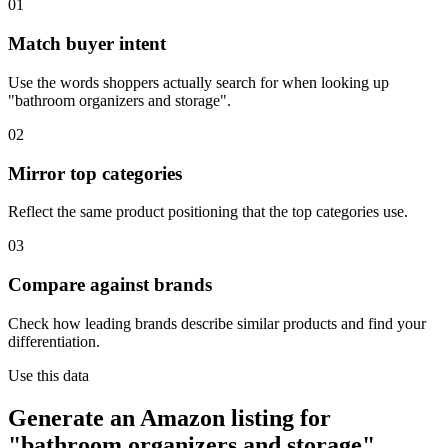
01
Match buyer intent
Use the words shoppers actually search for when looking up
"bathroom organizers and storage".
02
Mirror top categories
Reflect the same product positioning that the top categories use.
03
Compare against brands
Check how leading brands describe similar products and find your
differentiation.
Use this data
Generate an Amazon listing for
"bathroom organizers and storage".