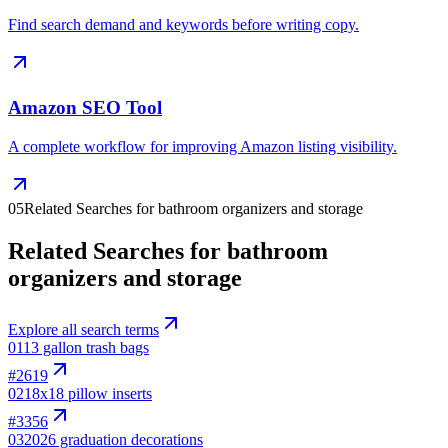
Find search demand and keywords before writing copy.
Amazon SEO Tool
A complete workflow for improving Amazon listing visibility.
05
Related Searches for bathroom organizers and storage
Related Searches for bathroom
organizers and storage
Explore all search terms
01
13 gallon trash bags
#
2619
02
18x18 pillow inserts
#
3356
03
2026 graduation decorations