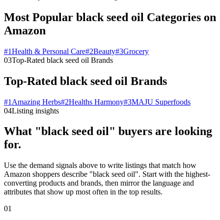
Most Popular black seed oil Categories on
Amazon
#
1
Health & Personal Care
#
2
Beauty
#
3
Grocery
03
Top-Rated black seed oil Brands
Top-Rated black seed oil Brands
#
1
Amazing Herbs
#
2
Healths Harmony
#
3
MAJU Superfoods
04
Listing insights
What "black seed oil" buyers are looking
for.
Use the demand signals above to write listings that match how
Amazon shoppers describe "black seed oil". Start with the highest-
converting products and brands, then mirror the language and
attributes that show up most often in the top results.
01