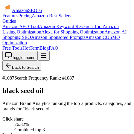
AmazonSEO
.ai
Features
Pricing
Amazon Best Sellers
Guides
Amazon SEO Tool
Amazon Keyword Research Tool
Amazon
Listing Optimization
Alexa for Shopping Optimization
Amazon AI
Shopping SEO
Amazon Sponsored Prompts
Amazon COSMO
Optimization
Free Tools
HotTerm
Blog
FAQ
Toggle theme
Back to Search
#
1087
Search Frequency Rank: #1087
black seed oil
Amazon Brand Analytics ranking the top 3 products, categories, and
brands for "black seed oil".
Click share
26.82
%
Combined top 3