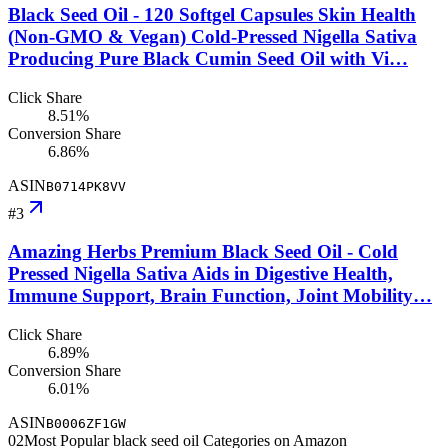
Black Seed Oil - 120 Softgel Capsules Skin Health
(Non-GMO & Vegan) Cold-Pressed Nigella Sativa
Producing Pure Black Cumin Seed Oil with Vi…
Click Share
8.51%
Conversion Share
6.86%
ASIN
B0714PK8VV
#
3
Amazing Herbs Premium Black Seed Oil - Cold
Pressed Nigella Sativa Aids in Digestive Health,
Immune Support, Brain Function, Joint Mobility…
Click Share
6.89%
Conversion Share
6.01%
ASIN
B0006ZF1GW
02
Most Popular black seed oil Categories on Amazon