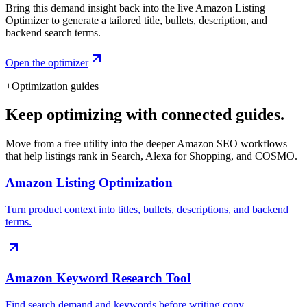
Bring this demand insight back into the live Amazon Listing
Optimizer to generate a tailored title, bullets, description, and
backend search terms.
Open the optimizer
+
Optimization guides
Keep optimizing with connected guides.
Move from a free utility into the deeper Amazon SEO workflows
that help listings rank in Search, Alexa for Shopping, and COSMO.
Amazon Listing Optimization
Turn product context into titles, bullets, descriptions, and backend
terms.
Amazon Keyword Research Tool
Find search demand and keywords before writing copy.