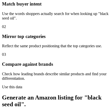
Match buyer intent
Use the words shoppers actually search for when looking up "black
seed oil".
02
Mirror top categories
Reflect the same product positioning that the top categories use.
03
Compare against brands
Check how leading brands describe similar products and find your
differentiation.
Use this data
Generate an Amazon listing for "black
seed oil".