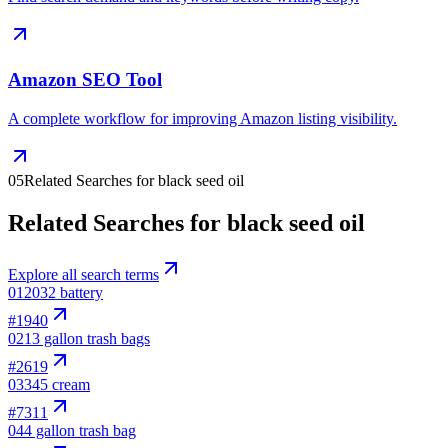
Amazon SEO Tool
A complete workflow for improving Amazon listing visibility.
05
Related Searches for black seed oil
Related Searches for black seed oil
Explore all search terms
01
2032 battery
#
1940
02
13 gallon trash bags
#
2619
03
345 cream
#
7311
04
4 gallon trash bag