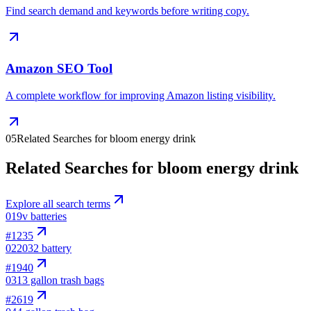
Find search demand and keywords before writing copy.
Amazon SEO Tool
A complete workflow for improving Amazon listing visibility.
05
Related Searches for bloom energy drink
Related Searches for bloom energy drink
Explore all search terms
01
9v batteries
#
1235
02
2032 battery
#
1940
03
13 gallon trash bags
#
2619