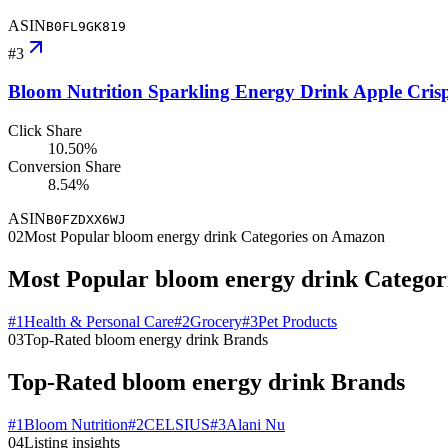
ASIN
B0FL9GK819
#
3
Bloom Nutrition Sparkling Energy Drink Apple Cris
Click Share
10.50%
Conversion Share
8.54%
ASIN
B0FZDXX6WJ
02
Most Popular bloom energy drink Categories on Amazon
Most Popular bloom energy drink Catego
#
1
Health & Personal Care
#
2
Grocery
#
3
Pet Products
03
Top-Rated bloom energy drink Brands
Top-Rated bloom energy drink Brands
#
1
Bloom Nutrition
#
2
CELSIUS
#
3
Alani Nu
04
Listing insights