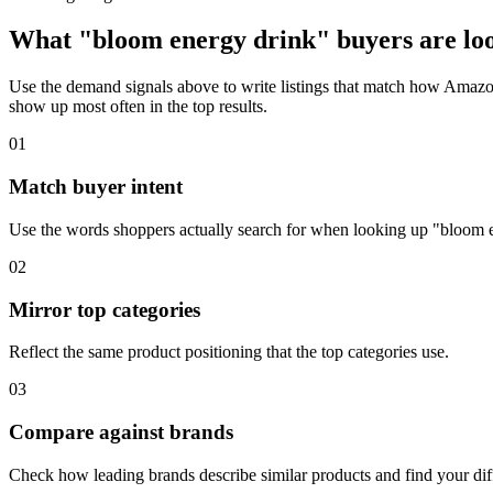
What "bloom energy drink" buyers are loo
Use the demand signals above to write listings that match how Amazon
show up most often in the top results.
01
Match buyer intent
Use the words shoppers actually search for when looking up "bloom 
02
Mirror top categories
Reflect the same product positioning that the top categories use.
03
Compare against brands
Check how leading brands describe similar products and find your diff