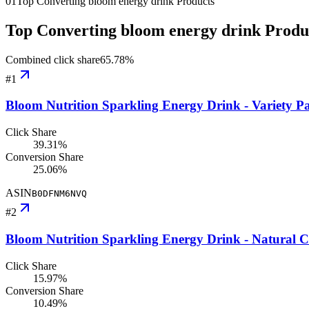
01
Top Converting bloom energy drink Products
Top Converting bloom energy drink Produ
Combined click share
65.78
%
#
1
Bloom Nutrition Sparkling Energy Drink - Variety Pa
Click Share
39.31%
Conversion Share
25.06%
ASIN
B0DFNM6NVQ
#
2
Bloom Nutrition Sparkling Energy Drink - Natural C
Click Share
15.97%
Conversion Share
10.49%