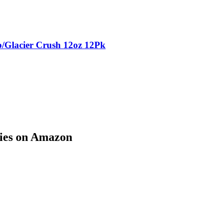
p/Glacier Crush 12oz 12Pk
ries on Amazon