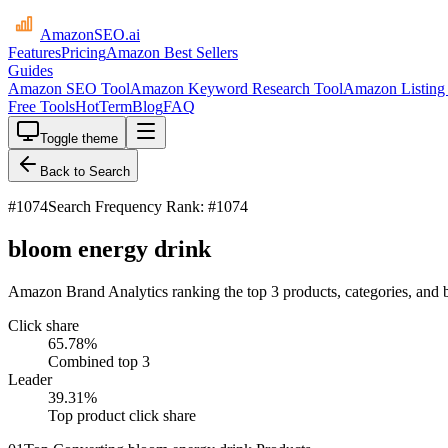
AmazonSEO
.ai
Features
Pricing
Amazon Best Sellers
Guides
Amazon SEO Tool
Amazon Keyword Research Tool
Amazon Listing 
Free Tools
HotTerm
Blog
FAQ
Toggle theme
Back to Search
#
1074
Search Frequency Rank: #1074
bloom energy drink
Amazon Brand Analytics ranking the top 3 products, categories, and 
Click share
65.78
%
Combined top 3
Leader
39.31
%
Top product click share