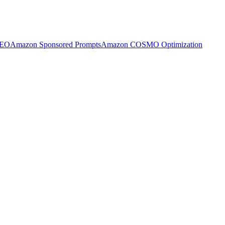
SEO
Amazon Sponsored Prompts
Amazon COSMO Optimization