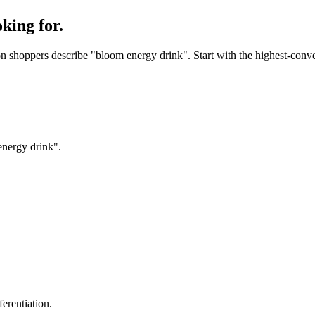
king for.
 shoppers describe "bloom energy drink". Start with the highest-convert
energy drink".
erentiation.