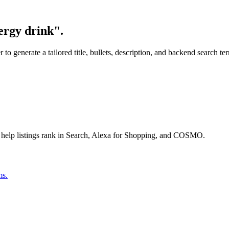
ergy drink".
o generate a tailored title, bullets, description, and backend search te
 help listings rank in Search, Alexa for Shopping, and COSMO.
ms.