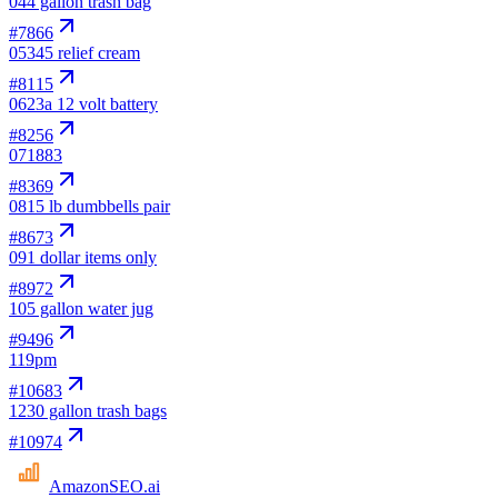
04
4 gallon trash bag
#
7866
05
345 relief cream
#
8115
06
23a 12 volt battery
#
8256
07
1883
#
8369
08
15 lb dumbbells pair
#
8673
09
1 dollar items only
#
8972
10
5 gallon water jug
#
9496
11
9pm
#
10683
12
30 gallon trash bags
#
10974
AmazonSEO
.ai