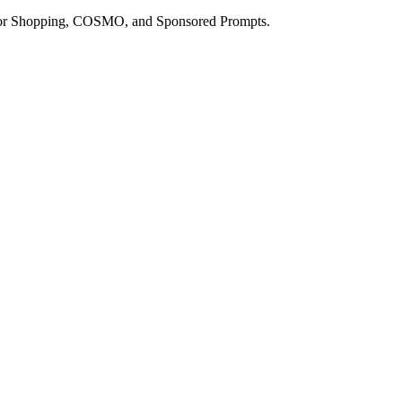
a for Shopping, COSMO, and Sponsored Prompts.