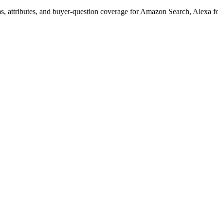
s, attributes, and buyer-question coverage for Amazon Search, Alex