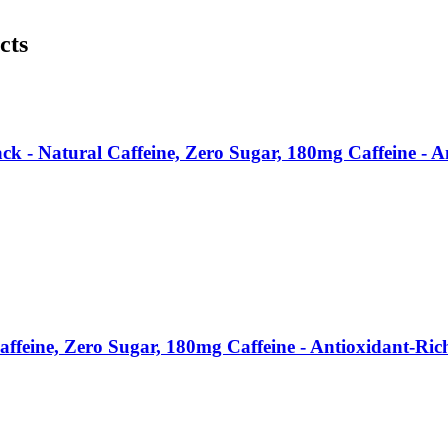
cts
ck - Natural Caffeine, Zero Sugar, 180mg Caffeine - 
affeine, Zero Sugar, 180mg Caffeine - Antioxidant-Ri