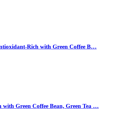
Antioxidant-Rich with Green Coffee B…
ch with Green Coffee Bean, Green Tea …