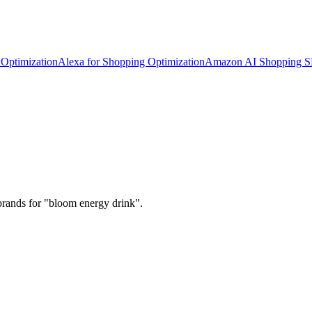
Optimization
Alexa for Shopping Optimization
Amazon AI Shopping 
brands for "bloom energy drink".