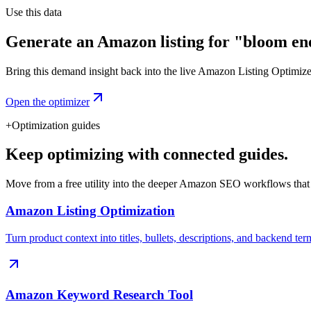
Use this data
Generate an Amazon listing for "bloom en
Bring this demand insight back into the live Amazon Listing Optimizer t
Open the optimizer
+
Optimization guides
Keep optimizing with connected guides.
Move from a free utility into the deeper Amazon SEO workflows that
Amazon Listing Optimization
Turn product context into titles, bullets, descriptions, and backend ter
Amazon Keyword Research Tool