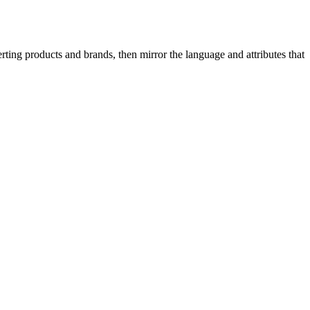
ing products and brands, then mirror the language and attributes that