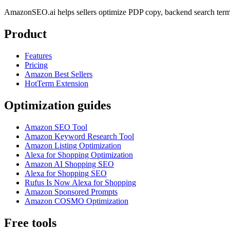
AmazonSEO.ai helps sellers optimize PDP copy, backend search term
Product
Features
Pricing
Amazon Best Sellers
HotTerm Extension
Optimization guides
Amazon SEO Tool
Amazon Keyword Research Tool
Amazon Listing Optimization
Alexa for Shopping Optimization
Amazon AI Shopping SEO
Alexa for Shopping SEO
Rufus Is Now Alexa for Shopping
Amazon Sponsored Prompts
Amazon COSMO Optimization
Free tools