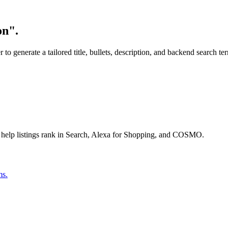
on".
o generate a tailored title, bullets, description, and backend search te
 help listings rank in Search, Alexa for Shopping, and COSMO.
ms.