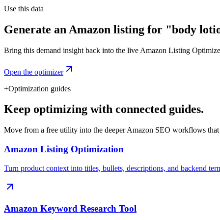
Use this data
Generate an Amazon listing for "body loti
Bring this demand insight back into the live Amazon Listing Optimizer t
Open the optimizer
+
Optimization guides
Keep optimizing with connected guides.
Move from a free utility into the deeper Amazon SEO workflows that
Amazon Listing Optimization
Turn product context into titles, bullets, descriptions, and backend ter
Amazon Keyword Research Tool