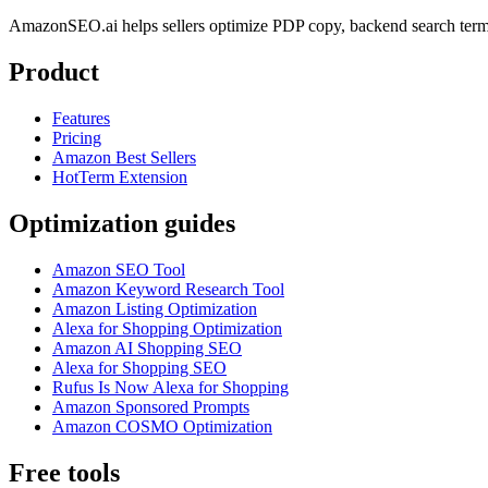
AmazonSEO.ai helps sellers optimize PDP copy, backend search term
Product
Features
Pricing
Amazon Best Sellers
HotTerm Extension
Optimization guides
Amazon SEO Tool
Amazon Keyword Research Tool
Amazon Listing Optimization
Alexa for Shopping Optimization
Amazon AI Shopping SEO
Alexa for Shopping SEO
Rufus Is Now Alexa for Shopping
Amazon Sponsored Prompts
Amazon COSMO Optimization
Free tools