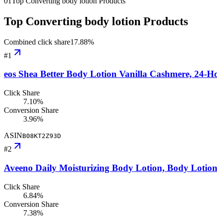
01
Top Converting body lotion Products
Top Converting body lotion Products
Combined click share
17.88
%
#
1
eos Shea Better Body Lotion Vanilla Cashmere, 24-H
Click Share
7.10%
Conversion Share
3.96%
ASIN
B08KT2Z93D
#
2
Aveeno Daily Moisturizing Body Lotion, Body Lotio
Click Share
6.84%
Conversion Share
7.38%