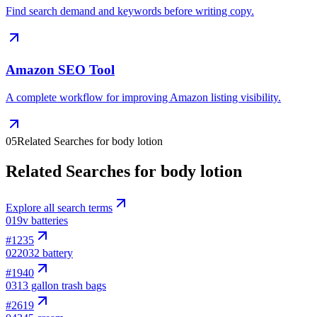
Find search demand and keywords before writing copy.
Amazon SEO Tool
A complete workflow for improving Amazon listing visibility.
05
Related Searches for body lotion
Related Searches for body lotion
Explore all search terms
01
9v batteries
#
1235
02
2032 battery
#
1940
03
13 gallon trash bags
#
2619