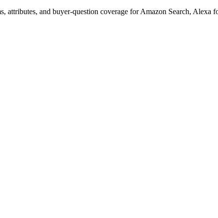
s, attributes, and buyer-question coverage for Amazon Search, Alex