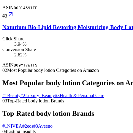
ASIN
B001459IEE
#
3
Naturium Bio-Lipid Restoring Moisturizing Body Loti
Click Share
3.94%
Conversion Share
2.62%
ASIN
B09YT7WTFS
02
Most Popular body lotion Categories on Amazon
Most Popular body lotion Categories on 
#
1
Beauty
#
2
Luxury_Beauty
#
3
Health & Personal Care
03
Top-Rated body lotion Brands
Top-Rated body lotion Brands
#
1
NIVEA
#
2
eos
#
3
Aveeno
04
Listing insights