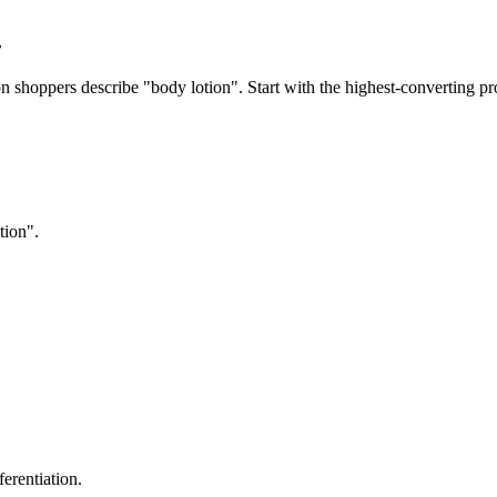
.
 shoppers describe "body lotion". Start with the highest-converting pro
tion".
erentiation.