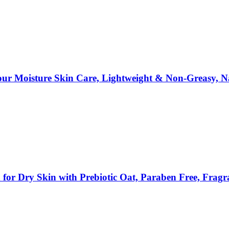
our Moisture Skin Care, Lightweight & Non-Greasy, N
n for Dry Skin with Prebiotic Oat, Paraben Free, Fr