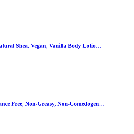
atural Shea, Vegan, Vanilla Body Lotio…
agrance Free, Non-Greasy, Non-Comedogen…