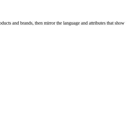
ducts and brands, then mirror the language and attributes that show