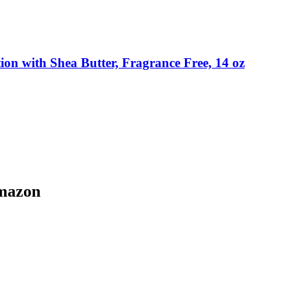
on with Shea Butter, Fragrance Free, 14 oz
Amazon