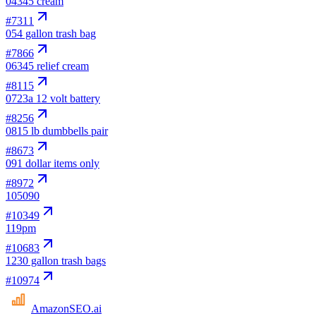
04
345 cream
#
7311
05
4 gallon trash bag
#
7866
06
345 relief cream
#
8115
07
23a 12 volt battery
#
8256
08
15 lb dumbbells pair
#
8673
09
1 dollar items only
#
8972
10
5090
#
10349
11
9pm
#
10683
12
30 gallon trash bags
#
10974
AmazonSEO
.ai