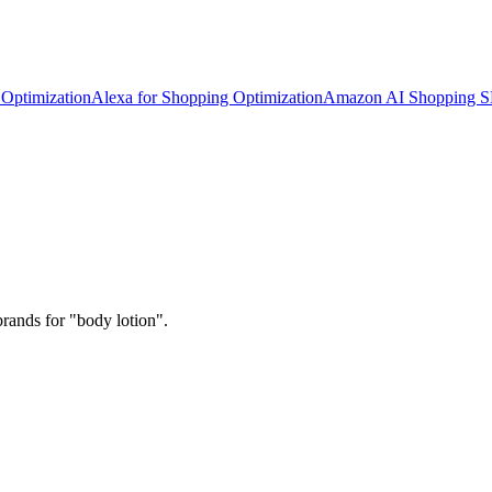
Optimization
Alexa for Shopping Optimization
Amazon AI Shopping 
rands for "body lotion".