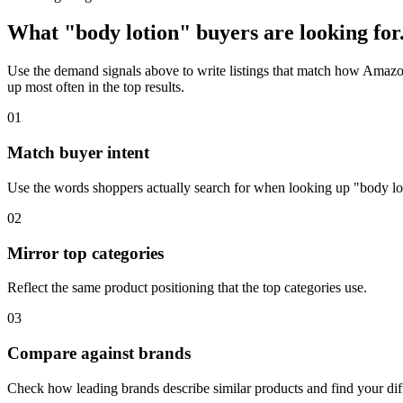
What "body lotion" buyers are looking for
Use the demand signals above to write listings that match how Amazon
up most often in the top results.
01
Match buyer intent
Use the words shoppers actually search for when looking up "body lo
02
Mirror top categories
Reflect the same product positioning that the top categories use.
03
Compare against brands
Check how leading brands describe similar products and find your diff