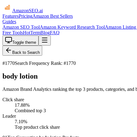
AmazonSEO
.ai
Features
Pricing
Amazon Best Sellers
Guides
Amazon SEO Tool
Amazon Keyword Research Tool
Amazon Listing 
Free Tools
HotTerm
Blog
FAQ
Toggle theme
Back to Search
#
1770
Search Frequency Rank: #1770
body lotion
Amazon Brand Analytics ranking the top 3 products, categories, and b
Click share
17.88
%
Combined top 3
Leader
7.10
%
Top product click share