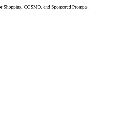
a for Shopping, COSMO, and Sponsored Prompts.