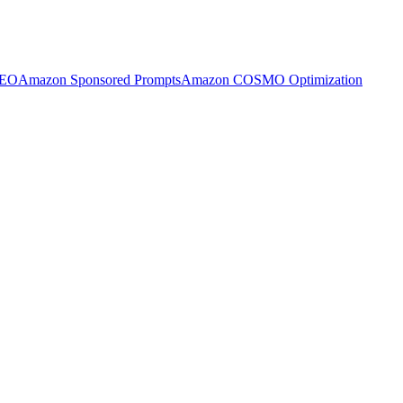
SEO
Amazon Sponsored Prompts
Amazon COSMO Optimization