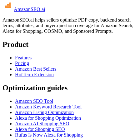
AmazonSEO
.ai
AmazonSEO.ai helps sellers optimize PDP copy, backend search
terms, attributes, and buyer-question coverage for Amazon Search,
Alexa for Shopping, COSMO, and Sponsored Prompts.
Product
Features
Pricing
Amazon Best Sellers
HotTerm Extension
Optimization guides
Amazon SEO Tool
Amazon Keyword Research Tool
Amazon Listing Optimization
Alexa for Shopping Optimization
Amazon AI Shopping SEO
Alexa for Shopping SEO
Rufus Is Now Alexa for Shopping