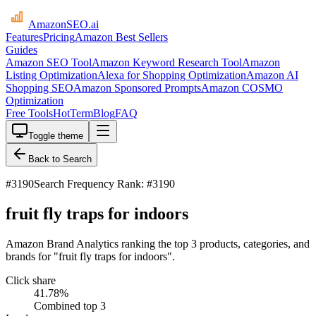
AmazonSEO
.ai
Features
Pricing
Amazon Best Sellers
Guides
Amazon SEO Tool
Amazon Keyword Research Tool
Amazon
Listing Optimization
Alexa for Shopping Optimization
Amazon AI
Shopping SEO
Amazon Sponsored Prompts
Amazon COSMO
Optimization
Free Tools
HotTerm
Blog
FAQ
Toggle theme
Back to Search
#
3190
Search Frequency Rank: #3190
fruit fly traps for indoors
Amazon Brand Analytics ranking the top 3 products, categories, and
brands for "fruit fly traps for indoors".
Click share
41.78
%
Combined top 3