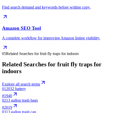
Find search demand and keywords before writing copy.
Amazon SEO Tool
A complete workflow for improving Amazon listing visibility.
05
Related Searches for fruit fly traps for indoors
Related Searches for fruit fly traps for
indoors
Explore all search terms
01
2032 battery
#
1940
02
13 gallon trash bags
#
2619
03
13 gallon trash can