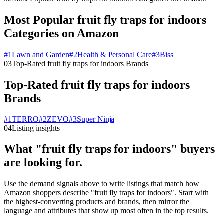
Most Popular fruit fly traps for indoors
Categories on Amazon
#
1
Lawn and Garden
#
2
Health & Personal Care
#
3
Biss
03
Top-Rated fruit fly traps for indoors Brands
Top-Rated fruit fly traps for indoors
Brands
#
1
TERRO
#
2
ZEVO
#
3
Super Ninja
04
Listing insights
What "fruit fly traps for indoors" buyers
are looking for.
Use the demand signals above to write listings that match how
Amazon shoppers describe "fruit fly traps for indoors". Start with
the highest-converting products and brands, then mirror the
language and attributes that show up most often in the top results.