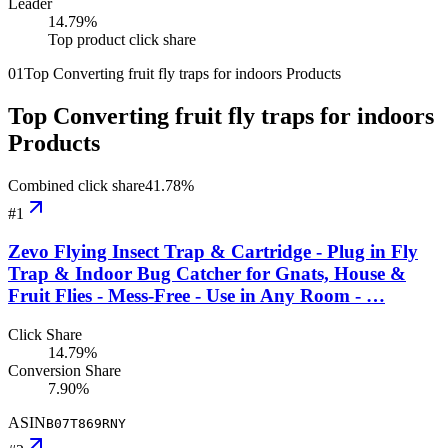
Leader
14.79
%
Top product click share
01
Top Converting fruit fly traps for indoors Products
Top Converting fruit fly traps for indoors
Products
Combined click share
41.78
%
#
1
Zevo Flying Insect Trap & Cartridge - Plug in Fly
Trap & Indoor Bug Catcher for Gnats, House &
Fruit Flies - Mess-Free - Use in Any Room - …
Click Share
14.79%
Conversion Share
7.90%
ASIN
B07T869RNY