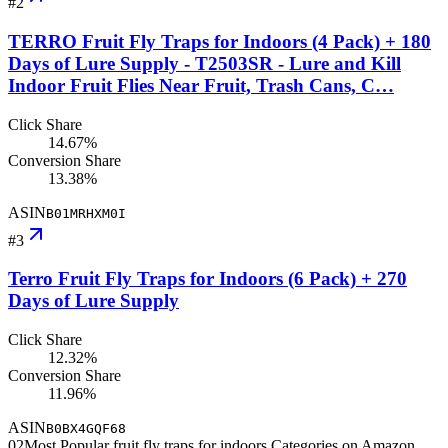
#
2
TERRO Fruit Fly Traps for Indoors (4 Pack) + 180
Days of Lure Supply - T2503SR - Lure and Kill
Indoor Fruit Flies Near Fruit, Trash Cans, C…
Click Share
14.67%
Conversion Share
13.38%
ASIN
B01MRHXM0I
#
3
Terro Fruit Fly Traps for Indoors (6 Pack) + 270
Days of Lure Supply
Click Share
12.32%
Conversion Share
11.96%
ASIN
B0BX4GQF68
02
Most Popular fruit fly traps for indoors Categories on Amazon