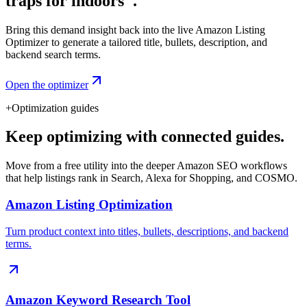
traps for indoors".
Bring this demand insight back into the live Amazon Listing
Optimizer to generate a tailored title, bullets, description, and
backend search terms.
Open the optimizer
+
Optimization guides
Keep optimizing with connected guides.
Move from a free utility into the deeper Amazon SEO workflows
that help listings rank in Search, Alexa for Shopping, and COSMO.
Amazon Listing Optimization
Turn product context into titles, bullets, descriptions, and backend
terms.
Amazon Keyword Research Tool