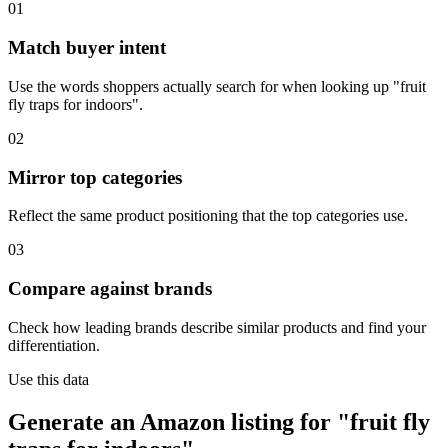
01
Match buyer intent
Use the words shoppers actually search for when looking up "fruit
fly traps for indoors".
02
Mirror top categories
Reflect the same product positioning that the top categories use.
03
Compare against brands
Check how leading brands describe similar products and find your
differentiation.
Use this data
Generate an Amazon listing for "fruit fly