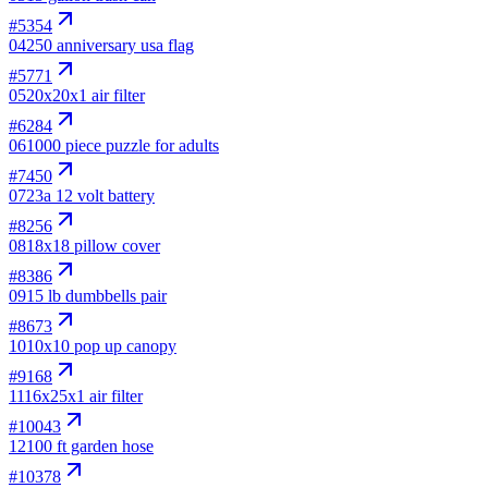
#
5354
04
250 anniversary usa flag
#
5771
05
20x20x1 air filter
#
6284
06
1000 piece puzzle for adults
#
7450
07
23a 12 volt battery
#
8256
08
18x18 pillow cover
#
8386
09
15 lb dumbbells pair
#
8673
10
10x10 pop up canopy
#
9168
11
16x25x1 air filter
#
10043
12
100 ft garden hose
#
10378