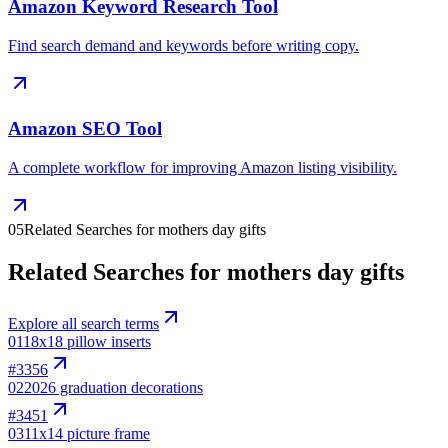
Amazon Keyword Research Tool
Find search demand and keywords before writing copy.
Amazon SEO Tool
A complete workflow for improving Amazon listing visibility.
05
Related Searches for mothers day gifts
Related Searches for mothers day gifts
Explore all search terms
01
18x18 pillow inserts
#
3356
02
2026 graduation decorations
#
3451
03
11x14 picture frame