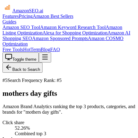
AmazonSEO
.ai
Features
Pricing
Amazon Best Sellers
Guides
Amazon SEO Tool
Amazon Keyword Research Tool
Amazon
Listing Optimization
Alexa for Shopping Optimization
Amazon AI
Shopping SEO
Amazon Sponsored Prompts
Amazon COSMO
Optimization
Free Tools
HotTerm
Blog
FAQ
Toggle theme
Back to Search
#
5
Search Frequency Rank: #5
mothers day gifts
Amazon Brand Analytics ranking the top 3 products, categories, and
brands for "mothers day gifts".
Click share
52.26
%
Combined top 3