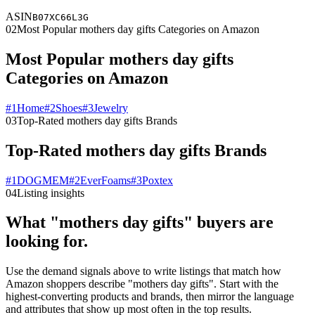
ASIN
B07XC66L3G
02
Most Popular mothers day gifts Categories on Amazon
Most Popular mothers day gifts
Categories on Amazon
#
1
Home
#
2
Shoes
#
3
Jewelry
03
Top-Rated mothers day gifts Brands
Top-Rated mothers day gifts Brands
#
1
DOGMEM
#
2
EverFoams
#
3
Poxtex
04
Listing insights
What "mothers day gifts" buyers are
looking for.
Use the demand signals above to write listings that match how
Amazon shoppers describe "mothers day gifts". Start with the
highest-converting products and brands, then mirror the language
and attributes that show up most often in the top results.