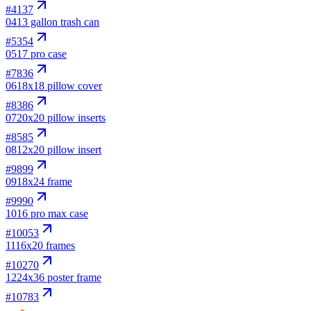
#
4137
04
13 gallon trash can
#
5354
05
17 pro case
#
7836
06
18x18 pillow cover
#
8386
07
20x20 pillow inserts
#
8585
08
12x20 pillow insert
#
9899
09
18x24 frame
#
9990
10
16 pro max case
#
10053
11
16x20 frames
#
10270
12
24x36 poster frame
#
10783