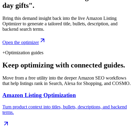
day gifts".
Bring this demand insight back into the live Amazon Listing
Optimizer to generate a tailored title, bullets, description, and
backend search terms.
Open the optimizer
+
Optimization guides
Keep optimizing with connected guides.
Move from a free utility into the deeper Amazon SEO workflows
that help listings rank in Search, Alexa for Shopping, and COSMO.
Amazon Listing Optimization
Turn product context into titles, bullets, descriptions, and backend
terms.