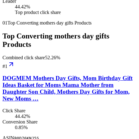
Leader
44.42
%
Top product click share
01
Top Converting mothers day gifts Products
Top Converting mothers day gifts
Products
Combined click share
52.26
%
#
1
DOGMEM Mothers Day Gifts, Mom Birthday Gift
Ideas Basket for Moms Mama Mother from
Daughter Son Child, Mothers Day Gifts for Mom,
New Moms …
Click Share
44.42%
Conversion Share
0.85%
ASIN
B0D76KNJ5S