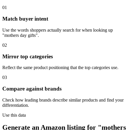
01
Match buyer intent
Use the words shoppers actually search for when looking up
"mothers day gifts".
02
Mirror top categories
Reflect the same product positioning that the top categories use.
03
Compare against brands
Check how leading brands describe similar products and find your
differentiation.
Use this data
Generate an Amazon listing for "mothers