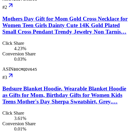
#
2
Mothers Day Gift for Mom Gold Cross Necklace for
Women Teen Girls Dainty Cute 14K Gold Plated
Small Cross Pendant Trendy Jewelry Non Tarnis…
Click Share
4.23%
Conversion Share
0.03%
ASIN
B0CMQDV645
#
3
Bedsure Blanket Hoodie, Wearable Blanket Hoodie
as Gifts for Mom, Birthday Gifts for Women Kids
Teens Mother's Day Sherpa Sweatshirt, Grey,…
Click Share
3.61%
Conversion Share
0.01%