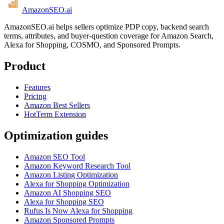
AmazonSEO
.ai
AmazonSEO.ai helps sellers optimize PDP copy, backend search
terms, attributes, and buyer-question coverage for Amazon Search,
Alexa for Shopping, COSMO, and Sponsored Prompts.
Product
Features
Pricing
Amazon Best Sellers
HotTerm Extension
Optimization guides
Amazon SEO Tool
Amazon Keyword Research Tool
Amazon Listing Optimization
Alexa for Shopping Optimization
Amazon AI Shopping SEO
Alexa for Shopping SEO
Rufus Is Now Alexa for Shopping
Amazon Sponsored Prompts