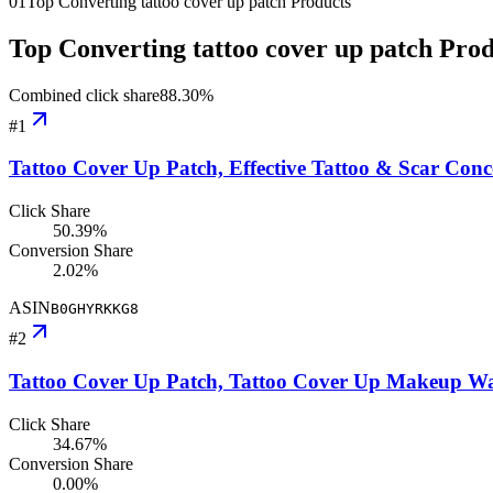
01
Top Converting tattoo cover up patch Products
Top Converting tattoo cover up patch Pro
Combined click share
88.30
%
#
1
Tattoo Cover Up Patch, Effective Tattoo & Scar Con
Click Share
50.39%
Conversion Share
2.02%
ASIN
B0GHYRKKG8
#
2
Tattoo Cover Up Patch, Tattoo Cover Up Makeup Wat
Click Share
34.67%
Conversion Share
0.00%