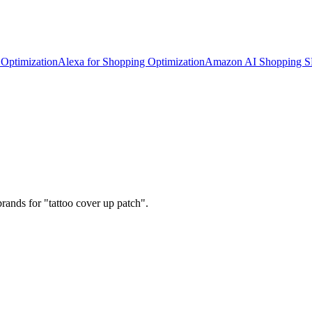
Optimization
Alexa for Shopping Optimization
Amazon AI Shopping 
rands for "tattoo cover up patch".