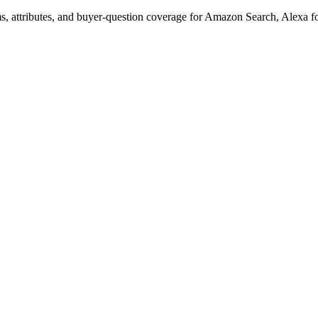
s, attributes, and buyer-question coverage for Amazon Search, Alex