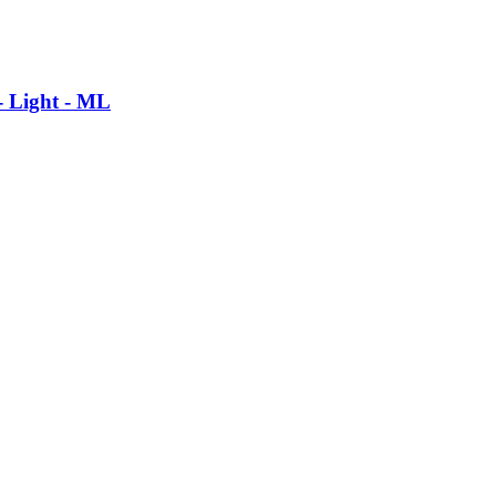
- Light - ML