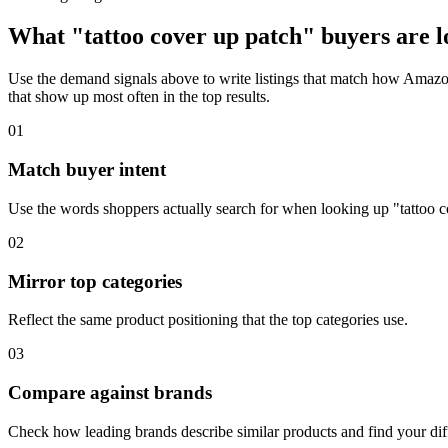
What "tattoo cover up patch" buyers are l
Use the demand signals above to write listings that match how Amazon 
that show up most often in the top results.
01
Match buyer intent
Use the words shoppers actually search for when looking up "tattoo c
02
Mirror top categories
Reflect the same product positioning that the top categories use.
03
Compare against brands
Check how leading brands describe similar products and find your diff