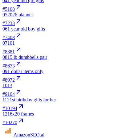
04
1 year old girl gifts
#
5108
05
2026 planner
#
7233
06
1 year old boy gifts
#
7408
07
101
#
8381
08
15 lb dumbbells pair
#
8673
09
1 dollar items only
#
8972
10
13
#
9104
11
21st birthday gifts for her
#
10194
12
16x20 frames
#
10270
AmazonSEO
.ai