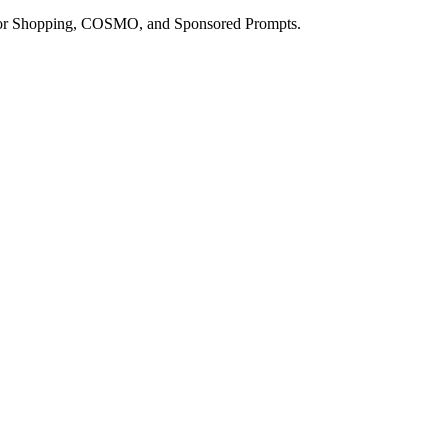
a for Shopping, COSMO, and Sponsored Prompts.