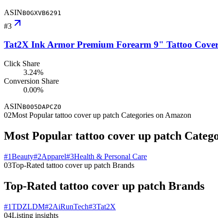
ASIN
B0GXVB6291
#
3
Tat2X Ink Armor Premium Forearm 9" Tattoo Cover U
Click Share
3.24%
Conversion Share
0.00%
ASIN
B005DAPCZ0
02
Most Popular tattoo cover up patch Categories on Amazon
Most Popular tattoo cover up patch Categ
#
1
Beauty
#
2
Apparel
#
3
Health & Personal Care
03
Top-Rated tattoo cover up patch Brands
Top-Rated tattoo cover up patch Brands
#
1
TDZLDM
#
2
AiRunTech
#
3
Tat2X
04
Listing insights