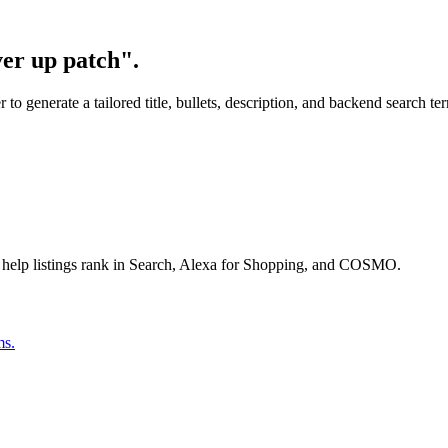
ver up patch".
o generate a tailored title, bullets, description, and backend search te
 help listings rank in Search, Alexa for Shopping, and COSMO.
ms.