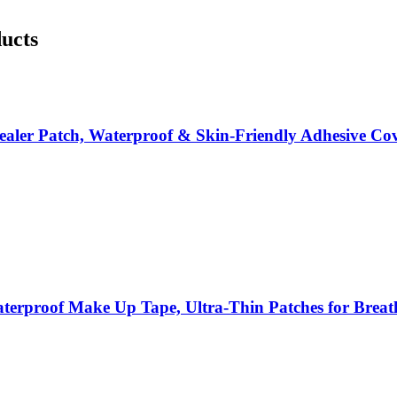
ducts
cealer Patch, Waterproof & Skin-Friendly Adhesive Co
erproof Make Up Tape, Ultra-Thin Patches for Breath