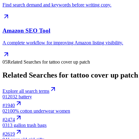
Find search demand and keywords before writing copy.
Amazon SEO Tool
A complete workflow for improving Amazon listing visibility.
05
Related Searches for tattoo cover up patch
Related Searches for tattoo cover up patch
Explore all search terms
01
2032 battery
#
1940
02
100% cotton underwear women
#
2474
03
13 gallon trash bags
#
2619