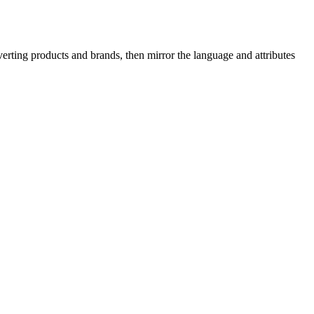
erting products and brands, then mirror the language and attributes