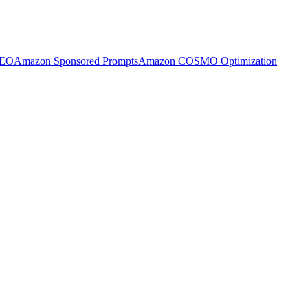
SEO
Amazon Sponsored Prompts
Amazon COSMO Optimization