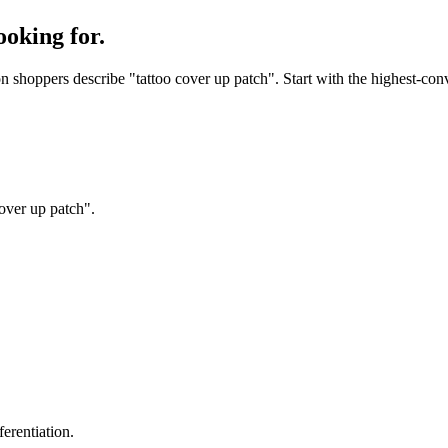
ooking for.
shoppers describe "tattoo cover up patch". Start with the highest-conv
over up patch".
erentiation.