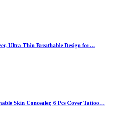
ver, Ultra-Thin Breathable Design for…
able Skin Concealer, 6 Pcs Cover Tattoo…