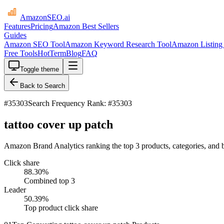
AmazonSEO
.ai
Features
Pricing
Amazon Best Sellers
Guides
Amazon SEO Tool
Amazon Keyword Research Tool
Amazon Listing 
Free Tools
HotTerm
Blog
FAQ
Toggle theme
Back to Search
#
35303
Search Frequency Rank: #35303
tattoo cover up patch
Amazon Brand Analytics ranking the top 3 products, categories, and b
Click share
88.30
%
Combined top 3
Leader
50.39
%
Top product click share