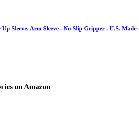
p Sleeve, Arm Sleeve - No Slip Gripper - U.S. Made 
ories on Amazon