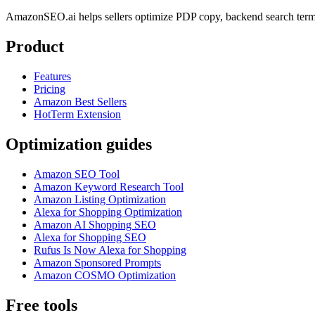
AmazonSEO.ai helps sellers optimize PDP copy, backend search term
Product
Features
Pricing
Amazon Best Sellers
HotTerm Extension
Optimization guides
Amazon SEO Tool
Amazon Keyword Research Tool
Amazon Listing Optimization
Alexa for Shopping Optimization
Amazon AI Shopping SEO
Alexa for Shopping SEO
Rufus Is Now Alexa for Shopping
Amazon Sponsored Prompts
Amazon COSMO Optimization
Free tools