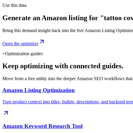
Use this data
Generate an Amazon listing for "tattoo co
Bring this demand insight back into the live Amazon Listing Optimizer t
Open the optimizer
+
Optimization guides
Keep optimizing with connected guides.
Move from a free utility into the deeper Amazon SEO workflows that
Amazon Listing Optimization
Turn product context into titles, bullets, descriptions, and backend ter
Amazon Keyword Research Tool