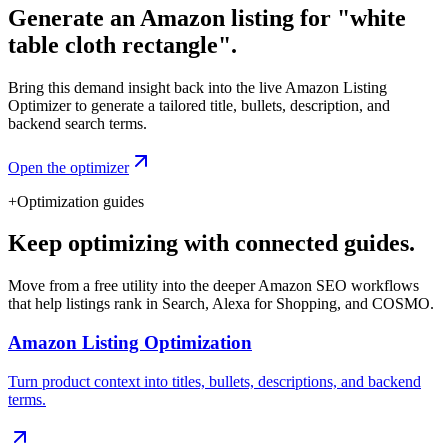
Generate an Amazon listing for "white
table cloth rectangle".
Bring this demand insight back into the live Amazon Listing
Optimizer to generate a tailored title, bullets, description, and
backend search terms.
Open the optimizer
+
Optimization guides
Keep optimizing with connected guides.
Move from a free utility into the deeper Amazon SEO workflows
that help listings rank in Search, Alexa for Shopping, and COSMO.
Amazon Listing Optimization
Turn product context into titles, bullets, descriptions, and backend
terms.