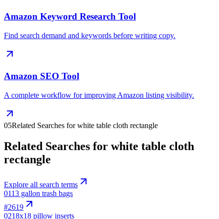
Amazon Keyword Research Tool
Find search demand and keywords before writing copy.
Amazon SEO Tool
A complete workflow for improving Amazon listing visibility.
05
Related Searches for white table cloth rectangle
Related Searches for white table cloth
rectangle
Explore all search terms
01
13 gallon trash bags
#
2619
02
18x18 pillow inserts