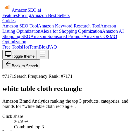
AmazonSEO
.ai
Features
Pricing
Amazon Best Sellers
Guides
Amazon SEO Tool
Amazon Keyword Research Tool
Amazon
Listing Optimization
Alexa for Shopping Optimization
Amazon AI
Shopping SEO
Amazon Sponsored Prompts
Amazon COSMO
Optimization
Free Tools
HotTerm
Blog
FAQ
Toggle theme
Back to Search
#
7171
Search Frequency Rank: #7171
white table cloth rectangle
Amazon Brand Analytics ranking the top 3 products, categories, and
brands for "white table cloth rectangle".
Click share
26.59
%
Combined top 3