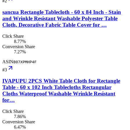
#
2
sancua Rectangle Tablecloth - 60 x 84 Inch - Stain
and Wrinkle Resistant Washable Polyester Table
Cloth, Decorative Fabric Table Cover for …
Click Share
8.77%
Conversion Share
7.27%
ASIN
B07XPMHP4F
#
3
IVAPUPU 2PCS White Table Cloth for Rectangle
Table - 60 x 102 Inch Tablecloths Rectangular
Cloths Waterproof Washable Wrinkle Resistant
for…
Click Share
7.86%
Conversion Share
6.47%