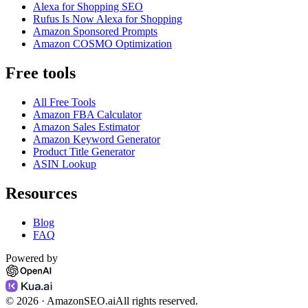
Alexa for Shopping SEO
Rufus Is Now Alexa for Shopping
Amazon Sponsored Prompts
Amazon COSMO Optimization
Free tools
All Free Tools
Amazon FBA Calculator
Amazon Sales Estimator
Amazon Keyword Generator
Product Title Generator
ASIN Lookup
Resources
Blog
FAQ
Powered by
©
2026
· AmazonSEO.ai
All rights reserved.