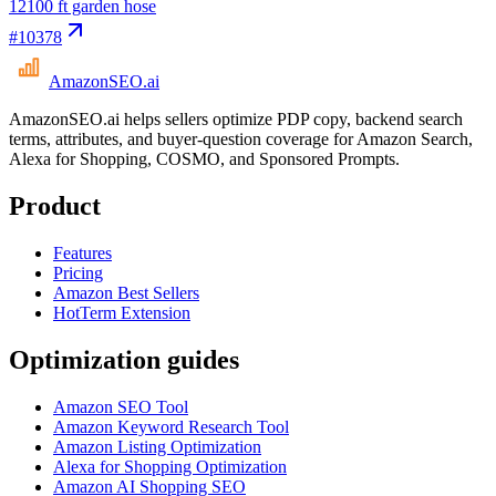
12
100 ft garden hose
#
10378
AmazonSEO
.ai
AmazonSEO.ai helps sellers optimize PDP copy, backend search
terms, attributes, and buyer-question coverage for Amazon Search,
Alexa for Shopping, COSMO, and Sponsored Prompts.
Product
Features
Pricing
Amazon Best Sellers
HotTerm Extension
Optimization guides
Amazon SEO Tool
Amazon Keyword Research Tool
Amazon Listing Optimization
Alexa for Shopping Optimization
Amazon AI Shopping SEO