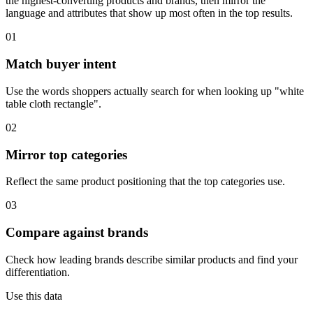
the highest-converting products and brands, then mirror the
language and attributes that show up most often in the top results.
01
Match buyer intent
Use the words shoppers actually search for when looking up "white
table cloth rectangle".
02
Mirror top categories
Reflect the same product positioning that the top categories use.
03
Compare against brands
Check how leading brands describe similar products and find your
differentiation.
Use this data