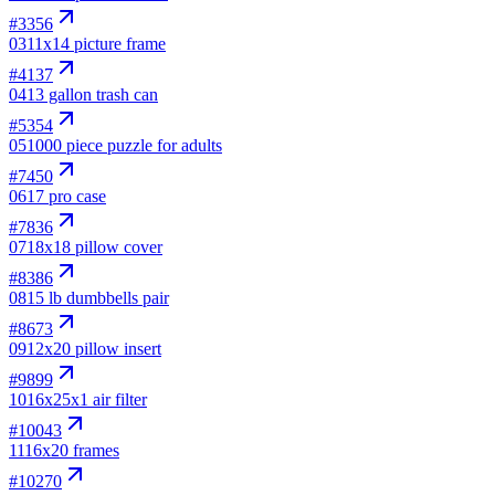
#
3356
03
11x14 picture frame
#
4137
04
13 gallon trash can
#
5354
05
1000 piece puzzle for adults
#
7450
06
17 pro case
#
7836
07
18x18 pillow cover
#
8386
08
15 lb dumbbells pair
#
8673
09
12x20 pillow insert
#
9899
10
16x25x1 air filter
#
10043
11
16x20 frames
#
10270