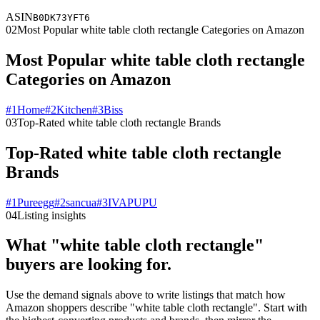
ASIN
B0DK73YFT6
02
Most Popular white table cloth rectangle Categories on Amazon
Most Popular white table cloth rectangle
Categories on Amazon
#
1
Home
#
2
Kitchen
#
3
Biss
03
Top-Rated white table cloth rectangle Brands
Top-Rated white table cloth rectangle
Brands
#
1
Pureegg
#
2
sancua
#
3
IVAPUPU
04
Listing insights
What "white table cloth rectangle"
buyers are looking for.
Use the demand signals above to write listings that match how
Amazon shoppers describe "white table cloth rectangle". Start with