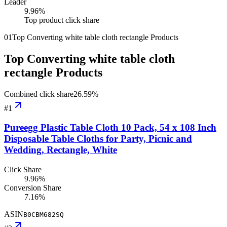
Leader
9.96
%
Top product click share
01
Top Converting white table cloth rectangle Products
Top Converting white table cloth
rectangle Products
Combined click share
26.59
%
#
1
Pureegg Plastic Table Cloth 10 Pack, 54 x 108 Inch
Disposable Table Cloths for Party, Picnic and
Wedding, Rectangle, White
Click Share
9.96%
Conversion Share
7.16%
ASIN
B0CBM682SQ