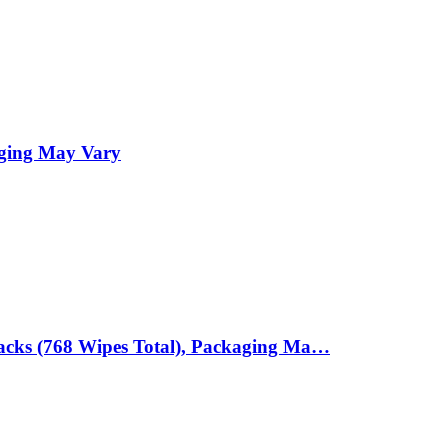
aging May Vary
Packs (768 Wipes Total), Packaging Ma…