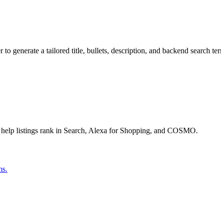
o generate a tailored title, bullets, description, and backend search te
 help listings rank in Search, Alexa for Shopping, and COSMO.
ms.