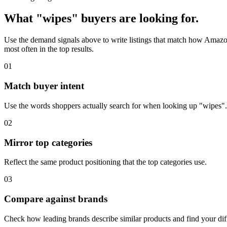
What "wipes" buyers are looking for.
Use the demand signals above to write listings that match how Amazon
most often in the top results.
01
Match buyer intent
Use the words shoppers actually search for when looking up "wipes".
02
Mirror top categories
Reflect the same product positioning that the top categories use.
03
Compare against brands
Check how leading brands describe similar products and find your diff