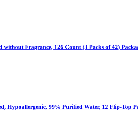
d without Fragrance, 126 Count (3 Packs of 42) Pack
ed, Hypoallergenic, 99% Purified Water, 12 Flip-Top 