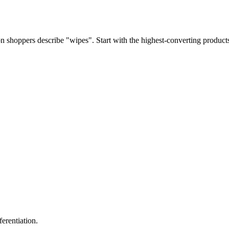
 shoppers describe "wipes". Start with the highest-converting products
erentiation.