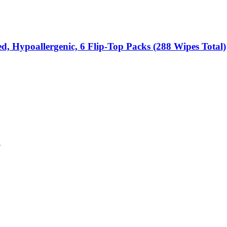
d, Hypoallergenic, 6 Flip-Top Packs (288 Wipes Total)
n