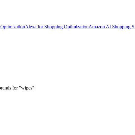
Optimization
Alexa for Shopping Optimization
Amazon AI Shopping 
brands for "wipes".