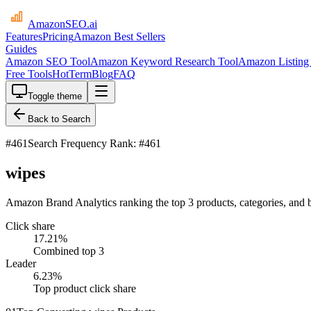
AmazonSEO
.ai
Features
Pricing
Amazon Best Sellers
Guides
Amazon SEO Tool
Amazon Keyword Research Tool
Amazon Listing 
Free Tools
HotTerm
Blog
FAQ
Toggle theme
Back to Search
#
461
Search Frequency Rank: #461
wipes
Amazon Brand Analytics ranking the top 3 products, categories, and 
Click share
17.21
%
Combined top 3
Leader
6.23
%
Top product click share