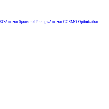
SEO
Amazon Sponsored Prompts
Amazon COSMO Optimization