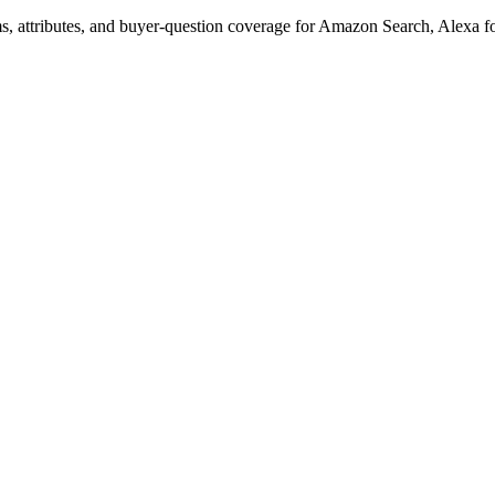
s, attributes, and buyer-question coverage for Amazon Search, Alex