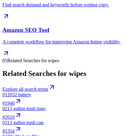
Find search demand and keywords before writing copy.
Amazon SEO Tool
A complete workflow for improving Amazon listing visibility.
05
Related Searches for wipes
Related Searches for wipes
Explore all search terms
01
2032 battery
#
1940
02
13 gallon trash bags
#
2619
03
13 gallon trash can
#
5354