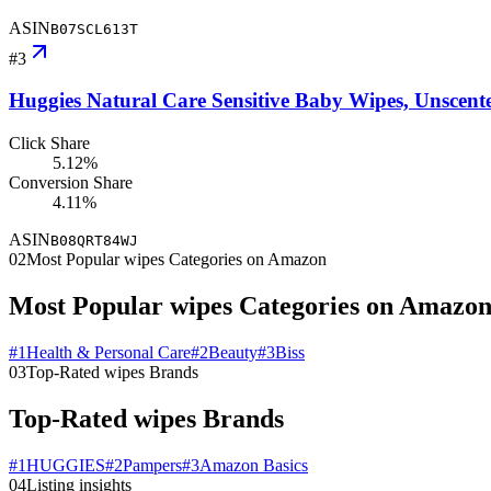
ASIN
B07SCL613T
#
3
Huggies Natural Care Sensitive Baby Wipes, Unscente
Click Share
5.12%
Conversion Share
4.11%
ASIN
B08QRT84WJ
02
Most Popular wipes Categories on Amazon
Most Popular wipes Categories on Amazo
#
1
Health & Personal Care
#
2
Beauty
#
3
Biss
03
Top-Rated wipes Brands
Top-Rated wipes Brands
#
1
HUGGIES
#
2
Pampers
#
3
Amazon Basics
04
Listing insights