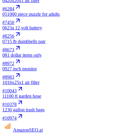
04
20x20x1 air filter
#
6284
05
1000 piece puzzle for adults
#
7450
06
23a 12 volt battery
#
8256
07
15 lb dumbbells pair
#
8673
08
1 dollar items only
#
8972
09
27 inch monitor
#
8983
10
16x25x1 air filter
#
10043
11
100 ft garden hose
#
10378
12
30 gallon trash bags
#
10974
AmazonSEO
.ai