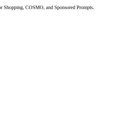
a for Shopping, COSMO, and Sponsored Prompts.