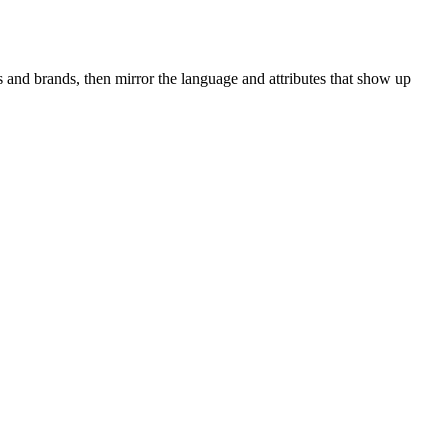
 and brands, then mirror the language and attributes that show up