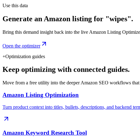
Use this data
Generate an Amazon listing for "wipes".
Bring this demand insight back into the live Amazon Listing Optimizer t
Open the optimizer
+
Optimization guides
Keep optimizing with connected guides.
Move from a free utility into the deeper Amazon SEO workflows that
Amazon Listing Optimization
Turn product context into titles, bullets, descriptions, and backend ter
Amazon Keyword Research Tool