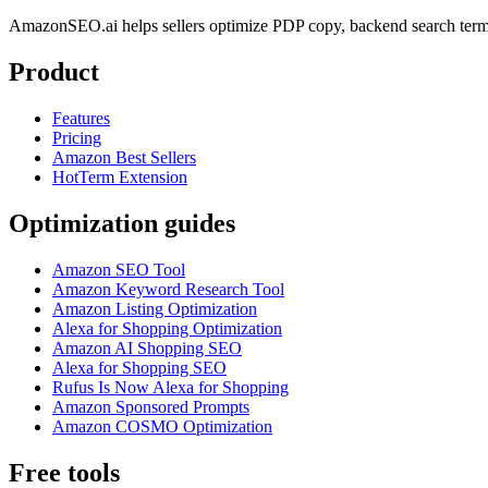
AmazonSEO.ai helps sellers optimize PDP copy, backend search term
Product
Features
Pricing
Amazon Best Sellers
HotTerm Extension
Optimization guides
Amazon SEO Tool
Amazon Keyword Research Tool
Amazon Listing Optimization
Alexa for Shopping Optimization
Amazon AI Shopping SEO
Alexa for Shopping SEO
Rufus Is Now Alexa for Shopping
Amazon Sponsored Prompts
Amazon COSMO Optimization
Free tools