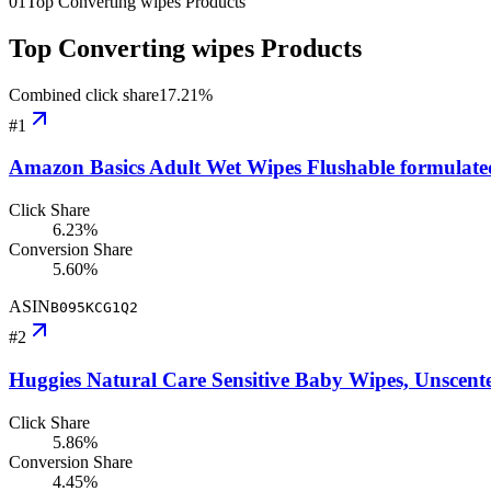
01
Top Converting wipes Products
Top Converting wipes Products
Combined click share
17.21
%
#
1
Amazon Basics Adult Wet Wipes Flushable formulate
Click Share
6.23%
Conversion Share
5.60%
ASIN
B095KCG1Q2
#
2
Huggies Natural Care Sensitive Baby Wipes, Unscent
Click Share
5.86%
Conversion Share
4.45%