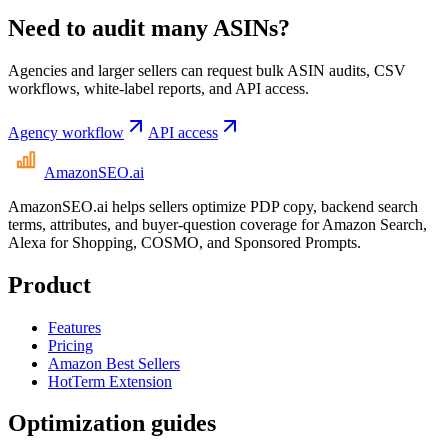
Need to audit many ASINs?
Agencies and larger sellers can request bulk ASIN audits, CSV
workflows, white-label reports, and API access.
Agency workflow
API access
AmazonSEO
.ai
AmazonSEO.ai helps sellers optimize PDP copy, backend search
terms, attributes, and buyer-question coverage for Amazon Search,
Alexa for Shopping, COSMO, and Sponsored Prompts.
Product
Features
Pricing
Amazon Best Sellers
HotTerm Extension
Optimization guides