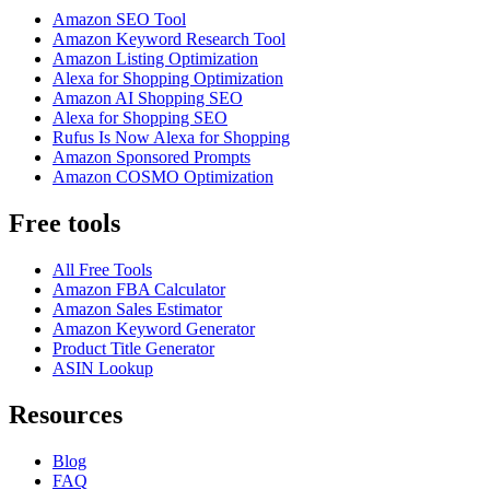
Amazon SEO Tool
Amazon Keyword Research Tool
Amazon Listing Optimization
Alexa for Shopping Optimization
Amazon AI Shopping SEO
Alexa for Shopping SEO
Rufus Is Now Alexa for Shopping
Amazon Sponsored Prompts
Amazon COSMO Optimization
Free tools
All Free Tools
Amazon FBA Calculator
Amazon Sales Estimator
Amazon Keyword Generator
Product Title Generator
ASIN Lookup
Resources
Blog
FAQ