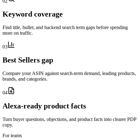
02
Keyword coverage
Find title, bullet, and backend search term gaps before spending
more on traffic.
03
Best Sellers gap
Compare your ASIN against search-term demand, leading products,
brands, and categories.
04
Alexa-ready product facts
Turn buyer questions, objections, and product facts into clearer PDP
copy.
For teams