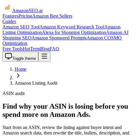
AmazonSEO
.ai
Features
Pricing
Amazon Best Sellers
Guides
Amazon SEO Tool
Amazon Keyword Research Tool
Amazon
Listing Optimization
Alexa for Shopping Optimization
Amazon AI
Shopping SEO
Amazon Sponsored Prompts
Amazon COSMO
Optimization
Free Tools
HotTerm
Blog
FAQ
Toggle theme
Home
Amazon Listing Audit
ASIN audit
Find why your ASIN is losing before you
spend more on Amazon Ads.
Start from an ASIN, review the listing against buyer intent and
Amazon search data, then rewrite the title, bullets, description, and