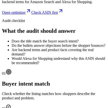
backend terms for Amazon Search and Alexa for Shopping.
Open optimizer
Check ASIN first
Audit checklist
What the audit should answer
Does the title match the buyer search intent?
Do the bullets answer objections before the shopper bounces?
Are backend terms and product facts covering the real
demand?
Would Alexa for Shopping understand why this ASIN should
be recommended?
01
Buyer intent match
Check whether the listing matches how shoppers describe the
product and problem.