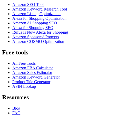
Amazon SEO Tool
Amazon Keyword Research Tool
Amazon Listing Optimization
Alexa for Shopping Optimization
Amazon AI Shopping SEO
Alexa for Shopping SEO
Rufus Is Now Alexa for Shopping
Amazon Sponsored Prompts
Amazon COSMO Optimization
Free tools
All Free Tools
Amazon FBA Calculator
Amazon Sales Estimator
Amazon Keyword Generator
Product Title Generator
ASIN Lookup
Resources
Blog
FAQ