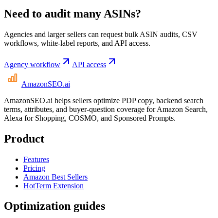
Need to audit many ASINs?
Agencies and larger sellers can request bulk ASIN audits, CSV
workflows, white-label reports, and API access.
Agency workflow
API access
AmazonSEO
.ai
AmazonSEO.ai helps sellers optimize PDP copy, backend search
terms, attributes, and buyer-question coverage for Amazon Search,
Alexa for Shopping, COSMO, and Sponsored Prompts.
Product
Features
Pricing
Amazon Best Sellers
HotTerm Extension
Optimization guides