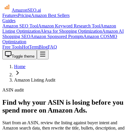
AmazonSEO
.ai
Features
Pricing
Amazon Best Sellers
Guides
Amazon SEO Tool
Amazon Keyword Research Tool
Amazon
Listing Optimization
Alexa for Shopping Optimization
Amazon AI
Shopping SEO
Amazon Sponsored Prompts
Amazon COSMO
Optimization
Free Tools
HotTerm
Blog
FAQ
Toggle theme
Home
Amazon Listing Audit
ASIN audit
Find why your ASIN is losing before you
spend more on Amazon Ads.
Start from an ASIN, review the listing against buyer intent and
Amazon search data, then rewrite the title, bullets, description, and