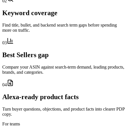
02
Keyword coverage
Find title, bullet, and backend search term gaps before spending
more on traffic.
03
Best Sellers gap
Compare your ASIN against search-term demand, leading products,
brands, and categories.
04
Alexa-ready product facts
Turn buyer questions, objections, and product facts into clearer PDP
copy.
For teams