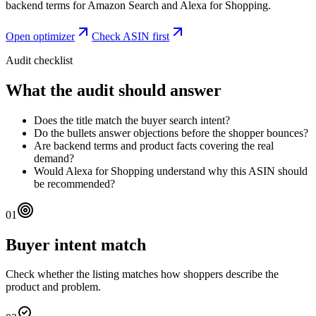
backend terms for Amazon Search and Alexa for Shopping.
Open optimizer
Check ASIN first
Audit checklist
What the audit should answer
Does the title match the buyer search intent?
Do the bullets answer objections before the shopper bounces?
Are backend terms and product facts covering the real
demand?
Would Alexa for Shopping understand why this ASIN should
be recommended?
01
Buyer intent match
Check whether the listing matches how shoppers describe the
product and problem.