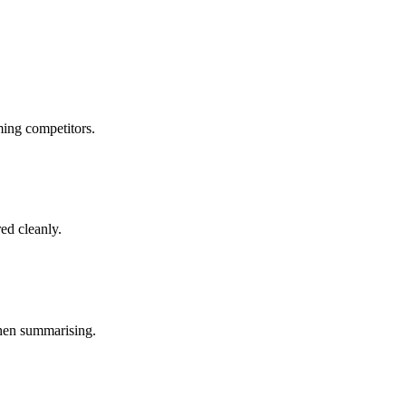
ing competitors.
ed cleanly.
when summarising.