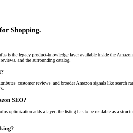
for Shopping.
fus is the legacy product-knowledge layer available inside the Amazo
reviews, and the surrounding catalog.
d?
t attributes, customer reviews, and broader Amazon signals like search ra
rs.
Amazon SEO?
 optimization adds a layer: the listing has to be readable as a struct
nking?