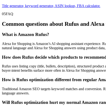
Title generator, keyword generator, ASIN lookup, FBA calculator.
05
FAQ
Common questions about Rufus and Alexa 
What is Amazon Rufus?
Alexa for Shopping is Amazon’s AI shopping assistant experience. Ru
natural language and Alexa for Shopping answers using product data, 
How does Rufus decide which products to recommen
Rufus uses listing copy (title, bullets, description), structured produc
buyer-intent benefits surface more often in Alexa for Shopping answe
How is Rufus optimization different from regular 
Traditional Amazon SEO targets keyword matches and conversion. Rufus
language answers.
Will Rufus optimization hurt my normal Amazon ra