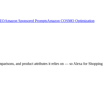
SEO
Amazon Sponsored Prompts
Amazon COSMO Optimization
arisons, and product attributes it relies on — so Alexa for Shopping