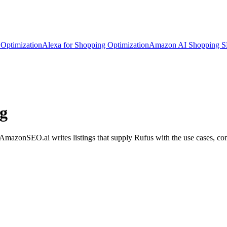
Optimization
Alexa for Shopping Optimization
Amazon AI Shopping 
ng
azonSEO.ai writes listings that supply Rufus with the use cases, comp