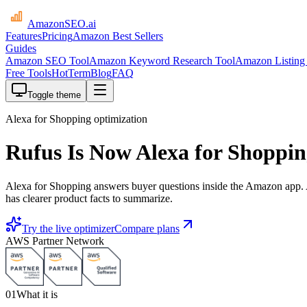
AmazonSEO
.ai
Features
Pricing
Amazon Best Sellers
Guides
Amazon SEO Tool
Amazon Keyword Research Tool
Amazon Listing 
Free Tools
HotTerm
Blog
FAQ
Toggle theme
Alexa for Shopping optimization
Rufus Is Now Alexa for Shoppi
Alexa for Shopping answers buyer questions inside the Amazon app. Am
has clearer product facts to summarize.
Try the live optimizer
Compare plans
AWS Partner Network
01
What it is