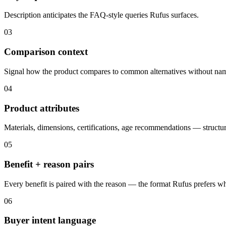
Description anticipates the FAQ-style queries Rufus surfaces.
03
Comparison context
Signal how the product compares to common alternatives without nam
04
Product attributes
Materials, dimensions, certifications, age recommendations — structur
05
Benefit + reason pairs
Every benefit is paired with the reason — the format Rufus prefers 
06
Buyer intent language