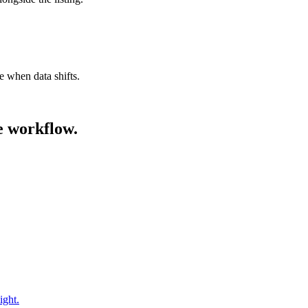
e when data shifts.
he workflow.
ight.