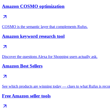
Amazon COSMO optimization
COSMO is the semantic layer that complements Rufus.
Amazon keyword research tool
Discover the questions Alexa for Shopping users actually ask.
Amazon Best Sellers
See which products are winning today — clues to what Rufus is rec
Free Amazon seller tools