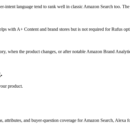
buyer-intent language tend to rank well in classic Amazon Search too. Th
lps with A+ Content and brand stores but is not required for Rufus opt
y, when the product changes, or after notable Amazon Brand Analytics s
.
your product.
s, attributes, and buyer-question coverage for Amazon Search, Alex