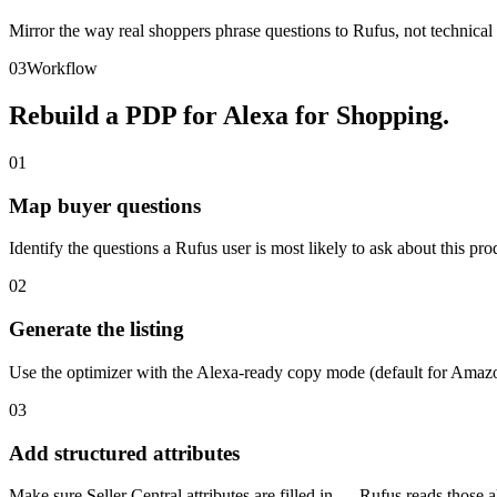
Mirror the way real shoppers phrase questions to Rufus, not technical 
03
Workflow
Rebuild a PDP for Alexa for Shopping.
01
Map buyer questions
Identify the questions a Rufus user is most likely to ask about this pro
02
Generate the listing
Use the optimizer with the Alexa-ready copy mode (default for Ama
03
Add structured attributes
Make sure Seller Central attributes are filled in — Rufus reads those al