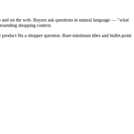
p and on the web. Buyers ask questions in natural language — "what
urrounding shopping context.
ur product fits a shopper question. Bare-minimum titles and bullet-point