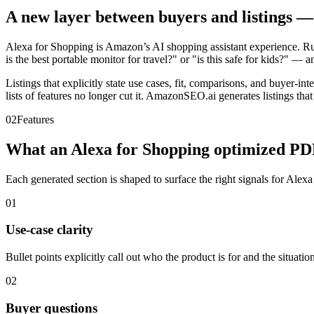
A new layer between buyers and listings — y
Alexa for Shopping is Amazon’s AI shopping assistant experience. Ru
is the best portable monitor for travel?" or "is this safe for kids?" 
Listings that explicitly state use cases, fit, comparisons, and buyer-i
lists of features no longer cut it. AmazonSEO.ai generates listings that
02
Features
What an Alexa for Shopping optimized PDP
Each generated section is shaped to surface the right signals for Alex
01
Use-case clarity
Bullet points explicitly call out who the product is for and the situation
02
Buyer questions