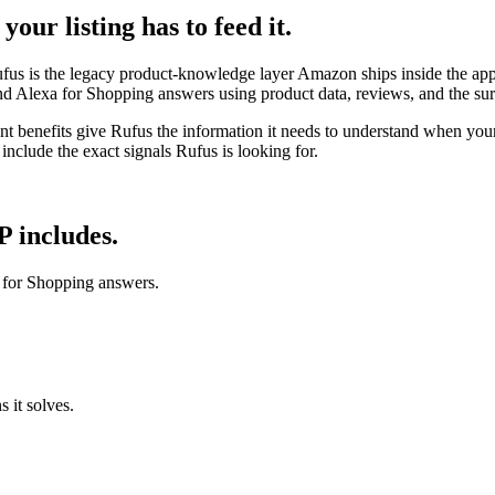
our listing has to feed it.
fus is the legacy product-knowledge layer Amazon ships inside the ap
— and Alexa for Shopping answers using product data, reviews, and the s
ntent benefits give Rufus the information it needs to understand when yo
 include the exact signals Rufus is looking for.
 includes.
a for Shopping answers.
s it solves.