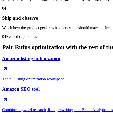
04
Ship and observe
Watch how the product performs in queries that should match it. Iterat
04
Related capabilities
Pair Rufus optimization with the rest of t
Amazon listing optimization
The full listing optimization workspace.
Amazon SEO tool
Combine keyword research, listing rewriting, and Brand Analytics ins