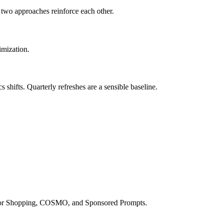
e two approaches reinforce each other.
imization.
hifts. Quarterly refreshes are a sensible baseline.
a for Shopping, COSMO, and Sponsored Prompts.