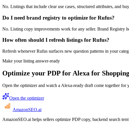
No. Listings that include clear use cases, structured attributes, and 
Do I need brand registry to optimize for Rufus?
No. Listing copy improvements work for any seller. Brand Registry he
How often should I refresh listings for Rufus?
Refresh whenever Rufus surfaces new question patterns in your categor
Make your listing answer-ready
Optimize your PDP for Alexa for Shopping
Open the optimizer and watch a Alexa-ready draft come together for 
Open the optimizer
AmazonSEO
.ai
AmazonSEO.ai helps sellers optimize PDP copy, backend search term