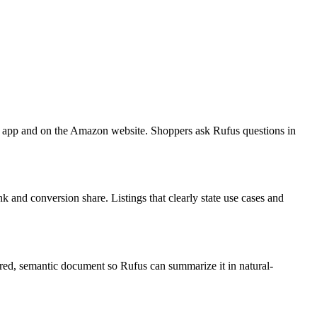
n app and on the Amazon website. Shoppers ask Rufus questions in
nk and conversion share. Listings that clearly state use cases and
ured, semantic document so Rufus can summarize it in natural-