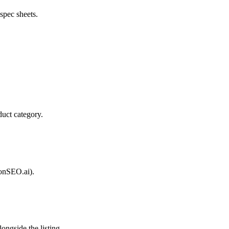
spec sheets.
duct category.
zonSEO.ai).
ongside the listing.